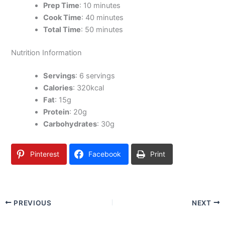
Prep Time
: 10 minutes
Cook Time
: 40 minutes
Total Time
: 50 minutes
Nutrition Information
Servings
: 6 servings
Calories
: 320kcal
Fat
: 15g
Protein
: 20g
Carbohydrates
: 30g
Pinterest
Facebook
Print
PREVIOUS
NEXT