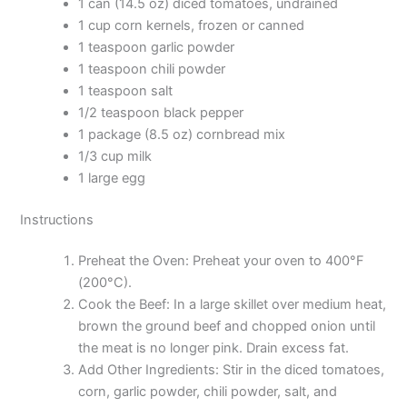
1 can (14.5 oz) diced tomatoes, undrained
1 cup corn kernels, frozen or canned
1 teaspoon garlic powder
1 teaspoon chili powder
1 teaspoon salt
1/2 teaspoon black pepper
1 package (8.5 oz) cornbread mix
1/3 cup milk
1 large egg
Instructions
Preheat the Oven: Preheat your oven to 400°F
(200°C).
Cook the Beef: In a large skillet over medium heat,
brown the ground beef and chopped onion until
the meat is no longer pink. Drain excess fat.
Add Other Ingredients: Stir in the diced tomatoes,
corn, garlic powder, chili powder, salt, and