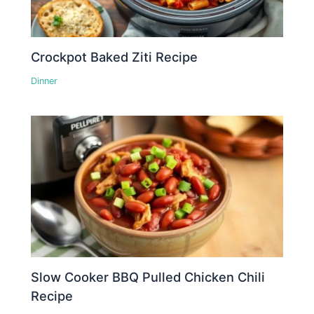
Crockpot Baked Ziti Recipe
Dinner
Slow Cooker BBQ Pulled Chicken Chili
Recipe