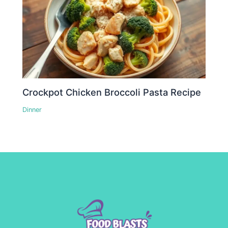
Crockpot Chicken Broccoli Pasta Recipe
Dinner