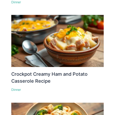
Dinner
Crockpot Creamy Ham and Potato
Casserole Recipe
Dinner