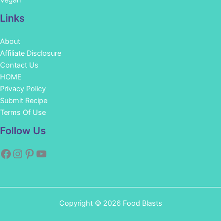
Vegan
Links
About
Affiliate Disclosure
Contact Us
HOME
Privacy Policy
Submit Recipe
Terms Of Use
Facebook
Instagram
Pinterest
YouTube
Follow Us
Copyright © 2026 Food Blasts