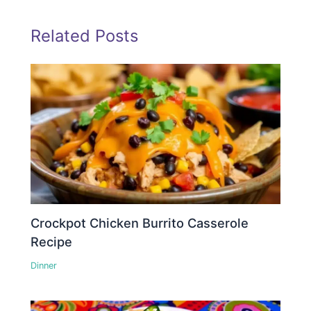
Related Posts
Crockpot Chicken Burrito Casserole
Recipe
Dinner