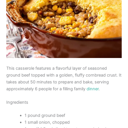
This casserole features a flavorful layer of seasoned
ground beef topped with a golden, fluffy cornbread crust. It
takes about 50 minutes to prepare and bake, serving
approximately 6 people for a filling family
dinner
.
Ingredients
1 pound ground beef
1 small onion, chopped