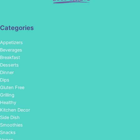
Categories
Appetizers
Beverages
Breakfast
Desserts
Dinner
Dips
Gluten Free
Grilling
Healthy
Kitchen Decor
Side Dish
Smoothies
Snacks