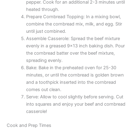
pepper. Cook for an additional 2-3 minutes until
heated through.
Prepare Cornbread Topping: In a mixing bowl,
combine the cornbread mix, milk, and egg. Stir
until just combined.
Assemble Casserole: Spread the beef mixture
evenly in a greased 9×13 inch baking dish. Pour
the cornbread batter over the beef mixture,
spreading evenly.
Bake: Bake in the preheated oven for 25-30
minutes, or until the cornbread is golden brown
and a toothpick inserted into the cornbread
comes out clean.
Serve: Allow to cool slightly before serving. Cut
into squares and enjoy your beef and cornbread
casserole!
Cook and Prep Times