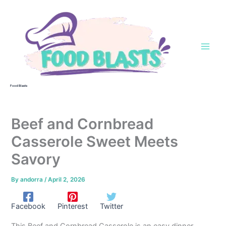
Skip
to
content
Food Blasts
Beef and Cornbread
Casserole Sweet Meets
Savory
By
andorra
/
April 2, 2026
Facebook
Pinterest
Twitter
This Beef and Cornbread Casserole is an easy dinner