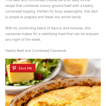
recipe that combines savory ground beef with a hearty
cornbread topping. Perfect for busy weeknights, this dish
is simple to prepare and feeds the whole family.
With its comforting blend of flavors and textures, this
casserole makes for a satisfying meal that can be enjoyed
any night of the week.
Hearty Beef and Cornbread Casserole
Save Me