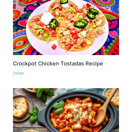
Crockpot Chicken Tostadas Recipe
Dinner