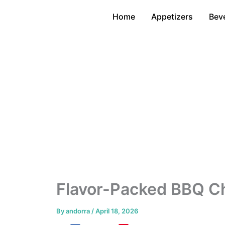
Skip
Home
Appetizers
Bev
to
content
Flavor-Packed BBQ C
By
andorra
/
April 18, 2026