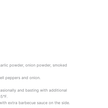
, garlic powder, onion powder, smoked
ell peppers and onion.
asionally and basting with additional
65°F.
 with extra barbecue sauce on the side.