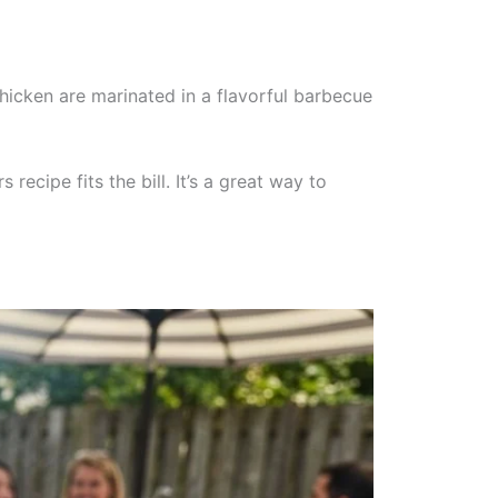
hicken are marinated in a flavorful barbecue
cipe fits the bill. It’s a great way to