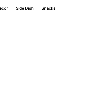
ecor
Side Dish
Snacks