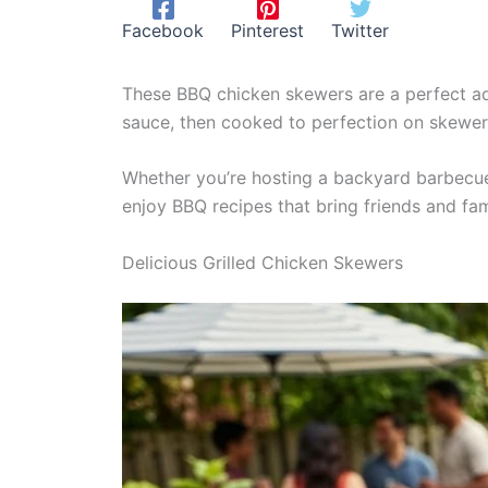
Facebook
Pinterest
Twitter
These BBQ chicken skewers are a perfect add
sauce, then cooked to perfection on skewer
Whether you’re hosting a backyard barbecue o
enjoy BBQ recipes that bring friends and fam
Delicious Grilled Chicken Skewers