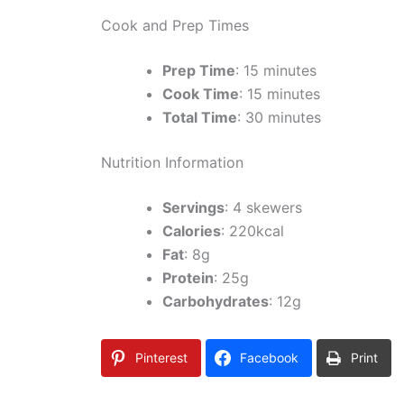
Cook and Prep Times
Prep Time
: 15 minutes
Cook Time
: 15 minutes
Total Time
: 30 minutes
Nutrition Information
Servings
: 4 skewers
Calories
: 220kcal
Fat
: 8g
Protein
: 25g
Carbohydrates
: 12g
Pinterest
Facebook
Print