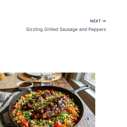
NEXT
Sizzling Grilled Sausage and Peppers