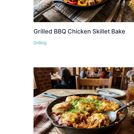
Grilled BBQ Chicken Skillet Bake
Grilling