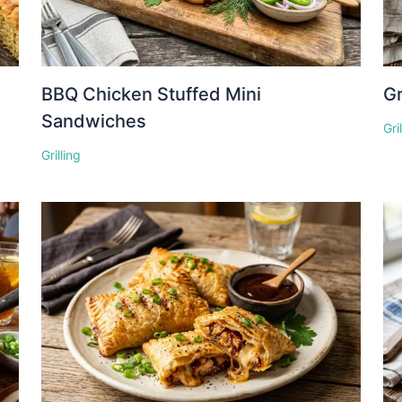
BBQ Chicken Stuffed Mini
Gr
Sandwiches
Gri
Grilling