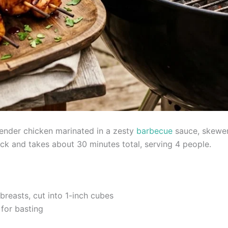
tender chicken marinated in a zesty
barbecue
sauce, skewer
ick and takes about 30 minutes total, serving 4 people.
breasts, cut into 1-inch cubes
 for basting