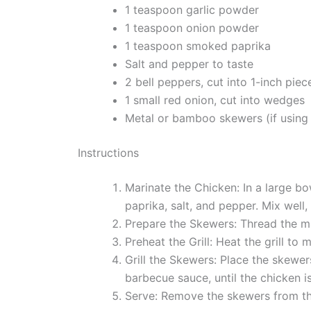
1 teaspoon garlic powder
1 teaspoon onion powder
1 teaspoon smoked paprika
Salt and pepper to taste
2 bell peppers, cut into 1-inch piec
1 small red onion, cut into wedges
Metal or bamboo skewers (if using 
Instructions
Marinate the Chicken: In a large b
paprika, salt, and pepper. Mix well,
Prepare the Skewers: Thread the ma
Preheat the Grill: Heat the grill to 
Grill the Skewers: Place the skewer
barbecue sauce, until the chicken 
Serve: Remove the skewers from the 