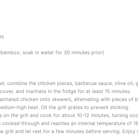
es
bamboo, soak in water for 30 minutes prior)
owl, combine the chicken pieces, barbecue sauce, olive oil
 cover, and marinate in the fridge for at least 15 minutes.
rinated chicken onto skewers, alternating with pieces of b
medium-high heat. Oil the grill grates to prevent sticking.
s on the grill and cook for about 10-12 minutes, turning occ
is cooked through and reaches an internal temperature of 1
grill and let rest for a few minutes before serving. Enjoy