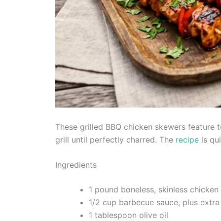
These grilled BBQ chicken skewers feature 
grill until perfectly charred. The
recipe
is qu
Ingredients
1 pound boneless, skinless chicken 
1/2 cup barbecue sauce, plus extra
1 tablespoon olive oil