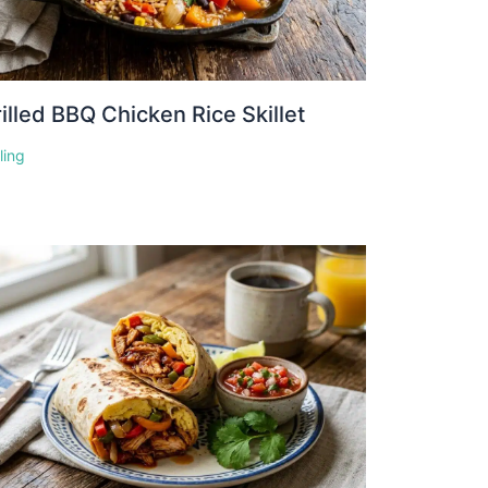
illed BBQ Chicken Rice Skillet
lling