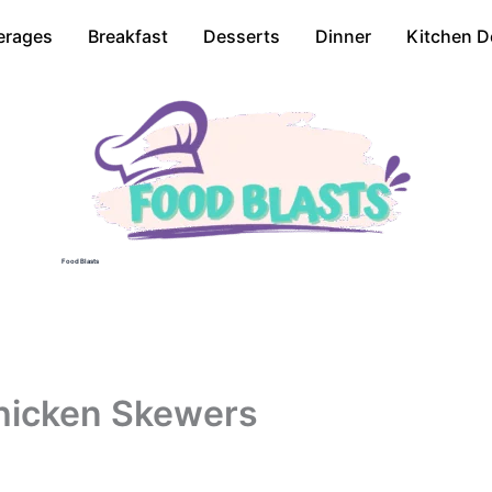
erages
Breakfast
Desserts
Dinner
Kitchen D
Food Blasts
hicken Skewers