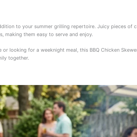
ition to your summer grilling repertoire. Juicy pieces of c
s, making them easy to serve and enjoy.
r looking for a weeknight meal, this BBQ Chicken Skewers re
ily together.