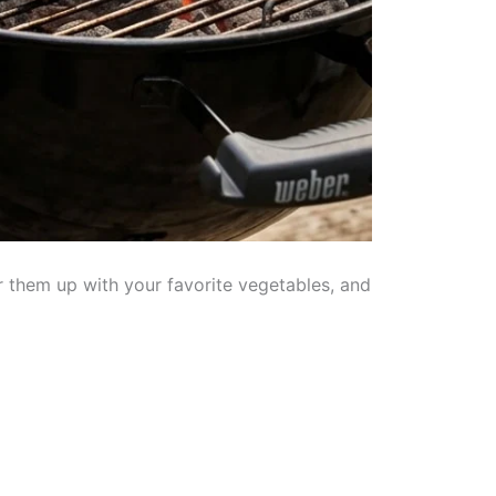
 them up with your favorite vegetables, and