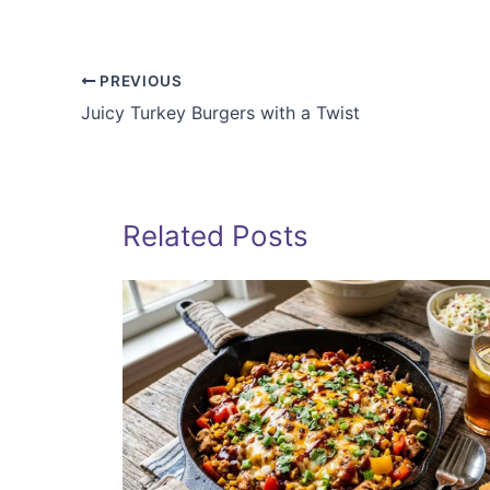
PREVIOUS
Juicy Turkey Burgers with a Twist
Related Posts