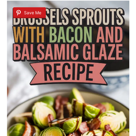
Save Me