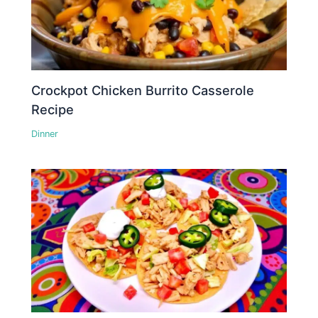
Crockpot Chicken Burrito Casserole
Recipe
Dinner