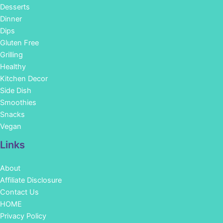
Desserts
Dinner
Dips
Gluten Free
Grilling
Healthy
Kitchen Decor
Side Dish
Smoothies
Snacks
Vegan
Links
About
Affiliate Disclosure
Contact Us
HOME
Privacy Policy