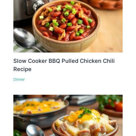
Slow Cooker BBQ Pulled Chicken Chili
Recipe
Dinner