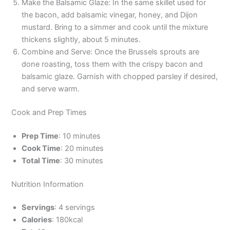
Make the Balsamic Glaze: In the same skillet used for
the bacon, add balsamic vinegar, honey, and Dijon
mustard. Bring to a simmer and cook until the mixture
thickens slightly, about 5 minutes.
Combine and Serve: Once the Brussels sprouts are
done roasting, toss them with the crispy bacon and
balsamic glaze. Garnish with chopped parsley if desired,
and serve warm.
Cook and Prep Times
Prep Time
: 10 minutes
Cook Time
: 20 minutes
Total Time
: 30 minutes
Nutrition Information
Servings
: 4 servings
Calories
: 180kcal