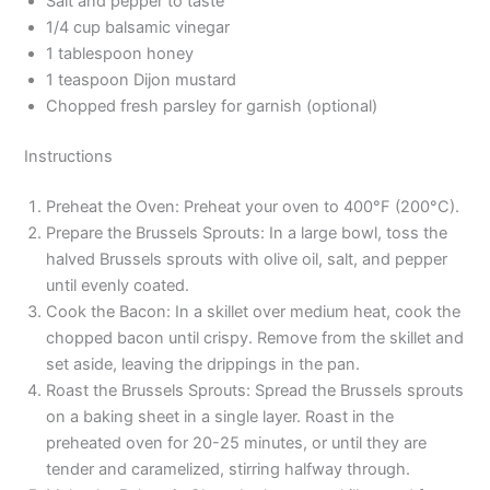
Salt and pepper to taste
1/4 cup balsamic vinegar
1 tablespoon honey
1 teaspoon Dijon mustard
Chopped fresh parsley for garnish (optional)
Instructions
Preheat the Oven: Preheat your oven to 400°F (200°C).
Prepare the Brussels Sprouts: In a large bowl, toss the
halved Brussels sprouts with olive oil, salt, and pepper
until evenly coated.
Cook the Bacon: In a skillet over medium heat, cook the
chopped bacon until crispy. Remove from the skillet and
set aside, leaving the drippings in the pan.
Roast the Brussels Sprouts: Spread the Brussels sprouts
on a baking sheet in a single layer. Roast in the
preheated oven for 20-25 minutes, or until they are
tender and caramelized, stirring halfway through.