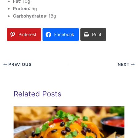
Fat
: 10g
Protein
: 5g
Carbohydrates
: 18g
Pinterest
Facebook
Print
PREVIOUS
NEXT
Related Posts