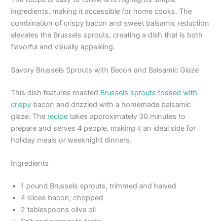
ingredients, making it accessible for home cooks. The
combination of crispy bacon and sweet balsamic reduction
elevates the Brussels sprouts, creating a dish that is both
flavorful and visually appealing.
Savory Brussels Sprouts with Bacon and Balsamic Glaze
This dish features roasted
Brussels sprouts tossed with
crispy
bacon and drizzled with a homemade balsamic
glaze. The
recipe
takes approximately 30 minutes to
prepare and serves 4 people, making it an ideal side for
holiday meals or weeknight dinners.
Ingredients
1 pound Brussels sprouts, trimmed and halved
4 slices bacon, chopped
2 tablespoons olive oil