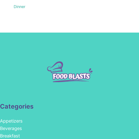
Dinner
Categories
Appetizers
Beverages
Breakfast