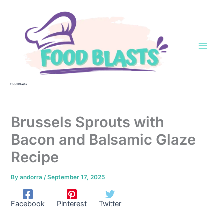
Skip
to
content
Food Blasts
Brussels Sprouts with
Bacon and Balsamic Glaze
Recipe
By
andorra
/
September 17, 2025
Facebook
Pinterest
Twitter