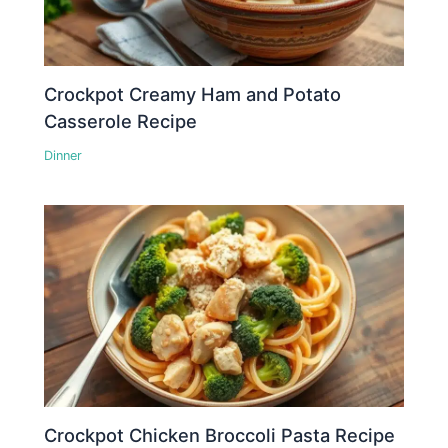
Crockpot Creamy Ham and Potato
Casserole Recipe
Dinner
Crockpot Chicken Broccoli Pasta Recipe