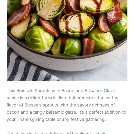
This Brussels Sprouts with Bacon and Balsamic Glaze
recipe is a delightful side dish that combines the earthy
flavor of Brussels sprouts with the savory richness of
bacon and a tangy balsamic glaze. It’s a perfect addition to
your Thanksgiving table or any festive gathering.
The recipe is easy to follow and highlights simple