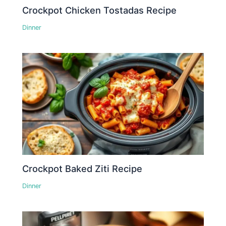
Crockpot Chicken Tostadas Recipe
Dinner
Crockpot Baked Ziti Recipe
Dinner