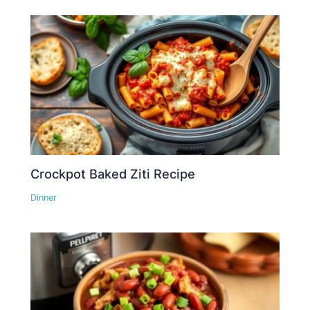
Crockpot Baked Ziti Recipe
Dinner