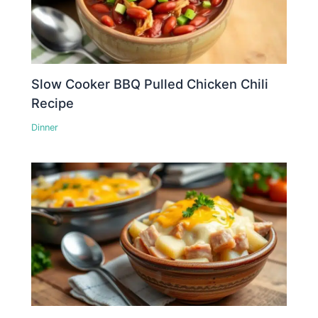
Slow Cooker BBQ Pulled Chicken Chili
Recipe
Dinner