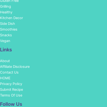
Gluten Free
Grilling
Healthy
Kitchen Decor
Side Dish
Smoothies
Snacks
Vegan
Links
About
Affiliate Disclosure
Contact Us
HOME
Privacy Policy
Submit Recipe
Terms Of Use
Facebook
Instagram
Pinterest
YouTube
Follow Us