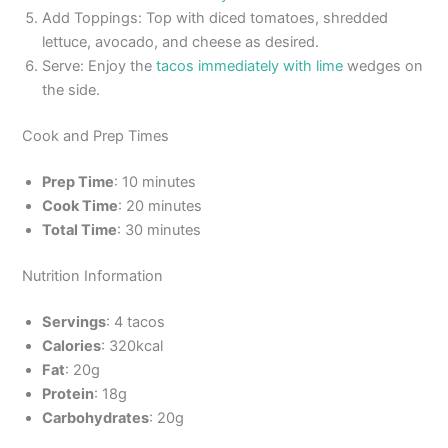
Add Toppings: Top with diced tomatoes, shredded
lettuce, avocado, and cheese as desired.
Serve: Enjoy the
tacos immediately with lime
wedges on
the side.
Cook and Prep Times
Prep Time
: 10 minutes
Cook Time
: 20 minutes
Total Time
: 30 minutes
Nutrition Information
Servings
: 4 tacos
Calories
: 320kcal
Fat
: 20g
Protein
: 18g
Carbohydrates
: 20g