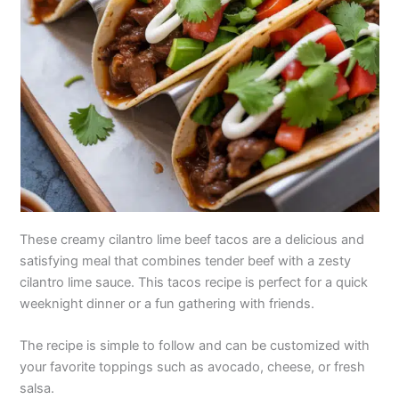
These creamy cilantro lime beef tacos are a delicious and
satisfying meal that combines tender beef with a zesty
cilantro lime sauce. This tacos recipe is perfect for a quick
weeknight dinner or a fun gathering with friends.
The recipe is simple to follow and can be customized with
your favorite toppings such as avocado, cheese, or fresh
salsa.