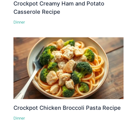
Crockpot Creamy Ham and Potato
Casserole Recipe
Dinner
Crockpot Chicken Broccoli Pasta Recipe
Dinner