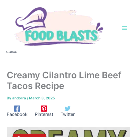
Skip
to
content
Food Blasts
Creamy Cilantro Lime Beef
Tacos Recipe
By
andorra
/
March 3, 2025
Facebook
Pinterest
Twitter