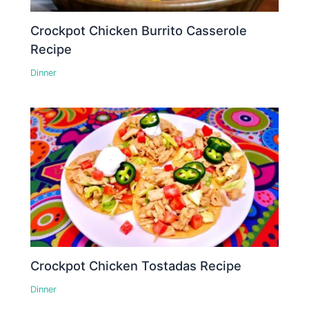
Crockpot Chicken Burrito Casserole
Recipe
Dinner
Crockpot Chicken Tostadas Recipe
Dinner