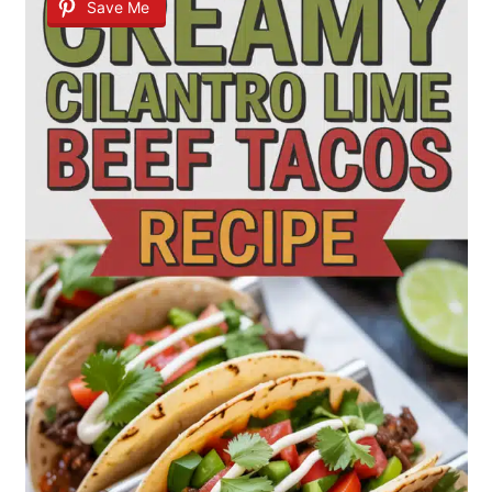
Save Me