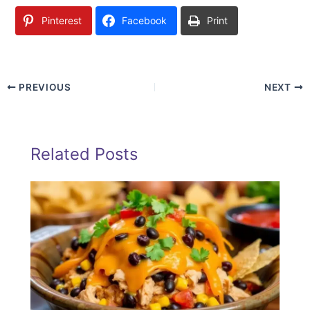
Pinterest
Facebook
Print
PREVIOUS
NEXT
Related Posts