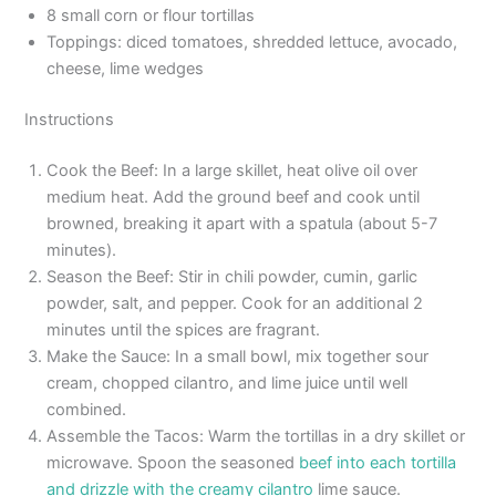
8 small corn or flour tortillas
Toppings: diced tomatoes, shredded lettuce, avocado,
cheese, lime wedges
Instructions
Cook the Beef: In a large skillet, heat olive oil over
medium heat. Add the ground beef and cook until
browned, breaking it apart with a spatula (about 5-7
minutes).
Season the Beef: Stir in chili powder, cumin, garlic
powder, salt, and pepper. Cook for an additional 2
minutes until the spices are fragrant.
Make the Sauce: In a small bowl, mix together sour
cream, chopped cilantro, and lime juice until well
combined.
Assemble the Tacos: Warm the tortillas in a dry skillet or
microwave. Spoon the seasoned
beef into each tortilla
and drizzle with the creamy cilantro
lime sauce.