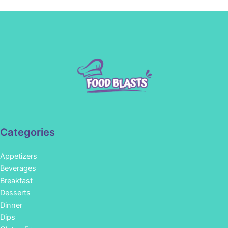
Categories
Appetizers
Beverages
Breakfast
Desserts
Dinner
Dips