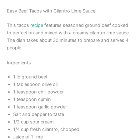
Easy Beef Tacos with Cilantro Lime Sauce
This tacos
recipe
features seasoned ground beef cooked
to perfection and mixed with a creamy cilantro lime sauce.
The dish takes about 30 minutes to prepare and serves 4
people.
Ingredients
1 lb ground beef
1 tablespoon olive oil
1 teaspoon chili powder
1 teaspoon cumin
1 teaspoon garlic powder
Salt and pepper to taste
1/2 cup sour cream
1/4 cup fresh cilantro, chopped
Juice of 1 lime