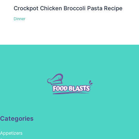
Crockpot Chicken Broccoli Pasta Recipe
Dinner
Categories
Appetizers