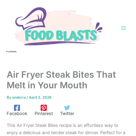
Skip
to
content
Food Blasts
Air Fryer Steak Bites That
Melt in Your Mouth
By
andorra
/
April 3, 2026
Facebook
Pinterest
Twitter
This Air Fryer Steak Bites recipe is an effortless way to
enjoy a delicious and tender steak for dinner. Perfect for a