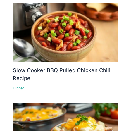
Slow Cooker BBQ Pulled Chicken Chili
Recipe
Dinner