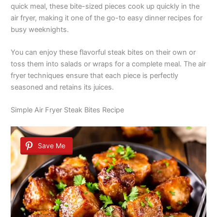
quick meal, these bite-sized pieces cook up quickly in the
air fryer, making it one of the go-to easy dinner recipes for
busy weeknights.
You can enjoy these flavorful steak bites on their own or
toss them into salads or wraps for a complete meal. The air
fryer techniques ensure that each piece is perfectly
seasoned and retains its juices.
Simple Air Fryer Steak Bites Recipe
Save Me