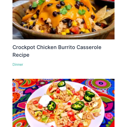
Crockpot Chicken Burrito Casserole
Recipe
Dinner