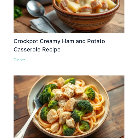
Crockpot Creamy Ham and Potato
Casserole Recipe
Dinner