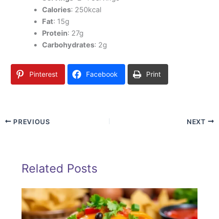
Calories
: 250kcal
Fat
: 15g
Protein
: 27g
Carbohydrates
: 2g
Pinterest
Facebook
Print
PREVIOUS
NEXT
Related Posts