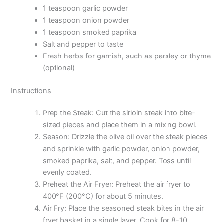
1 teaspoon garlic powder
1 teaspoon onion powder
1 teaspoon smoked paprika
Salt and pepper to taste
Fresh herbs for garnish, such as parsley or thyme
(optional)
Instructions
Prep the Steak: Cut the sirloin steak into bite-
sized pieces and place them in a mixing bowl.
Season: Drizzle the olive oil over the steak pieces
and sprinkle with garlic powder, onion powder,
smoked paprika, salt, and pepper. Toss until
evenly coated.
Preheat the Air Fryer: Preheat the air fryer to
400°F (200°C) for about 5 minutes.
Air Fry: Place the seasoned steak bites in the air
fryer basket in a single layer. Cook for 8-10