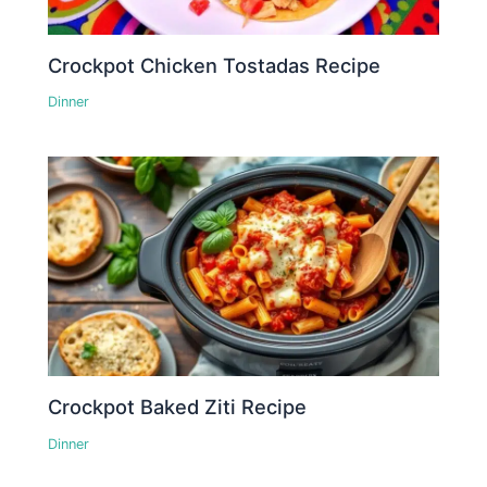
Crockpot Chicken Tostadas Recipe
Dinner
Crockpot Baked Ziti Recipe
Dinner