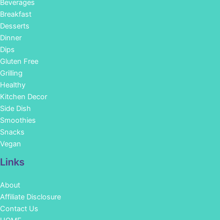
Beverages
Breakfast
Desserts
Dinner
Dips
Gluten Free
Grilling
Healthy
Kitchen Decor
Side Dish
Smoothies
Snacks
Vegan
Links
About
Affiliate Disclosure
Contact Us