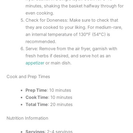
minutes, shaking the basket halfway through for
even cooking.
Check for Doneness: Make sure to check that
they are cooked to your liking. For medium-rare,
an internal temperature of 130°F (54°C) is
recommended.
Serve: Remove from the air fryer, garnish with
fresh herbs if desired, and serve hot as an
appetizer
or main dish.
Cook and Prep Times
Prep Time
: 10 minutes
Cook Time
: 10 minutes
Total Time
: 20 minutes
Nutrition Information
Servings
: 2-4 servings