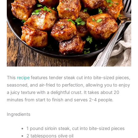
This
recipe
features tender steak cut into bite-sized pieces,
seasoned, and air-fried to perfection, allowing you to enjoy
a juicy texture with a delightful crust. It takes about 20
minutes from start to finish and serves 2-4 people.
Ingredients
1 pound sirloin steak, cut into bite-sized pieces
2 tablespoons olive oil