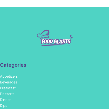
Categories
Appetizers
Beverages
Breakfast
Desserts
Dinner
Dips