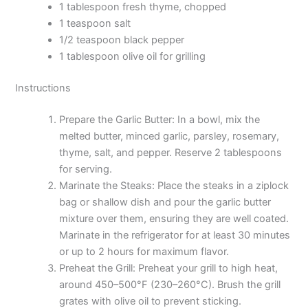
1 tablespoon fresh thyme, chopped
1 teaspoon salt
1/2 teaspoon black pepper
1 tablespoon olive oil for grilling
Instructions
Prepare the Garlic Butter: In a bowl, mix the
melted butter, minced garlic, parsley, rosemary,
thyme, salt, and pepper. Reserve 2 tablespoons
for serving.
Marinate the Steaks: Place the steaks in a ziplock
bag or shallow dish and pour the garlic butter
mixture over them, ensuring they are well coated.
Marinate in the refrigerator for at least 30 minutes
or up to 2 hours for maximum flavor.
Preheat the Grill: Preheat your grill to high heat,
around 450–500°F (230–260°C). Brush the grill
grates with olive oil to prevent sticking.