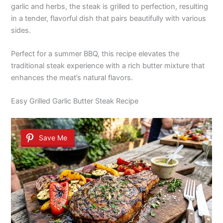
garlic and herbs, the steak is grilled to perfection, resulting
in a tender, flavorful dish that pairs beautifully with various
sides.
Perfect for a summer BBQ, this recipe elevates the
traditional steak experience with a rich butter mixture that
enhances the meat’s natural flavors.
Easy Grilled Garlic Butter Steak Recipe
Save Me