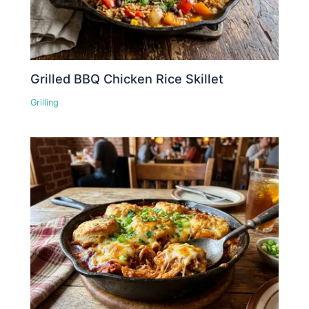
Grilled BBQ Chicken Rice Skillet
Grilling