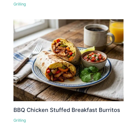
Grilling
BBQ Chicken Stuffed Breakfast Burritos
Grilling