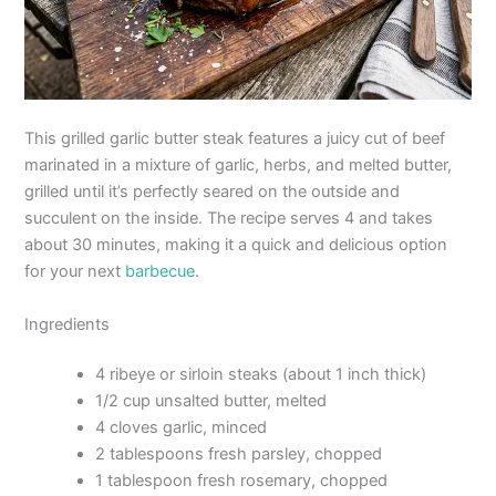
This grilled garlic butter steak features a juicy cut of beef
marinated in a mixture of garlic, herbs, and melted butter,
grilled until it’s perfectly seared on the outside and
succulent on the inside. The recipe serves 4 and takes
about 30 minutes, making it a quick and delicious option
for your next
barbecue
.
Ingredients
4 ribeye or sirloin steaks (about 1 inch thick)
1/2 cup unsalted butter, melted
4 cloves garlic, minced
2 tablespoons fresh parsley, chopped
1 tablespoon fresh rosemary, chopped