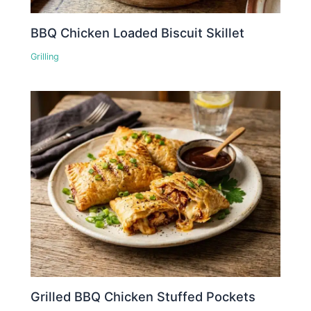
BBQ Chicken Loaded Biscuit Skillet
Grilling
Grilled BBQ Chicken Stuffed Pockets