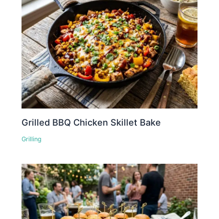
Grilled BBQ Chicken Skillet Bake
Grilling