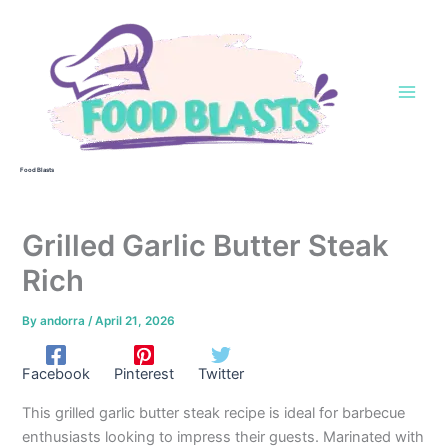
Skip
to
content
Food Blasts
Grilled Garlic Butter Steak
Rich
By
andorra
/
April 21, 2026
Facebook
Pinterest
Twitter
This grilled garlic butter steak recipe is ideal for barbecue
enthusiasts looking to impress their guests. Marinated with