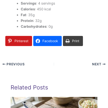
Servings
: 4 servings
Calories
: 450 kcal
Fat
: 35g
Protein
: 32g
Carbohydrates
: 0g
Pinterest
Facebook
Print
PREVIOUS
NEXT
Related Posts