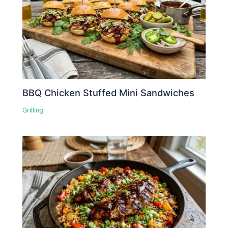
BBQ Chicken Stuffed Mini Sandwiches
Grilling