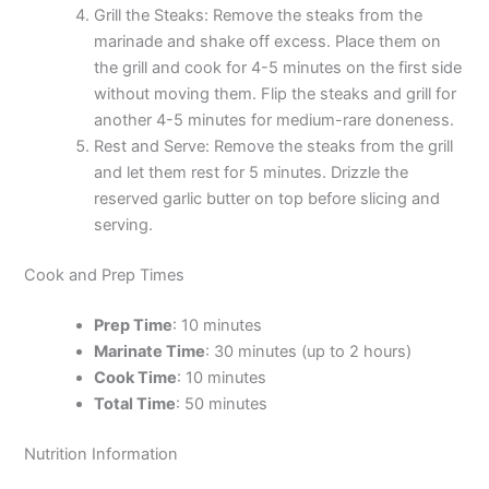
Grill the Steaks: Remove the steaks from the
marinade and shake off excess. Place them on
the grill and cook for 4-5 minutes on the first side
without moving them. Flip the steaks and grill for
another 4-5 minutes for medium-rare doneness.
Rest and Serve: Remove the steaks from the grill
and let them rest for 5 minutes. Drizzle the
reserved garlic butter on top before slicing and
serving.
Cook and Prep Times
Prep Time
: 10 minutes
Marinate Time
: 30 minutes (up to 2 hours)
Cook Time
: 10 minutes
Total Time
: 50 minutes
Nutrition Information