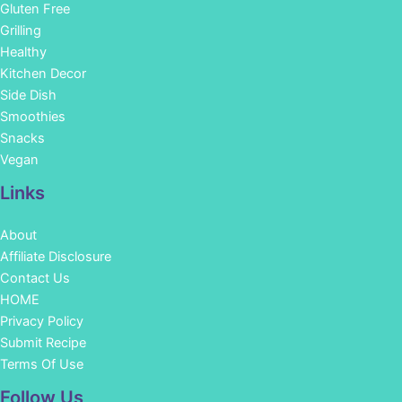
Gluten Free
Grilling
Healthy
Kitchen Decor
Side Dish
Smoothies
Snacks
Vegan
Links
About
Affiliate Disclosure
Contact Us
HOME
Privacy Policy
Submit Recipe
Terms Of Use
Facebook
Instagram
Pinterest
YouTube
Follow Us