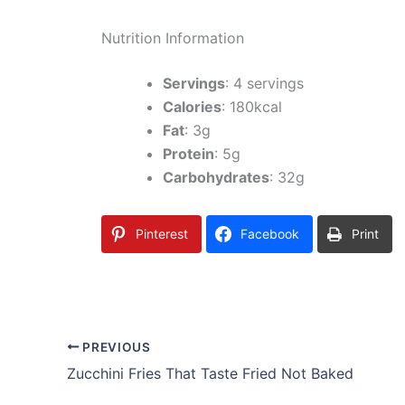
Nutrition Information
Servings
: 4 servings
Calories
: 180kcal
Fat
: 3g
Protein
: 5g
Carbohydrates
: 32g
Pinterest
Facebook
Print
PREVIOUS
Zucchini Fries That Taste Fried Not Baked