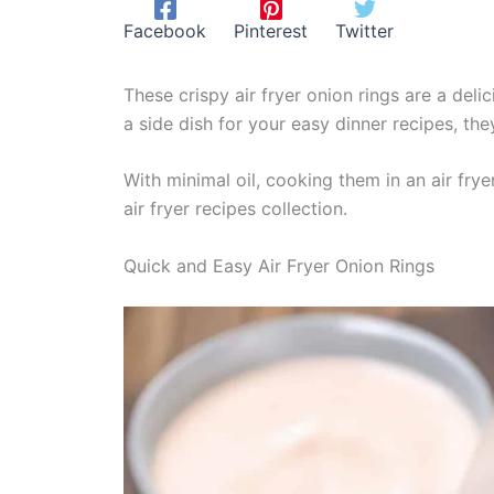
Facebook
Pinterest
Twitter
These crispy air fryer onion rings are a delic
a side dish for your easy dinner recipes, th
With minimal oil, cooking them in an air frye
air fryer recipes collection.
Quick and Easy Air Fryer Onion Rings