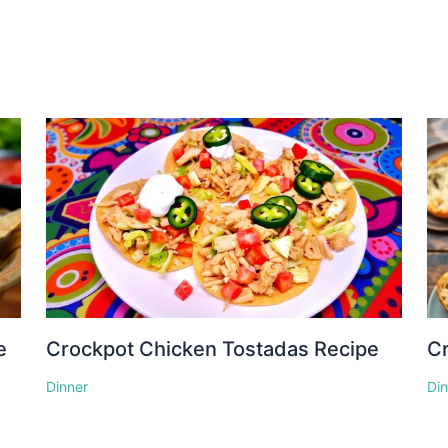
e
Crockpot Chicken Tostadas Recipe
Cr
Dinner
Di