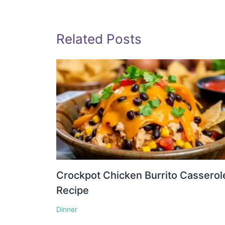
Related Posts
Crockpot Chicken Burrito Casserol
Recipe
Dinner