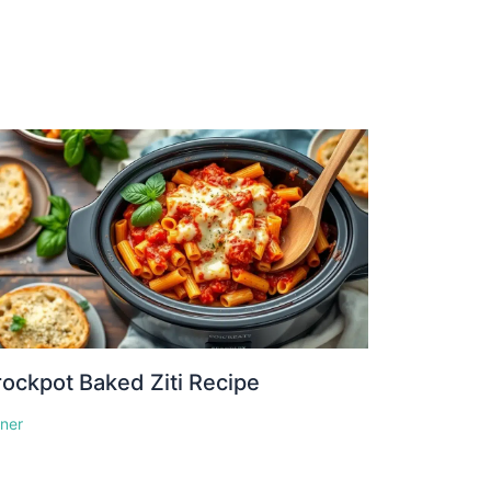
ockpot Baked Ziti Recipe
nner