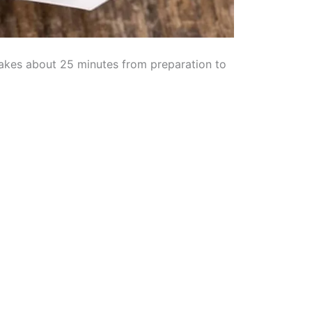
 takes about 25 minutes from preparation to