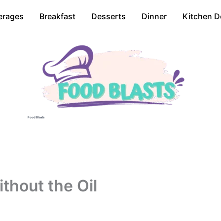
erages
Breakfast
Desserts
Dinner
Kitchen D
Food Blasts
thout the Oil