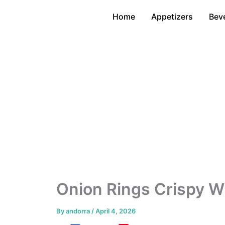
Skip
Home
Appetizers
Bev
to
content
Onion Rings Crispy Wi
By
andorra
/
April 4, 2026