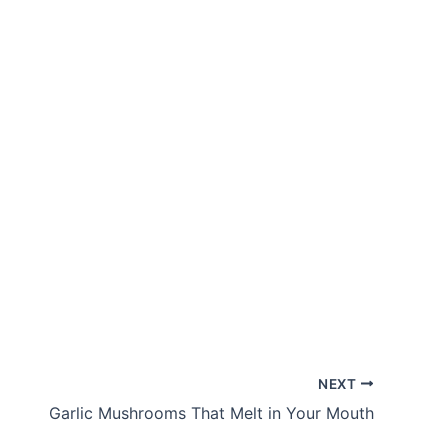
NEXT
Garlic Mushrooms That Melt in Your Mouth