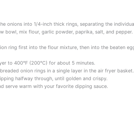
he onions into 1/4-inch thick rings, separating the individual
w bowl, mix flour, garlic powder, paprika, salt, and pepper. 
on ring first into the flour mixture, then into the beaten e
fryer to 400°F (200°C) for about 5 minutes.
readed onion rings in a single layer in the air fryer basket
flipping halfway through, until golden and crispy.
nd serve warm with your favorite dipping sauce.