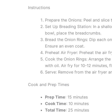
Instructions
Prepare the Onions: Peel and slice t
Set Up Breading Station: In a shallo
bowl, place the breadcrumbs.
Bread the Onion Rings: Dip each oni
Ensure an even coat.
Preheat Air Fryer: Preheat the air 
Cook the Onion Rings: Arrange the b
with oil. Air fry for 10-12 minutes, 
Serve: Remove from the air fryer a
Cook and Prep Times
Prep Time
: 15 minutes
Cook Time
: 10 minutes
Total Time
: 25 minutes