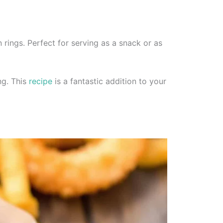
n rings. Perfect for serving as a snack or as
ng. This
recipe
is a fantastic addition to your