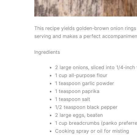
This recipe yields golden-brown onion rings 
serving and makes a perfect accompaniment
Ingredients
2 large onions, sliced into 1/4-inch 
1 cup all-purpose flour
1 teaspoon garlic powder
1 teaspoon paprika
1 teaspoon salt
1/2 teaspoon black pepper
2 large eggs, beaten
1 cup breadcrumbs (panko preferr
Cooking spray or oil for misting