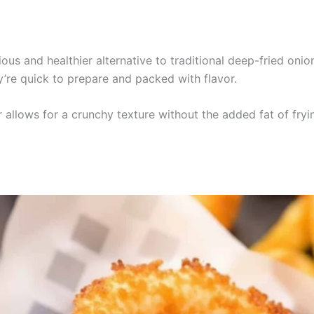
ious and healthier alternative to traditional deep-fried onio
ey’re quick to prepare and packed with flavor.
r allows for a crunchy texture without the added fat of fryi