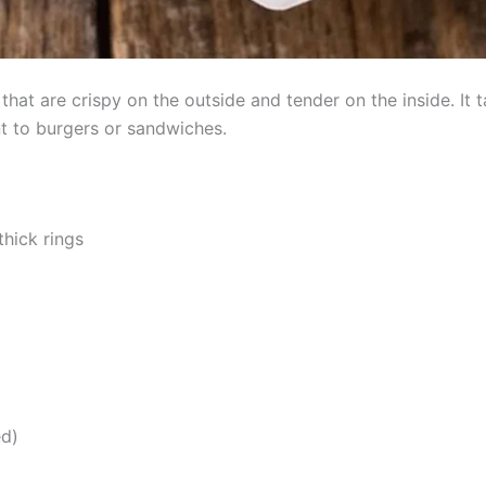
that are crispy on the outside and tender on the inside. It
 to burgers or sandwiches.
thick rings
ed)