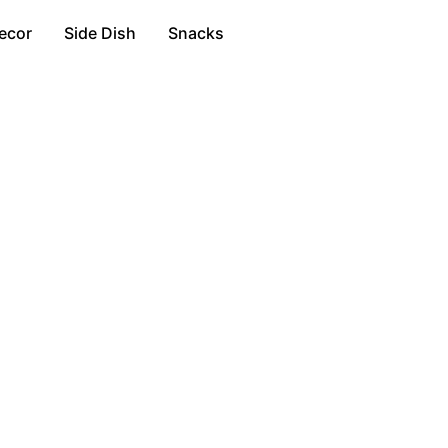
ecor
Side Dish
Snacks