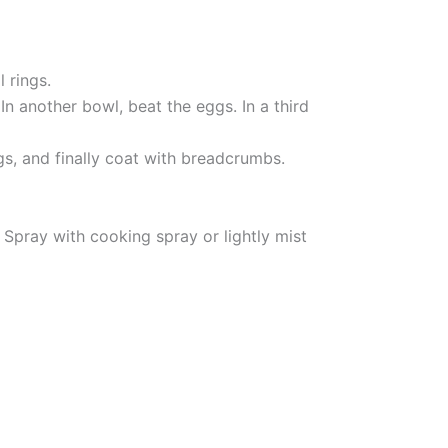
 rings.
In another bowl, beat the eggs. In a third
ggs, and finally coat with breadcrumbs.
. Spray with cooking spray or lightly mist