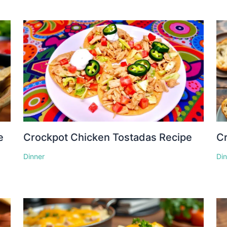
e
Crockpot Chicken Tostadas Recipe
Cr
Dinner
Di