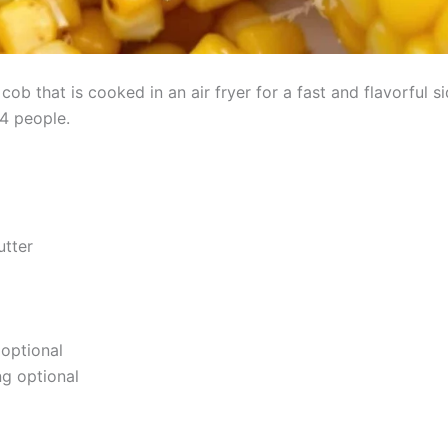
cob that is cooked in an air fryer for a fast and flavorful si
4 people.
utter
 optional
g optional