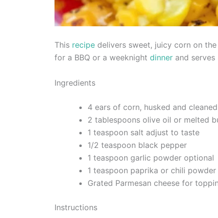
This
recipe
delivers sweet, juicy corn on the 
for a BBQ or a weeknight
dinner
and serves 
Ingredients
4 ears of corn, husked and cleaned
2 tablespoons olive oil or melted b
1 teaspoon salt adjust to taste
1/2 teaspoon black pepper
1 teaspoon garlic powder optional
1 teaspoon paprika or chili powder
Grated Parmesan cheese for toppin
Instructions