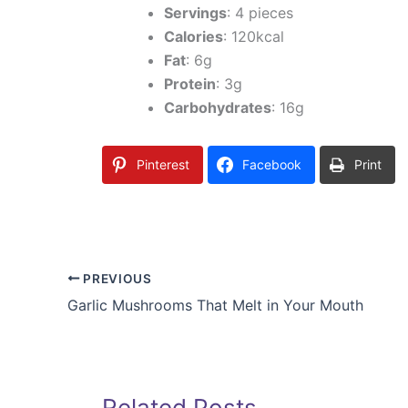
Servings
: 4 pieces
Calories
: 120kcal
Fat
: 6g
Protein
: 3g
Carbohydrates
: 16g
Pinterest
Facebook
Print
PREVIOUS
Garlic Mushrooms That Melt in Your Mouth
Related Posts