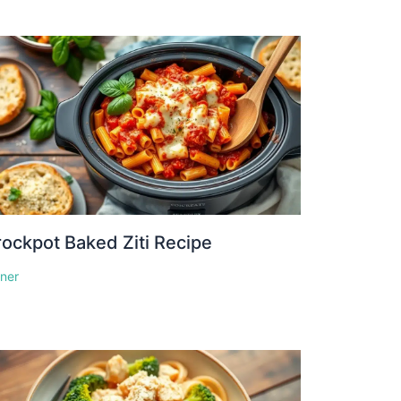
ockpot Baked Ziti Recipe
nner