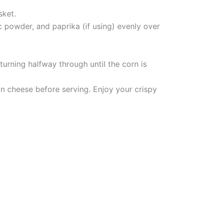
sket.
ic powder, and paprika (if using) evenly over
 turning halfway through until the corn is
an cheese before serving. Enjoy your crispy