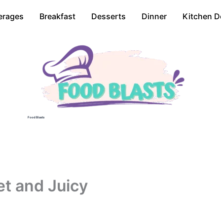
erages
Breakfast
Desserts
Dinner
Kitchen D
Food Blasts
t and Juicy