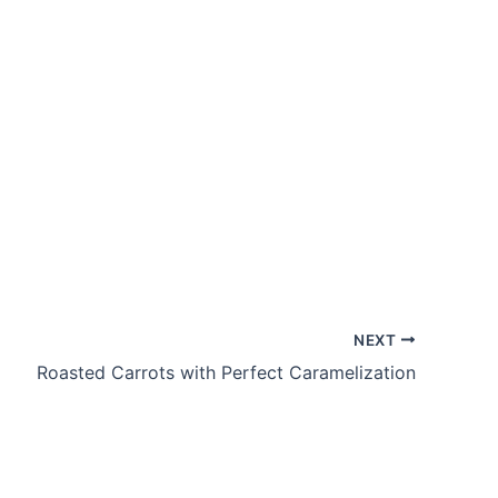
NEXT
Roasted Carrots with Perfect Caramelization