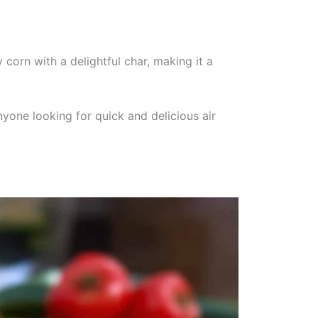
 corn with a delightful char, making it a
yone looking for quick and delicious air