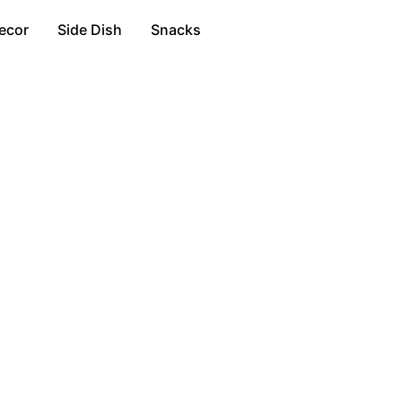
ecor
Side Dish
Snacks