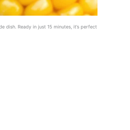
de dish. Ready in just 15 minutes, it’s perfect