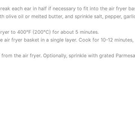
ak each ear in half if necessary to fit into the air fryer ba
 olive oil or melted butter, and sprinkle salt, pepper, garl
 fryer to 400°F (200°C) for about 5 minutes.
 air fryer basket in a single layer. Cook for 10-12 minutes,
rom the air fryer. Optionally, sprinkle with grated Parmes