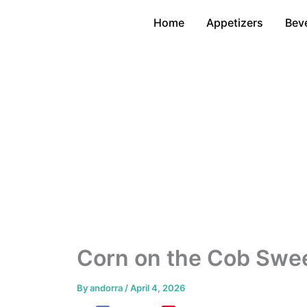
Skip
Home
Appetizers
Bev
to
content
Corn on the Cob Swee
By
andorra
/
April 4, 2026