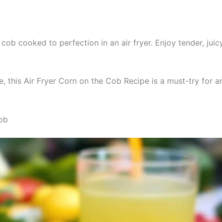
cob cooked to perfection in an air fryer. Enjoy tender, juicy
 this Air Fryer Corn on the Cob Recipe is a must-try for an
Cob