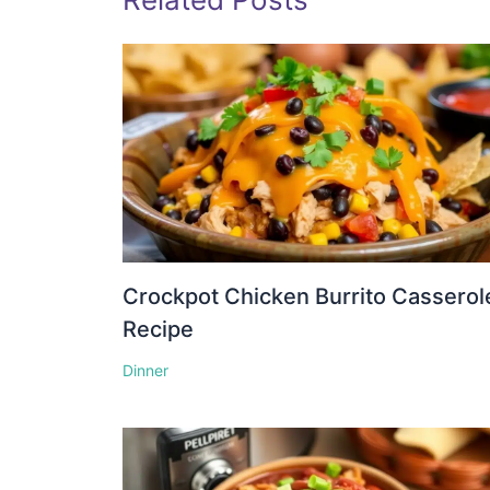
Crockpot Chicken Burrito Casserol
Recipe
Dinner