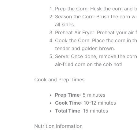
Prep the Corn: Husk the corn and bre
Season the Corn: Brush the corn with
all sides.
Preheat Air Fryer: Preheat your air
Cook the Corn: Place the corn in the
tender and golden brown.
Serve: Once done, remove the corn f
air-fried corn on the cob hot!
Cook and Prep Times
Prep Time
: 5 minutes
Cook Time
: 10-12 minutes
Total Time
: 15 minutes
Nutrition Information