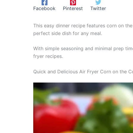
Facebook
Pinterest
Twitter
This easy dinner recipe features corn on the 
perfect side dish for any meal.
With simple seasoning and minimal prep time,
fryer recipes.
Quick and Delicious Air Fryer Corn on the 