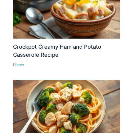
Crockpot Creamy Ham and Potato
Casserole Recipe
Dinner