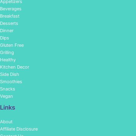
Appetizers
Beverages
Breakfast
Desserts
Dinner
Dips
Gluten Free
Grilling
Healthy
Kitchen Decor
Side Dish
Smoothies
Snacks
Vegan
Links
About
Affiliate Disclosure