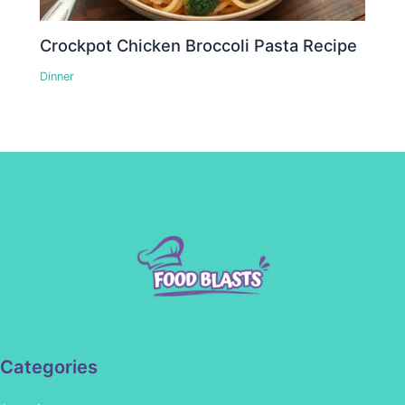
Crockpot Chicken Broccoli Pasta Recipe
Dinner
Categories