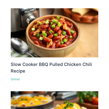
Slow Cooker BBQ Pulled Chicken Chili
Recipe
Dinner