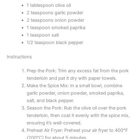
1 tablespoon olive oil
2 teaspoons garlic powder
2 teaspoons onion powder
1 teaspoon smoked paprika
1 teaspoon salt
1/2 teaspoon black pepper
Instructions
Prep the Pork: Trim any excess fat from the pork
tenderloin and pat it dry with paper towels.
Make the Spice Mix: In a small bowl, combine
garlic powder, onion powder, smoked paprika,
salt, and black pepper.
Season the Pork: Rub the olive oil over the pork
tenderloin, then coat it evenly with the spice mix,
ensuring it’s well-covered.
Preheat Air Fryer: Preheat your air fryer to 400°F
(200°C) for about 5 minutes.