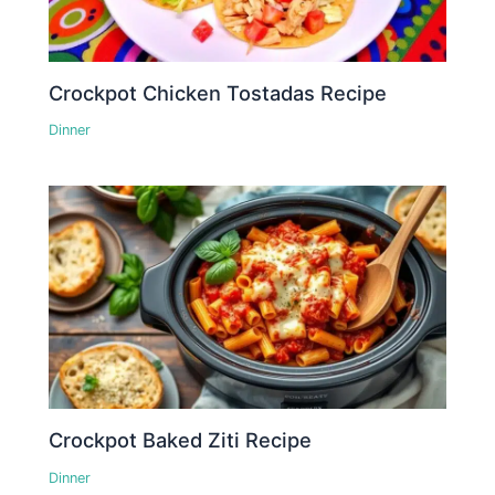
Crockpot Chicken Tostadas Recipe
Dinner
Crockpot Baked Ziti Recipe
Dinner