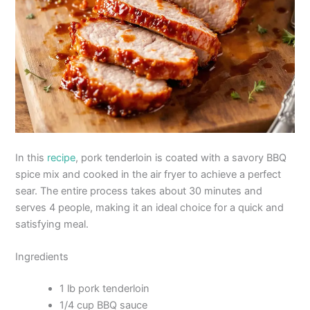
In this
recipe
, pork tenderloin is coated with a savory BBQ
spice mix and cooked in the air fryer to achieve a perfect
sear. The entire process takes about 30 minutes and
serves 4 people, making it an ideal choice for a quick and
satisfying meal.
Ingredients
1 lb pork tenderloin
1/4 cup BBQ sauce