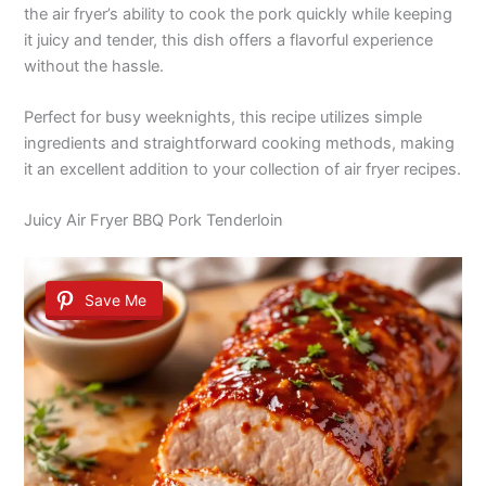
the air fryer’s ability to cook the pork quickly while keeping
it juicy and tender, this dish offers a flavorful experience
without the hassle.
Perfect for busy weeknights, this recipe utilizes simple
ingredients and straightforward cooking methods, making
it an excellent addition to your collection of air fryer recipes.
Juicy Air Fryer BBQ Pork Tenderloin
Save Me