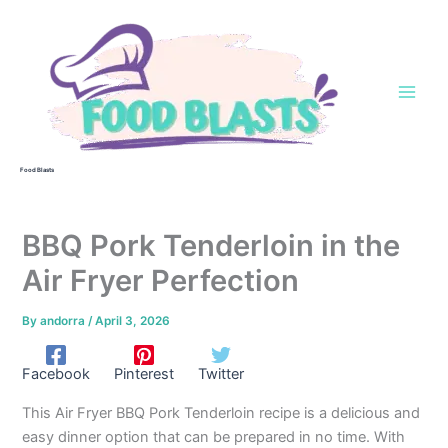
Skip
to
content
Food Blasts
BBQ Pork Tenderloin in the
Air Fryer Perfection
By
andorra
/
April 3, 2026
Facebook
Pinterest
Twitter
This Air Fryer BBQ Pork Tenderloin recipe is a delicious and
easy dinner option that can be prepared in no time. With