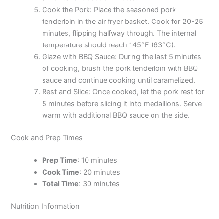
Cook the Pork: Place the seasoned pork
tenderloin in the air fryer basket. Cook for 20-25
minutes, flipping halfway through. The internal
temperature should reach 145°F (63°C).
Glaze with BBQ Sauce: During the last 5 minutes
of cooking, brush the pork tenderloin with BBQ
sauce and continue cooking until caramelized.
Rest and Slice: Once cooked, let the pork rest for
5 minutes before slicing it into medallions. Serve
warm with additional BBQ sauce on the side.
Cook and Prep Times
Prep Time
: 10 minutes
Cook Time
: 20 minutes
Total Time
: 30 minutes
Nutrition Information