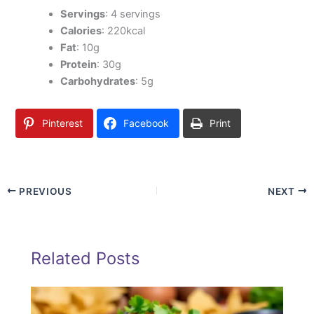
Servings
: 4 servings
Calories
: 220kcal
Fat
: 10g
Protein
: 30g
Carbohydrates
: 5g
Pinterest
Facebook
Print
PREVIOUS
NEXT
Related Posts