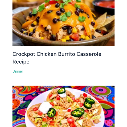
Crockpot Chicken Burrito Casserole
Recipe
Dinner