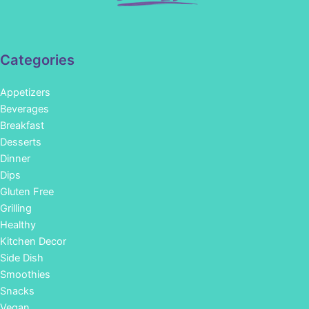
Categories
Appetizers
Beverages
Breakfast
Desserts
Dinner
Dips
Gluten Free
Grilling
Healthy
Kitchen Decor
Side Dish
Smoothies
Snacks
Vegan