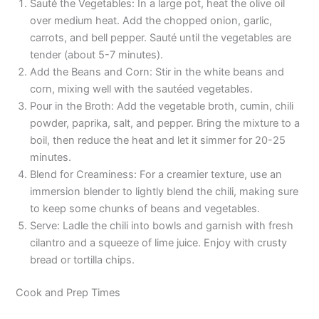
Sauté the Vegetables: In a large pot, heat the olive oil
over medium heat. Add the chopped onion, garlic,
carrots, and bell pepper. Sauté until the vegetables are
tender (about 5-7 minutes).
Add the Beans and Corn: Stir in the white beans and
corn, mixing well with the sautéed vegetables.
Pour in the Broth: Add the vegetable broth, cumin, chili
powder, paprika, salt, and pepper. Bring the mixture to a
boil, then reduce the heat and let it simmer for 20-25
minutes.
Blend for Creaminess: For a creamier texture, use an
immersion blender to lightly blend the chili, making sure
to keep some chunks of beans and vegetables.
Serve: Ladle the chili into bowls and garnish with fresh
cilantro and a squeeze of lime juice. Enjoy with crusty
bread or tortilla chips.
Cook and Prep Times