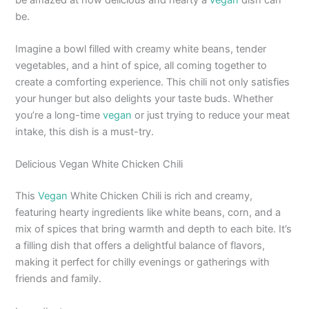
be.
Imagine a bowl filled with creamy white beans, tender
vegetables, and a hint of spice, all coming together to
create a comforting experience. This chili not only satisfies
your hunger but also delights your taste buds. Whether
you’re a long-time
vegan
or just trying to reduce your meat
intake, this dish is a must-try.
Delicious Vegan White Chicken Chili
This
Vegan
White Chicken Chili is rich and creamy,
featuring hearty ingredients like white beans, corn, and a
mix of spices that bring warmth and depth to each bite. It’s
a filling dish that offers a delightful balance of flavors,
making it perfect for chilly evenings or gatherings with
friends and family.