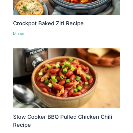
Crockpot Baked Ziti Recipe
Dinner
Slow Cooker BBQ Pulled Chicken Chili
Recipe