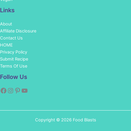
Links
About
Affiliate Disclosure
Contact Us
HOME
Privacy Policy
Submit Recipe
Terms Of Use
Facebook
Instagram
Pinterest
YouTube
Follow Us
Copyright © 2026 Food Blasts