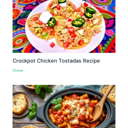
Crockpot Chicken Tostadas Recipe
Dinner