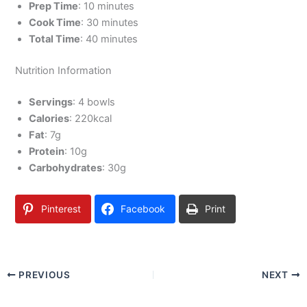
Prep Time
: 10 minutes
Cook Time
: 30 minutes
Total Time
: 40 minutes
Nutrition Information
Servings
: 4 bowls
Calories
: 220kcal
Fat
: 7g
Protein
: 10g
Carbohydrates
: 30g
Pinterest
Facebook
Print
PREVIOUS
NEXT