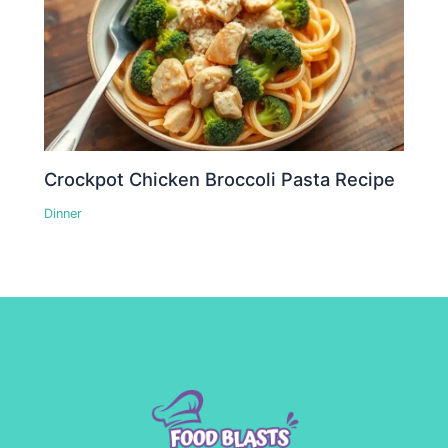
Crockpot Chicken Broccoli Pasta Recipe
Dinner