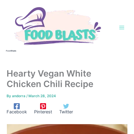
Skip
to
content
Food Blasts
Hearty Vegan White
Chicken Chili Recipe
By
andorra
/
March 28, 2024
Facebook
Pinterest
Twitter