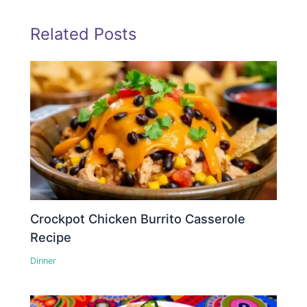
Related Posts
Crockpot Chicken Burrito Casserole
Recipe
Dinner