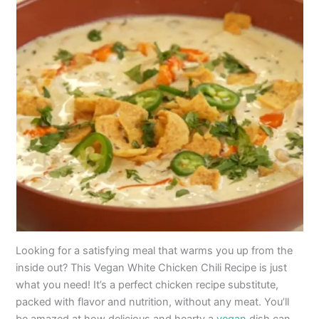
Looking for a satisfying meal that warms you up from the
inside out? This Vegan White Chicken Chili Recipe is just
what you need! It’s a perfect chicken recipe substitute,
packed with flavor and nutrition, without any meat. You’ll
be amazed at how delicious and hearty a
vegan
dish can