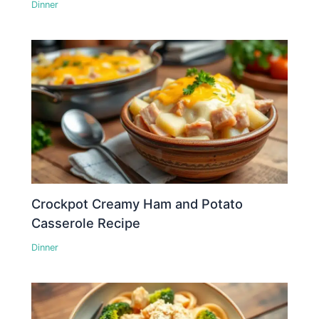
Dinner
Crockpot Creamy Ham and Potato
Casserole Recipe
Dinner