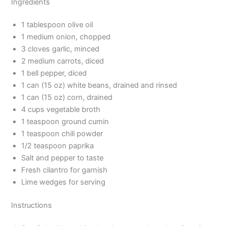
Ingredients
1 tablespoon olive oil
1 medium onion, chopped
3 cloves garlic, minced
2 medium carrots, diced
1 bell pepper, diced
1 can (15 oz) white beans, drained and rinsed
1 can (15 oz) corn, drained
4 cups vegetable broth
1 teaspoon ground cumin
1 teaspoon chili powder
1/2 teaspoon paprika
Salt and pepper to taste
Fresh cilantro for garnish
Lime wedges for serving
Instructions