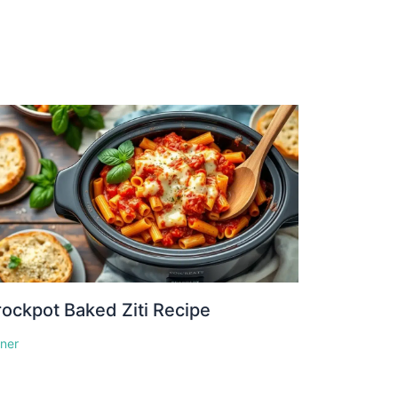
ockpot Baked Ziti Recipe
nner