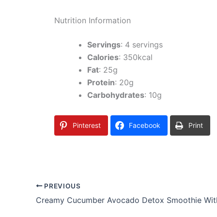
Nutrition Information
Servings
: 4 servings
Calories
: 350kcal
Fat
: 25g
Protein
: 20g
Carbohydrates
: 10g
Pinterest
Facebook
Print
PREVIOUS