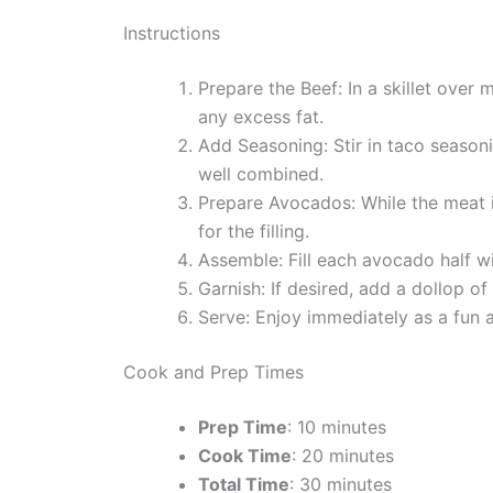
Instructions
Prepare the Beef: In a skillet ove
any excess fat.
Add Seasoning: Stir in taco seasoni
well combined.
Prepare Avocados: While the meat i
for the filling.
Assemble: Fill each avocado half w
Garnish: If desired, add a dollop o
Serve: Enjoy immediately as a fun 
Cook and Prep Times
Prep Time
: 10 minutes
Cook Time
: 20 minutes
Total Time
: 30 minutes