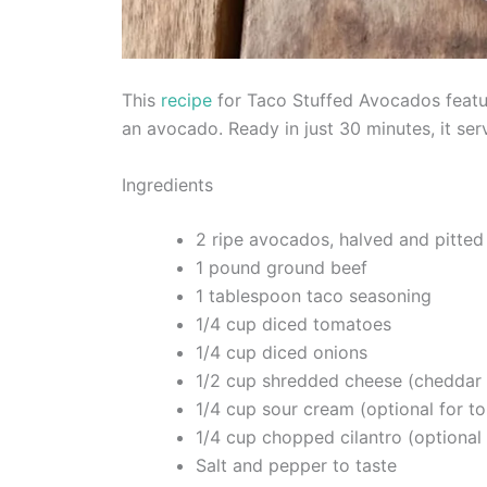
This
recipe
for Taco Stuffed Avocados featur
an avocado. Ready in just 30 minutes, it ser
Ingredients
2 ripe avocados, halved and pitted
1 pound ground beef
1 tablespoon taco seasoning
1/4 cup diced tomatoes
1/4 cup diced onions
1/2 cup shredded cheese (cheddar 
1/4 cup sour cream (optional for t
1/4 cup chopped cilantro (optional 
Salt and pepper to taste