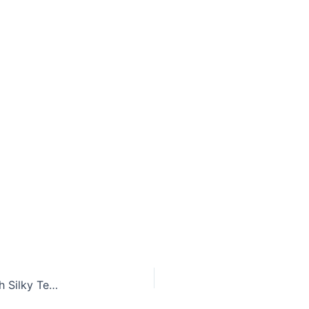
Creamy Cucumber Avocado Detox Smoothie With Silky Texture