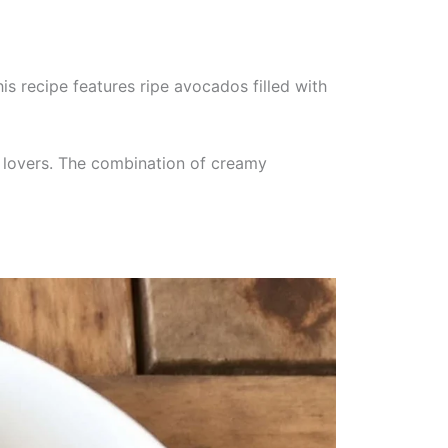
s recipe features ripe avocados filled with
co lovers. The combination of creamy