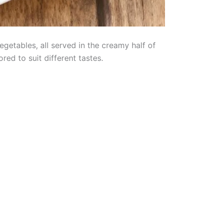
etables, all served in the creamy half of
ored to suit different tastes.