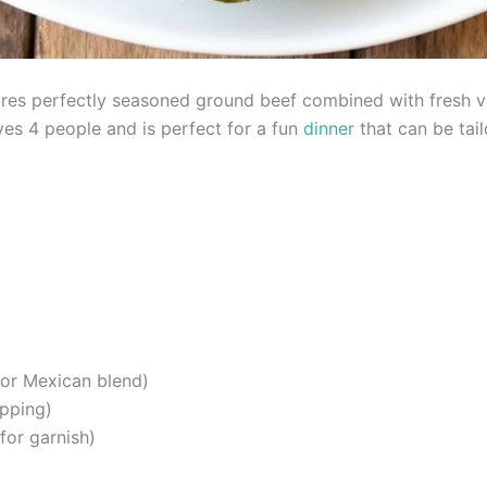
es perfectly seasoned ground beef combined with fresh veg
ves 4 people and is perfect for a fun
dinner
that can be tail
or Mexican blend)
opping)
for garnish)