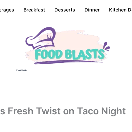
erages
Breakfast
Desserts
Dinner
Kitchen D
Food Blasts
s Fresh Twist on Taco Night