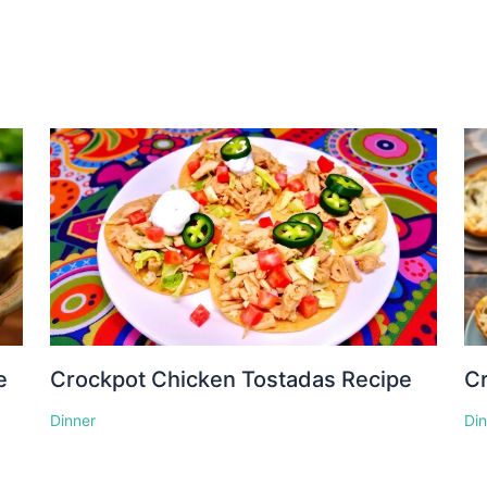
e
Crockpot Chicken Tostadas Recipe
Cr
Dinner
Di