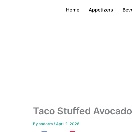
Skip
Home
Appetizers
Bev
to
content
Taco Stuffed Avocado
By
andorra
/
April 2, 2026