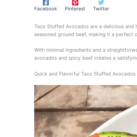
Facebook
Pinterest
Twitter
Taco Stuffed Avocados are a delicious and he
seasoned ground beef, making it a perfect 
With minimal ingredients and a straightforwa
avocados and spicy beef creates a satisfyin
Quick and Flavorful Taco Stuffed Avocados