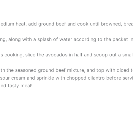
r medium heat, add ground beef and cook until browned, bre
ng, along with a splash of water according to the packet in
s cooking, slice the avocados in half and scoop out a small
ith the seasoned ground beef mixture, and top with diced 
f sour cream and sprinkle with chopped cilantro before serv
and tasty meal!