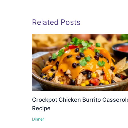
Related Posts
Crockpot Chicken Burrito Casserol
Recipe
Dinner