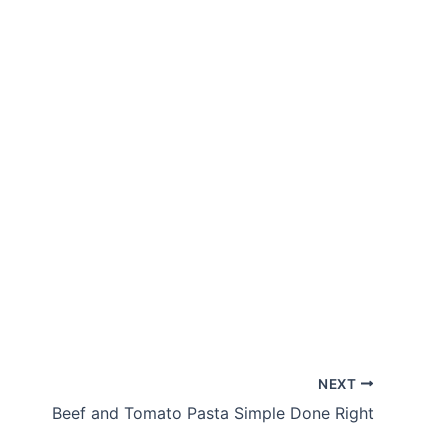
NEXT
Beef and Tomato Pasta Simple Done Right