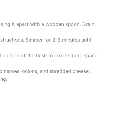
aking it apart with a wooden spoon. Drain
structions. Simmer for 2-3 minutes until
 portion of the flesh to create more space
tomatoes, onions, and shredded cheese.
ing.