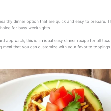
althy dinner option that are quick and easy to prepare. Thi
choice for busy weeknights.
rd approach, this is an ideal easy dinner recipe for all ta
g meal that you can customize with your favorite toppings.