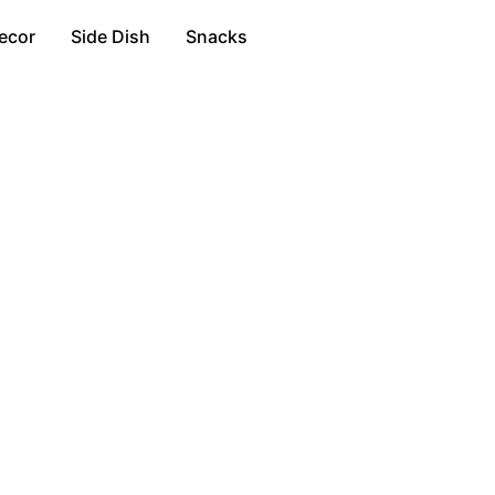
ecor
Side Dish
Snacks