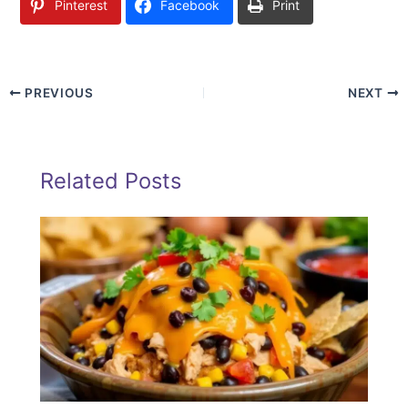
Pinterest
Facebook
Print
PREVIOUS
NEXT
Related Posts