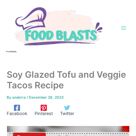
Skip
to
content
Food Blasts
Soy Glazed Tofu and Veggie
Tacos Recipe
By
andorra
/
December 28, 2023
Facebook
Pinterest
Twitter