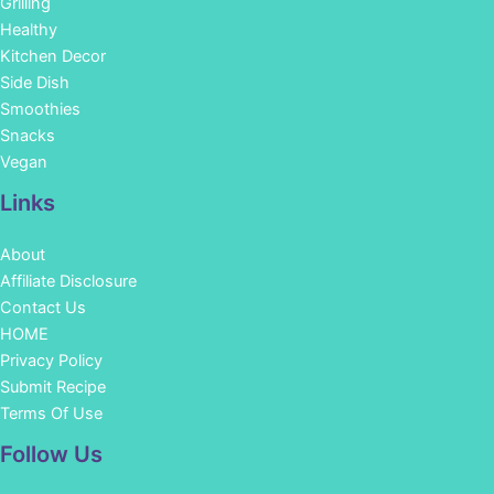
Grilling
Healthy
Kitchen Decor
Side Dish
Smoothies
Snacks
Vegan
Links
About
Affiliate Disclosure
Contact Us
HOME
Privacy Policy
Submit Recipe
Terms Of Use
Facebook
Instagram
Pinterest
YouTube
Follow Us