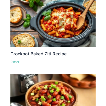
Crockpot Baked Ziti Recipe
Dinner