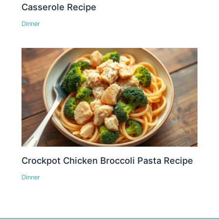
Casserole Recipe
Dinner
Crockpot Chicken Broccoli Pasta Recipe
Dinner