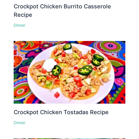
Crockpot Chicken Burrito Casserole
Recipe
Dinner
Crockpot Chicken Tostadas Recipe
Dinner