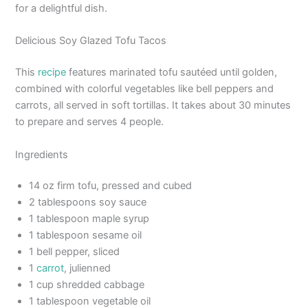
for a delightful dish.
Delicious Soy Glazed Tofu Tacos
This
recipe
features marinated tofu sautéed until golden,
combined with colorful vegetables like bell peppers and
carrots, all served in soft tortillas. It takes about 30 minutes
to prepare and serves 4 people.
Ingredients
14 oz firm tofu, pressed and cubed
2 tablespoons soy sauce
1 tablespoon maple syrup
1 tablespoon sesame oil
1 bell pepper, sliced
1
carrot
, julienned
1 cup shredded cabbage
1 tablespoon vegetable oil