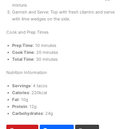
mixture.
Garnish and Serve: Top with fresh cilantro and serve
with lime wedges on the side.
Cook and Prep Times
Prep Time
: 10 minutes
Cook Time
: 20 minutes
Total Time
: 30 minutes
Nutrition Information
Servings
: 4 tacos
Calories
: 220kcal
Fat
: 10g
Protein
: 12g
Carbohydrates
: 24g