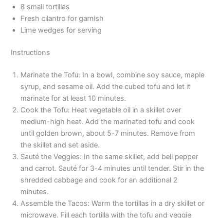
8 small tortillas
Fresh cilantro for garnish
Lime wedges for serving
Instructions
Marinate the Tofu: In a bowl, combine soy sauce, maple
syrup, and sesame oil. Add the cubed tofu and let it
marinate for at least 10 minutes.
Cook the Tofu: Heat vegetable oil in a skillet over
medium-high heat. Add the marinated tofu and cook
until golden brown, about 5-7 minutes. Remove from
the skillet and set aside.
Sauté the Veggies: In the same skillet, add bell pepper
and carrot. Sauté for 3-4 minutes until tender. Stir in the
shredded cabbage and cook for an additional 2
minutes.
Assemble the Tacos: Warm the tortillas in a dry skillet or
microwave. Fill each tortilla with the tofu and veggie