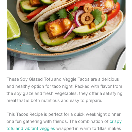
These Soy Glazed Tofu and Veggie Tacos are a delicious
and healthy option for taco night. Packed with flavor from
the soy glaze and fresh vegetables, they offer a satisfying
meal that is both nutritious and easy to prepare.
This Tacos Recipe is perfect for a quick weeknight dinner
or a fun gathering with friends. The combination of
crispy
tofu and vibrant veggies
wrapped in warm tortillas makes