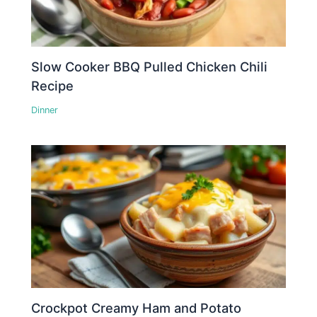
Slow Cooker BBQ Pulled Chicken Chili
Recipe
Dinner
Crockpot Creamy Ham and Potato