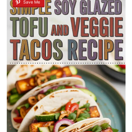
Save Me