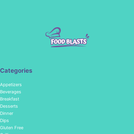
Categories
Appetizers
Beverages
Breakfast
Desserts
Dinner
Dips
Gluten Free