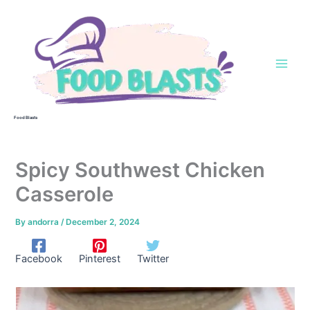
Skip
to
content
Food Blasts
Spicy Southwest Chicken
Casserole
By
andorra
/
December 2, 2024
Facebook
Pinterest
Twitter