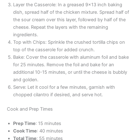
Layer the Casserole: In a greased 9×13 inch baking
dish, spread half of the chicken mixture. Spread half of
the sour cream over this layer, followed by half of the
cheese. Repeat the layers with the remaining
ingredients.
Top with Chips: Sprinkle the crushed tortilla chips on
top of the casserole for added crunch.
Bake: Cover the casserole with aluminum foil and bake
for 25 minutes. Remove the foil and bake for an
additional 10-15 minutes, or until the cheese is bubbly
and golden.
Serve: Let it cool for a few minutes, garnish with
chopped cilantro if desired, and serve hot.
Cook and Prep Times
Prep Time
: 15 minutes
Cook Time
: 40 minutes
Total Time
: 55 minutes