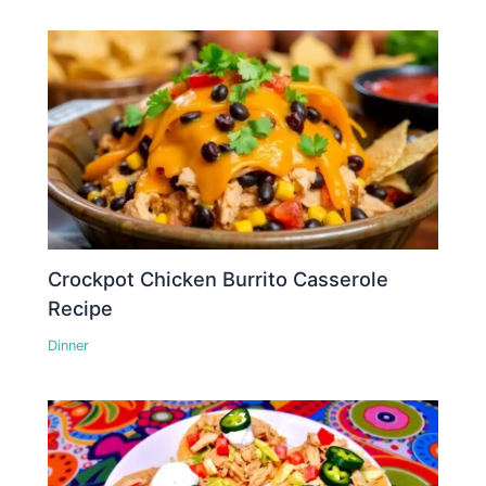
Crockpot Chicken Burrito Casserole
Recipe
Dinner