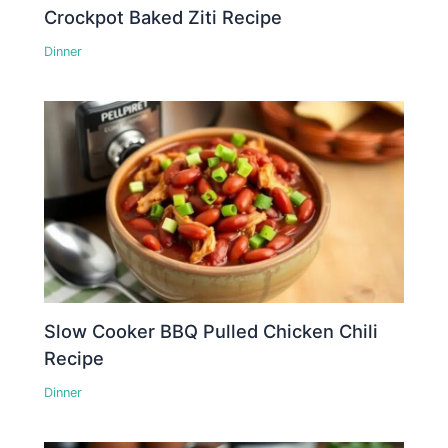
Crockpot Baked Ziti Recipe
Dinner
Slow Cooker BBQ Pulled Chicken Chili
Recipe
Dinner