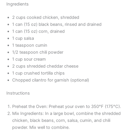
Ingredients
2 cups cooked chicken, shredded
1 can (15 oz) black beans, rinsed and drained
1 can (15 oz) corn, drained
1 cup salsa
1 teaspoon cumin
1/2 teaspoon chili powder
1 cup sour cream
2 cups shredded cheddar cheese
1 cup crushed tortilla chips
Chopped cilantro for garnish (optional)
Instructions
Preheat the Oven: Preheat your oven to 350°F (175°C).
Mix Ingredients: In a large bowl, combine the shredded
chicken, black beans, corn, salsa, cumin, and chili
powder. Mix well to combine.