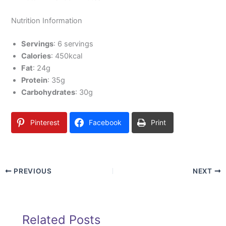
Nutrition Information
Servings
: 6 servings
Calories
: 450kcal
Fat
: 24g
Protein
: 35g
Carbohydrates
: 30g
Pinterest
Facebook
Print
PREVIOUS
NEXT
Related Posts