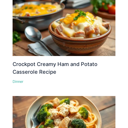
Crockpot Creamy Ham and Potato
Casserole Recipe
Dinner