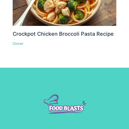
Crockpot Chicken Broccoli Pasta Recipe
Dinner