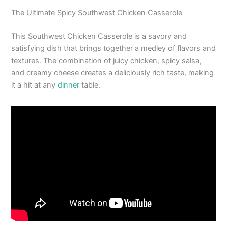
The Ultimate Spicy Southwest Chicken Casserole
This Southwest Chicken Casserole is a savory and
satisfying dish that brings together a medley of flavors and
textures. The combination of juicy chicken, spicy salsa,
and creamy cheese creates a deliciously rich taste, making
it a hit at any
dinner
table.