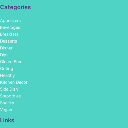
Categories
Appetizers
Beverages
Breakfast
Desserts
Dinner
Dips
Gluten Free
Grilling
Healthy
Kitchen Decor
Side Dish
Smoothies
Snacks
Vegan
Links