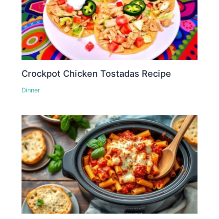
Crockpot Chicken Tostadas Recipe
Dinner