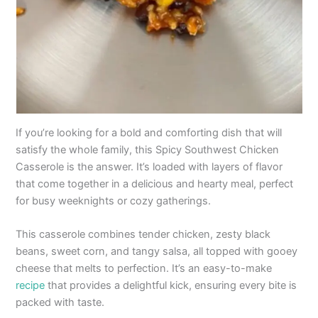
If you’re looking for a bold and comforting dish that will
satisfy the whole family, this Spicy Southwest Chicken
Casserole is the answer. It’s loaded with layers of flavor
that come together in a delicious and hearty meal, perfect
for busy weeknights or cozy gatherings.
This casserole combines tender chicken, zesty black
beans, sweet corn, and tangy salsa, all topped with gooey
cheese that melts to perfection. It’s an easy-to-make
recipe
that provides a delightful kick, ensuring every bite is
packed with taste.