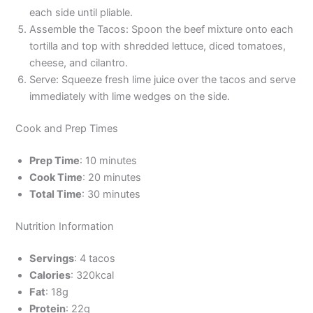
each side until pliable.
Assemble the Tacos: Spoon the beef mixture onto each
tortilla and top with shredded lettuce, diced tomatoes,
cheese, and cilantro.
Serve: Squeeze fresh lime juice over the tacos and serve
immediately with lime wedges on the side.
Cook and Prep Times
Prep Time
: 10 minutes
Cook Time
: 20 minutes
Total Time
: 30 minutes
Nutrition Information
Servings
: 4 tacos
Calories
: 320kcal
Fat
: 18g
Protein
: 22g