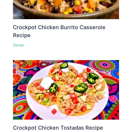
Crockpot Chicken Burrito Casserole
Recipe
Dinner
Crockpot Chicken Tostadas Recipe