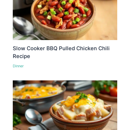
Slow Cooker BBQ Pulled Chicken Chili
Recipe
Dinner