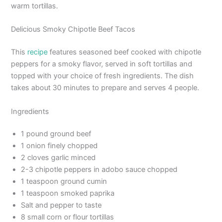
warm tortillas.
Delicious Smoky Chipotle Beef Tacos
This
recipe
features seasoned beef cooked with chipotle
peppers for a smoky flavor, served in soft tortillas and
topped with your choice of fresh ingredients. The dish
takes about 30 minutes to prepare and serves 4 people.
Ingredients
1 pound ground beef
1 onion finely chopped
2 cloves garlic minced
2-3 chipotle peppers in adobo sauce chopped
1 teaspoon ground cumin
1 teaspoon smoked paprika
Salt and pepper to taste
8 small corn or flour tortillas