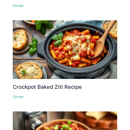
Dinner
Crockpot Baked Ziti Recipe
Dinner