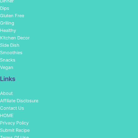
Dinner
Dips
Gluten Free
Grilling
Healthy
Kitchen Decor
Side Dish
Smoothies
Snacks
Vegan
Links
About
Affiliate Disclosure
Contact Us
HOME
Privacy Policy
Submit Recipe
Terms Of Use