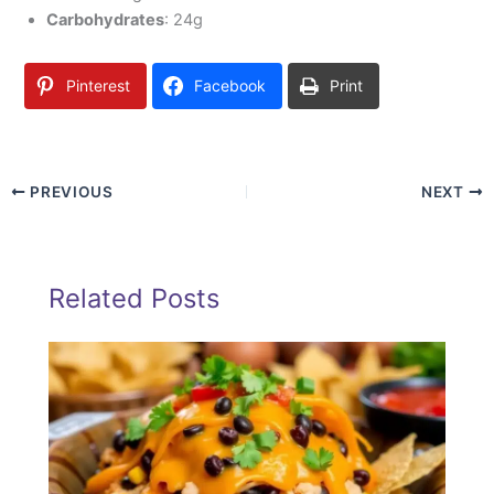
Carbohydrates
: 24g
Pinterest
Facebook
Print
PREVIOUS
NEXT
Related Posts