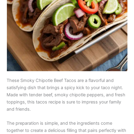
These Smoky Chipotle Beef Tacos are a flavorful and
satisfying dish that brings a spicy kick to your taco night.
Made with tender beef, smoky chipotle peppers, and fresh
toppings, this tacos recipe is sure to impress your family
and friends.
The preparation is simple, and the ingredients come
together to create a delicious filling that pairs perfectly with