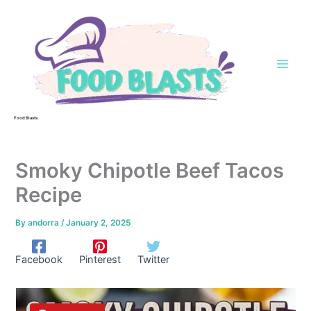
Skip
to
content
Food Blasts
Smoky Chipotle Beef Tacos
Recipe
By
andorra
/
January 2, 2025
Facebook
Pinterest
Twitter