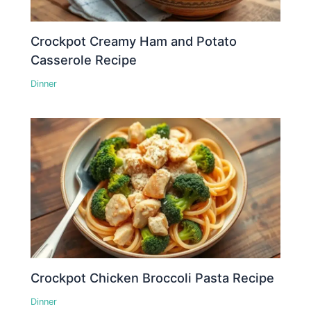
Crockpot Creamy Ham and Potato
Casserole Recipe
Dinner
Crockpot Chicken Broccoli Pasta Recipe
Dinner