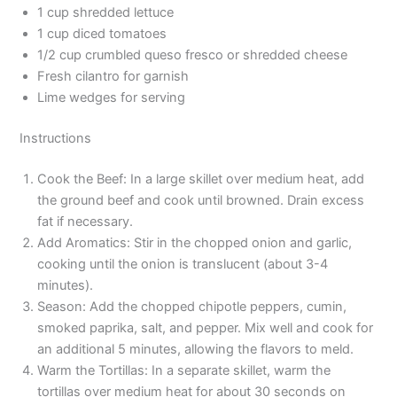
1 cup shredded lettuce
1 cup diced tomatoes
1/2 cup crumbled queso fresco or shredded cheese
Fresh cilantro for garnish
Lime wedges for serving
Instructions
Cook the Beef: In a large skillet over medium heat, add
the ground beef and cook until browned. Drain excess
fat if necessary.
Add Aromatics: Stir in the chopped onion and garlic,
cooking until the onion is translucent (about 3-4
minutes).
Season: Add the chopped chipotle peppers, cumin,
smoked paprika, salt, and pepper. Mix well and cook for
an additional 5 minutes, allowing the flavors to meld.
Warm the Tortillas: In a separate skillet, warm the
tortillas over medium heat for about 30 seconds on