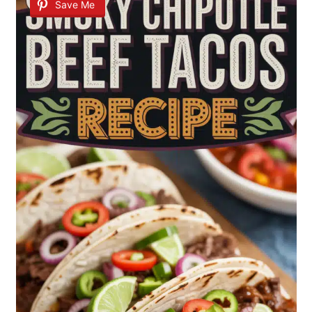
Save Me