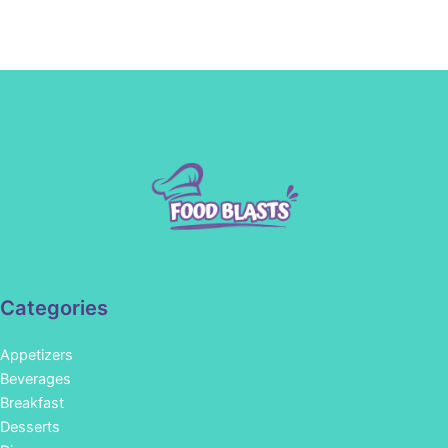
Categories
Appetizers
Beverages
Breakfast
Desserts