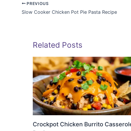
PREVIOUS
Slow Cooker Chicken Pot Pie Pasta Recipe
Related Posts
Crockpot Chicken Burrito Casserol