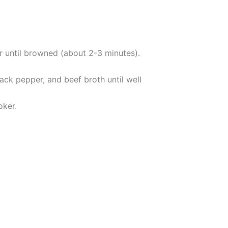
ar until browned (about 2-3 minutes).
ack pepper, and beef broth until well
oker.