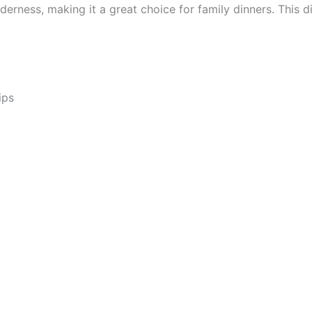
erness, making it a great choice for family dinners. This d
ips