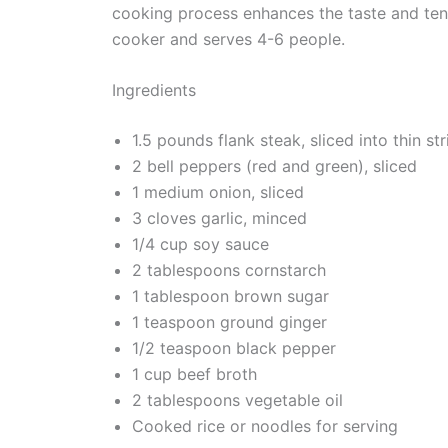
cooking process enhances the taste and tend
cooker and serves 4-6 people.
Ingredients
1.5 pounds flank steak, sliced into thin str
2 bell peppers (red and green), sliced
1 medium onion, sliced
3 cloves garlic, minced
1/4 cup soy sauce
2 tablespoons cornstarch
1 tablespoon brown sugar
1 teaspoon ground ginger
1/2 teaspoon black pepper
1 cup beef broth
2 tablespoons vegetable oil
Cooked rice or noodles for serving