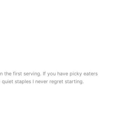
the first serving. If you have picky eaters
quiet staples I never regret starting.