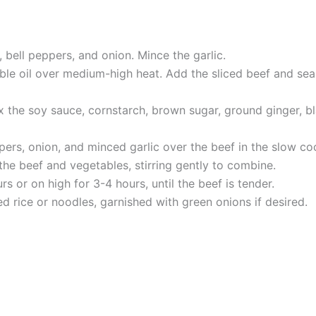
, bell peppers, and onion. Mince the garlic.
etable oil over medium-high heat. Add the sliced beef and se
 the soy sauce, cornstarch, brown sugar, ground ginger, bl
pers, onion, and minced garlic over the beef in the slow co
he beef and vegetables, stirring gently to combine.
 or on high for 3-4 hours, until the beef is tender.
 rice or noodles, garnished with green onions if desired.