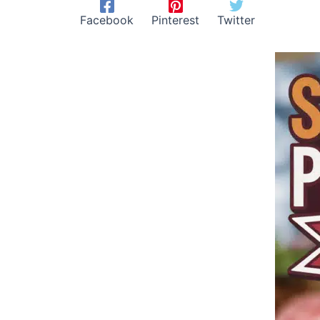
Facebook
Pinterest
Twitter