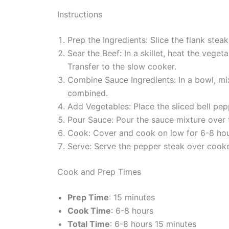
Instructions
Prep the Ingredients: Slice the flank steak
Sear the Beef: In a skillet, heat the veg
Transfer to the slow cooker.
Combine Sauce Ingredients: In a bowl, mix
combined.
Add Vegetables: Place the sliced bell pep
Pour Sauce: Pour the sauce mixture over t
Cook: Cover and cook on low for 6-8 hours
Serve: Serve the pepper steak over cooked
Cook and Prep Times
Prep Time
: 15 minutes
Cook Time
: 6-8 hours
Total Time
: 6-8 hours 15 minutes