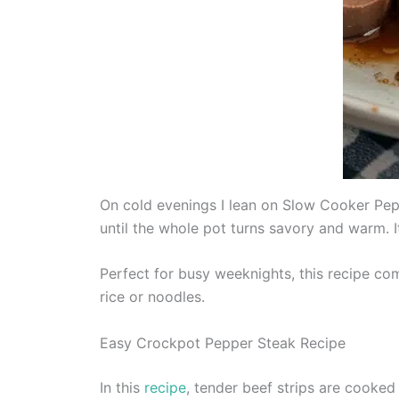
On cold evenings I lean on Slow Cooker Pepp
until the whole pot turns savory and warm. I
Perfect for busy weeknights, this recipe com
rice or noodles.
Easy Crockpot Pepper Steak Recipe
In this
recipe
, tender beef strips are cooked