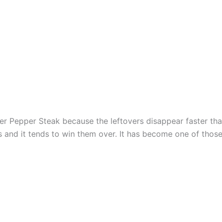
r Pepper Steak because the leftovers disappear faster than 
s and it tends to win them over. It has become one of those 