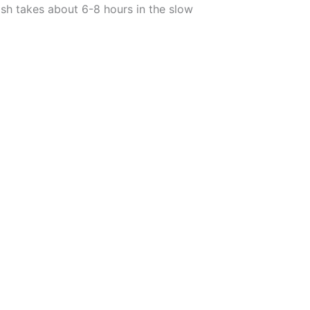
ish takes about 6-8 hours in the slow