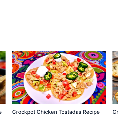
e
Crockpot Chicken Tostadas Recipe
Cr