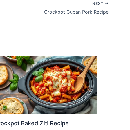
NEXT
Crockpot Cuban Pork Recipe
ockpot Baked Ziti Recipe