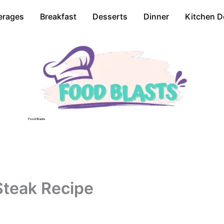
erages
Breakfast
Desserts
Dinner
Kitchen D
Food Blasts
Steak Recipe