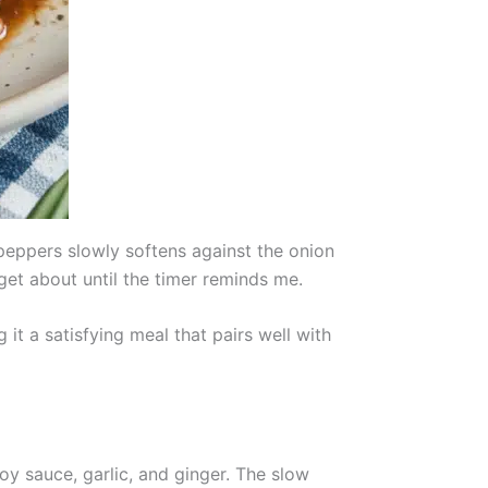
peppers slowly softens against the onion
get about until the timer reminds me.
it a satisfying meal that pairs well with
oy sauce, garlic, and ginger. The slow