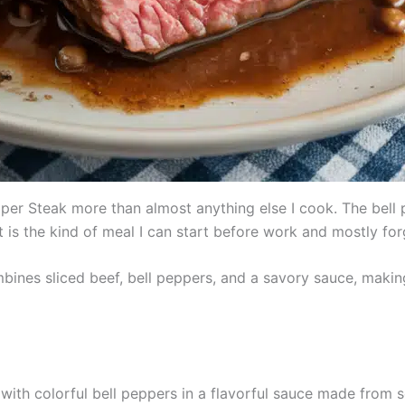
er Steak more than almost anything else I cook. The bell 
t is the kind of meal I can start before work and mostly for
bines sliced beef, bell peppers, and a savory sauce, making 
 with colorful bell peppers in a flavorful sauce made from s