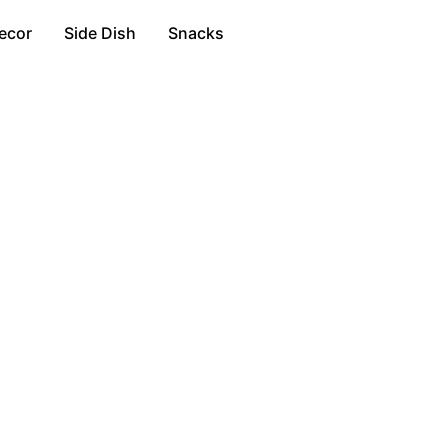
ecor
Side Dish
Snacks