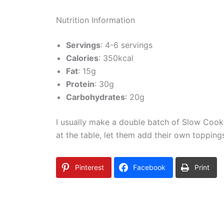
Nutrition Information
Servings
: 4-6 servings
Calories
: 350kcal
Fat
: 15g
Protein
: 30g
Carbohydrates
: 20g
I usually make a double batch of Slow Cooke
at the table, let them add their own topping
Pinterest
Facebook
Print