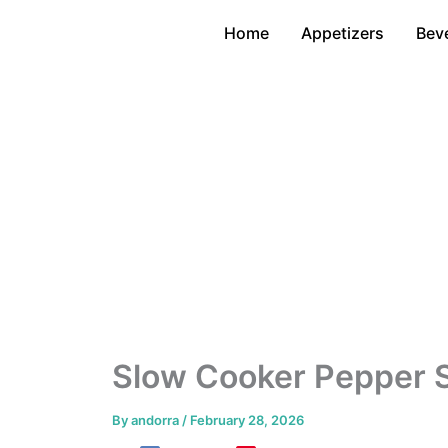
Skip
Home
Appetizers
Bev
to
content
Slow Cooker Pepper 
By
andorra
/
February 28, 2026