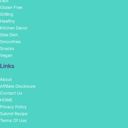
Dips
Gluten Free
Grilling
Healthy
Kitchen Decor
Side Dish
Smoothies
Snacks
Vegan
Links
About
Affiliate Disclosure
Contact Us
HOME
Privacy Policy
Submit Recipe
Terms Of Use
Facebook
Instagram
Pinterest
YouTube