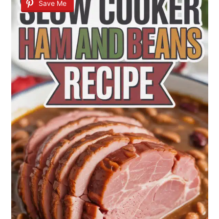
Save Me