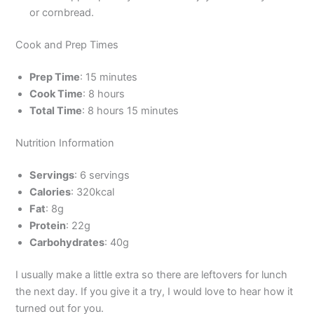
or cornbread.
Cook and Prep Times
Prep Time
: 15 minutes
Cook Time
: 8 hours
Total Time
: 8 hours 15 minutes
Nutrition Information
Servings
: 6 servings
Calories
: 320kcal
Fat
: 8g
Protein
: 22g
Carbohydrates
: 40g
I usually make a little extra so there are leftovers for lunch
the next day. If you give it a try, I would love to hear how it
turned out for you.