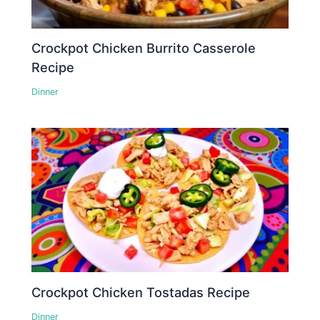
Crockpot Chicken Burrito Casserole
Recipe
Dinner
Crockpot Chicken Tostadas Recipe
Dinner