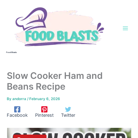
Skip
to
content
Food Blasts
Slow Cooker Ham and
Beans Recipe
By
andorra
/
February 6, 2026
Facebook
Pinterest
Twitter