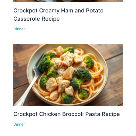
Crockpot Creamy Ham and Potato
Casserole Recipe
Dinner
Crockpot Chicken Broccoli Pasta Recipe
Dinner