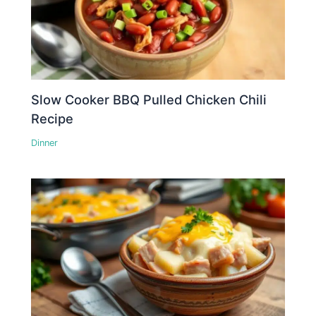
Slow Cooker BBQ Pulled Chicken Chili
Recipe
Dinner