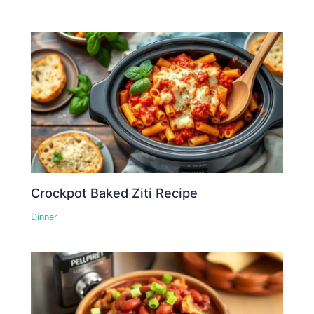
Crockpot Baked Ziti Recipe
Dinner