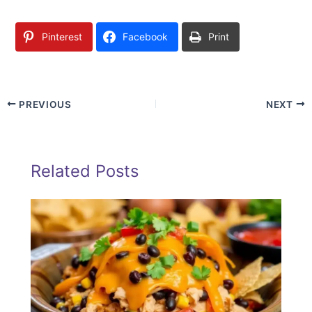
Pinterest
Facebook
Print
PREVIOUS
NEXT
Related Posts