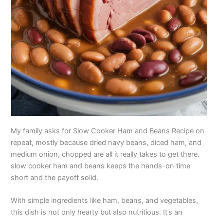
My family asks for Slow Cooker Ham and Beans Recipe on
repeat, mostly because dried navy beans, diced ham, and
medium onion, chopped are all it really takes to get there.
slow cooker ham and beans keeps the hands-on time
short and the payoff solid.
With simple ingredients like ham, beans, and vegetables,
this dish is not only hearty but also nutritious. It’s an