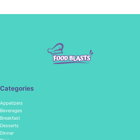
Categories
Appetizers
Beverages
Breakfast
Desserts
Dinner