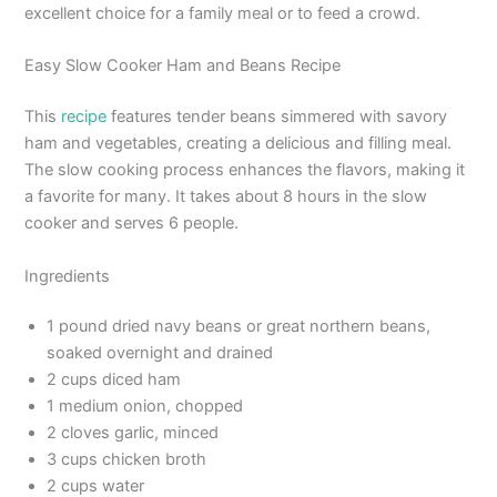
excellent choice for a family meal or to feed a crowd.
Easy Slow Cooker Ham and Beans Recipe
This
recipe
features tender beans simmered with savory
ham and vegetables, creating a delicious and filling meal.
The slow cooking process enhances the flavors, making it
a favorite for many. It takes about 8 hours in the slow
cooker and serves 6 people.
Ingredients
1 pound dried navy beans or great northern beans,
soaked overnight and drained
2 cups diced ham
1 medium onion, chopped
2 cloves garlic, minced
3 cups chicken broth
2 cups water