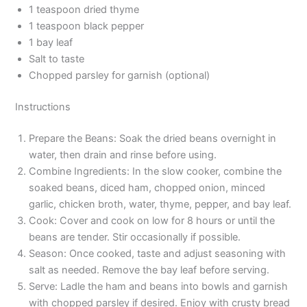
1 teaspoon dried thyme
1 teaspoon black pepper
1 bay leaf
Salt to taste
Chopped parsley for garnish (optional)
Instructions
Prepare the Beans: Soak the dried beans overnight in
water, then drain and rinse before using.
Combine Ingredients: In the slow cooker, combine the
soaked beans, diced ham, chopped onion, minced
garlic, chicken broth, water, thyme, pepper, and bay leaf.
Cook: Cover and cook on low for 8 hours or until the
beans are tender. Stir occasionally if possible.
Season: Once cooked, taste and adjust seasoning with
salt as needed. Remove the bay leaf before serving.
Serve: Ladle the ham and beans into bowls and garnish
with chopped parsley if desired. Enjoy with crusty bread