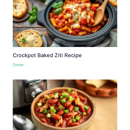
Crockpot Baked Ziti Recipe
Dinner