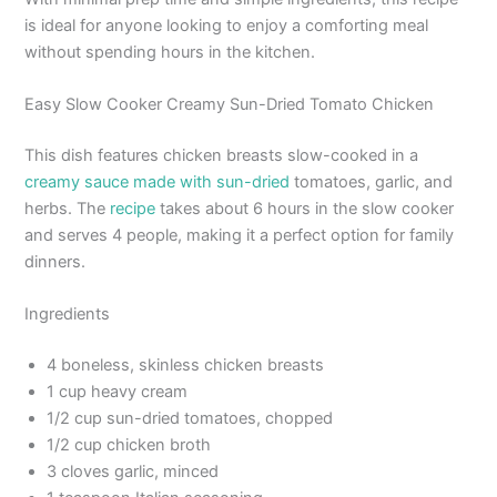
is ideal for anyone looking to enjoy a comforting meal
without spending hours in the kitchen.
Easy Slow Cooker Creamy Sun-Dried Tomato Chicken
This dish features chicken breasts slow-cooked in a
creamy sauce made with sun-dried
tomatoes, garlic, and
herbs. The
recipe
takes about 6 hours in the slow cooker
and serves 4 people, making it a perfect option for family
dinners.
Ingredients
4 boneless, skinless chicken breasts
1 cup heavy cream
1/2 cup sun-dried tomatoes, chopped
1/2 cup chicken broth
3 cloves garlic, minced