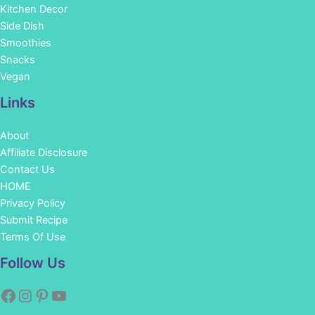
Kitchen Decor
Side Dish
Smoothies
Snacks
Vegan
Links
About
Affiliate Disclosure
Contact Us
HOME
Privacy Policy
Submit Recipe
Terms Of Use
Facebook
Instagram
Pinterest
YouTube
Follow Us