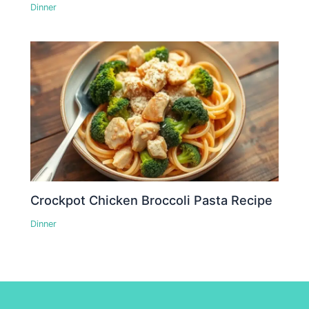
Dinner
Crockpot Chicken Broccoli Pasta Recipe
Dinner