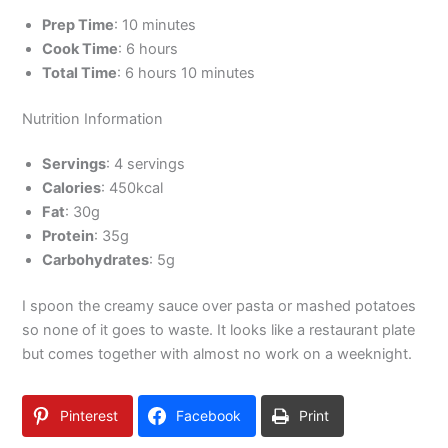
Prep Time
: 10 minutes
Cook Time
: 6 hours
Total Time
: 6 hours 10 minutes
Nutrition Information
Servings
: 4 servings
Calories
: 450kcal
Fat
: 30g
Protein
: 35g
Carbohydrates
: 5g
I spoon the creamy sauce over pasta or mashed potatoes
so none of it goes to waste. It looks like a restaurant plate
but comes together with almost no work on a weeknight.
Pinterest
Facebook
Print