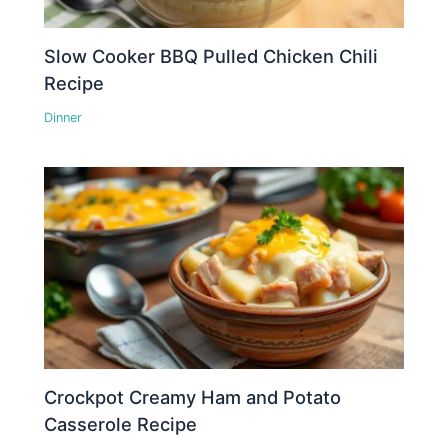
Slow Cooker BBQ Pulled Chicken Chili
Recipe
Dinner
Crockpot Creamy Ham and Potato
Casserole Recipe