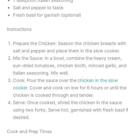
1 teaspoon Italian seasoning
Salt and pepper to taste
Fresh basil for garnish (optional)
Instructions
Prepare the Chicken: Season the chicken breasts with
salt and pepper and place them in the slow cooker.
Mix the Sauce: In a bowl, combine the heavy cream,
sun-dried tomatoes, chicken broth, minced garlic, and
Italian seasoning. Mix well.
Cook: Pour the sauce over the
chicken in the slow
cooker
. Cover and cook on low for 6 hours or until the
chicken is cooked through and tender.
Serve: Once cooked, shred the chicken in the sauce
using two forks. Serve hot, garnished with fresh basil if
desired.
Cook and Prep Times