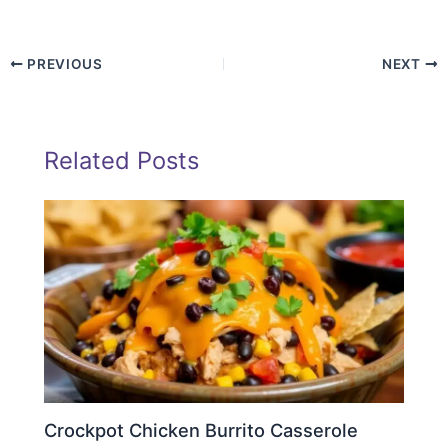
PREVIOUS
NEXT
Related Posts
Crockpot Chicken Burrito Casserole