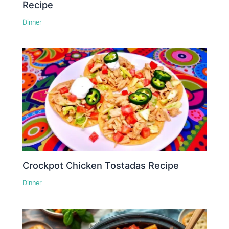
Recipe
Dinner
Crockpot Chicken Tostadas Recipe
Dinner