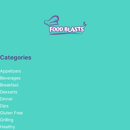
Categories
Appetizers
Beverages
Breakfast
Desserts
Dinner
Dips
Gluten Free
Grilling
Healthy