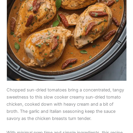
Chopped sun-dried tomatoes bring a concentrated, tangy
sweetness to this slow cooker creamy sun-dried tomato
chicken, cooked down with heavy cream and a bit of
broth. The garlic and Italian seasoning keep the sauce
savory as the chicken breasts turn tender.
With minimal prep time and simple ingredients, this recipe