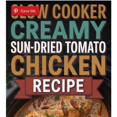
Save Me