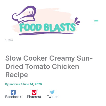
Skip
to
content
Food Blasts
Slow Cooker Creamy Sun-
Dried Tomato Chicken
Recipe
By
andorra
/
June 14, 2026
Facebook
Pinterest
Twitter