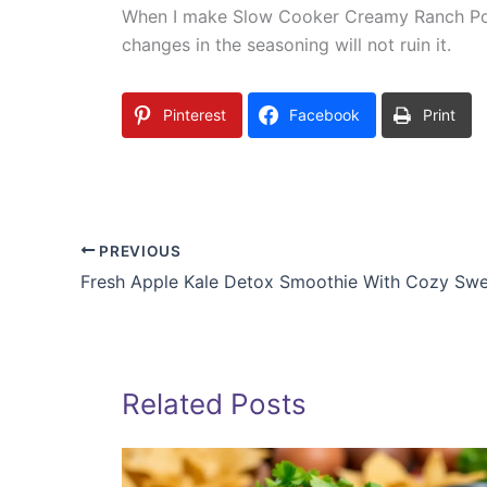
When I make Slow Cooker Creamy Ranch Pork C
changes in the seasoning will not ruin it.
Pinterest
Facebook
Print
PREVIOUS
Fresh Apple Kale Detox Smoothie With Cozy Sw
Related Posts