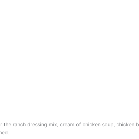
r the ranch dressing mix, cream of chicken soup, chicken b
ned.