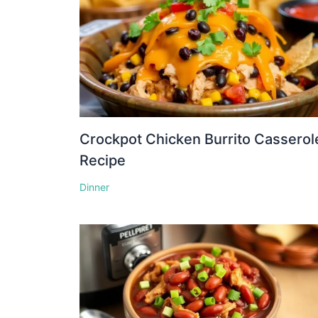
Crockpot Chicken Burrito Casserol
Recipe
Dinner