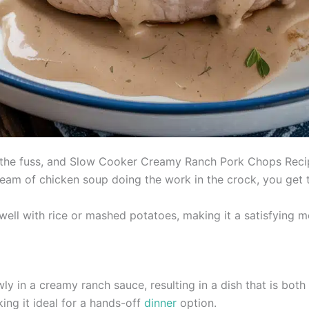
 the fuss, and Slow Cooker Creamy Ranch Pork Chops Recip
ream of chicken soup doing the work in the crock, you get 
 well with rice or mashed potatoes, making it a satisfying m
 in a creamy ranch sauce, resulting in a dish that is both 
ng it ideal for a hands-off
dinner
option.