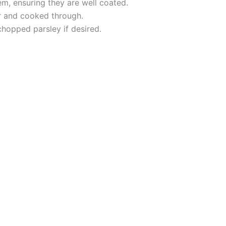
m, ensuring they are well coated.
er and cooked through.
hopped parsley if desired.