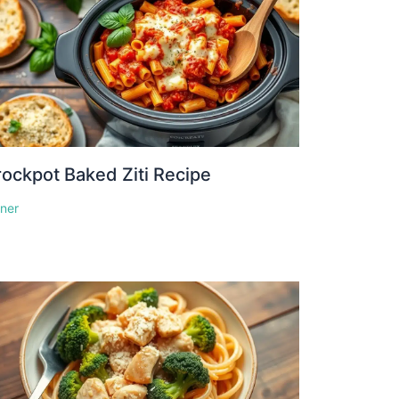
ockpot Baked Ziti Recipe
nner