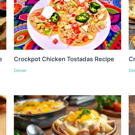
e
Crockpot Chicken Tostadas Recipe
Cr
Dinner
Di