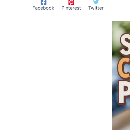
Facebook
Pinterest
Twitter