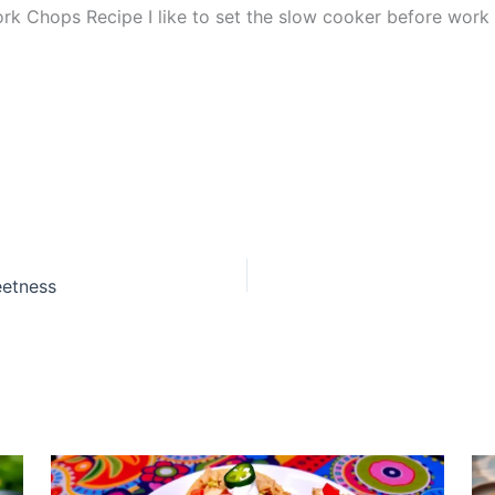
hops Recipe I like to set the slow cooker before work so d
eetness