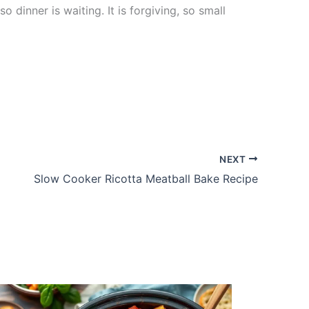
inner is waiting. It is forgiving, so small
NEXT
Slow Cooker Ricotta Meatball Bake Recipe