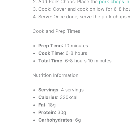
Add Pork Chops: Place the
pork chops in
Cook: Cover and cook on low for 6-8 hour
Serve: Once done, serve the pork chops w
Cook and Prep Times
Prep Time
: 10 minutes
Cook Time
: 6-8 hours
Total Time
: 6-8 hours 10 minutes
Nutrition Information
Servings
: 4 servings
Calories
: 320kcal
Fat
: 18g
Protein
: 30g
Carbohydrates
: 6g