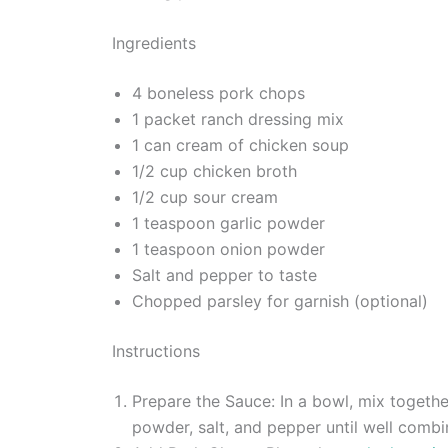
Ingredients
4 boneless pork chops
1 packet ranch dressing mix
1 can cream of chicken soup
1/2 cup chicken broth
1/2 cup sour cream
1 teaspoon garlic powder
1 teaspoon onion powder
Salt and pepper to taste
Chopped parsley for garnish (optional)
Instructions
Prepare the Sauce: In a bowl, mix togethe
powder, salt, and pepper until well combi