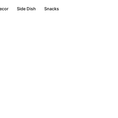
ecor
Side Dish
Snacks