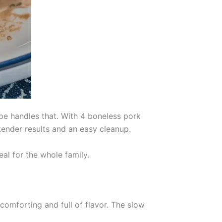
e handles that. With 4 boneless pork
tender results and an easy cleanup.
eal for the whole family.
comforting and full of flavor. The slow