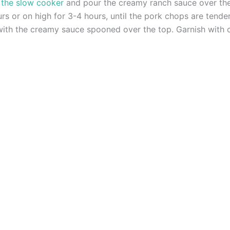
 the slow cooker
and pour the creamy ranch sauce over the
s or on high for 3-4 hours, until the pork chops are tend
ith the creamy sauce spooned over the top. Garnish with c