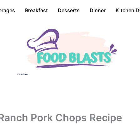
erages
Breakfast
Desserts
Dinner
Kitchen D
Food Blasts
Ranch Pork Chops Recipe