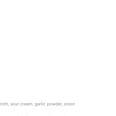
roth, sour cream, garlic powder, onion