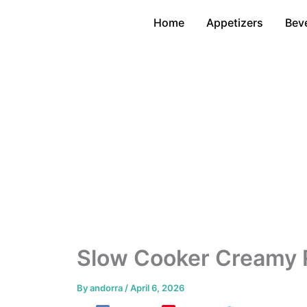
Skip
Home
Appetizers
Bev
to
content
Slow Cooker Creamy 
By
andorra
/
April 6, 2026