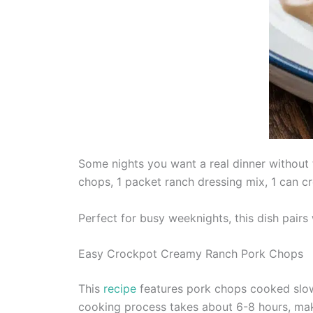
Some nights you want a real dinner without
chops, 1 packet ranch dressing mix, 1 can c
Perfect for busy weeknights, this dish pairs
Easy Crockpot Creamy Ranch Pork Chops
This
recipe
features pork chops cooked slowly
cooking process takes about 6-8 hours, maki