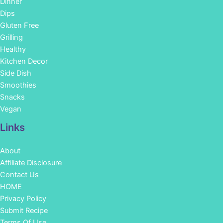
Dinner
Dips
Gluten Free
Grilling
Healthy
Kitchen Decor
Side Dish
Smoothies
Snacks
Vegan
Links
About
Affiliate Disclosure
Contact Us
HOME
Privacy Policy
Submit Recipe
Terms Of Use