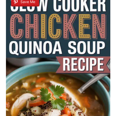
Save Me