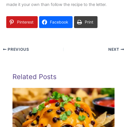
made it your own than follow the recipe to the letter.
Pinterest
Facebook
Print
PREVIOUS
NEXT
Related Posts