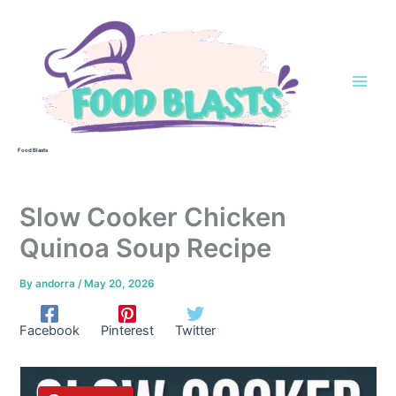
Skip
to
content
Food Blasts
Slow Cooker Chicken
Quinoa Soup Recipe
By
andorra
/
May 20, 2026
Facebook
Pinterest
Twitter