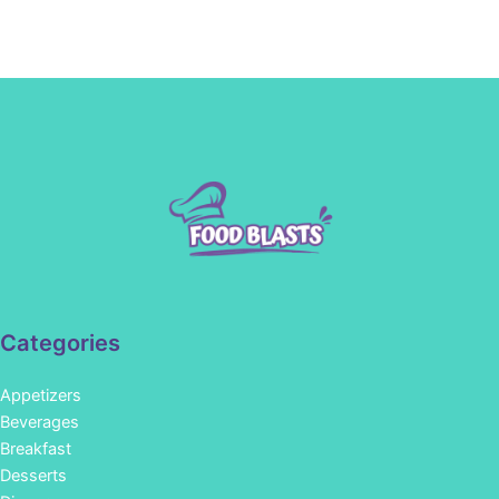
Categories
Appetizers
Beverages
Breakfast
Desserts