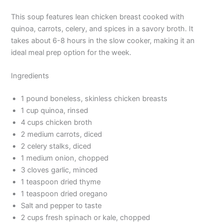
This soup features lean chicken breast cooked with
quinoa, carrots, celery, and spices in a savory broth. It
takes about 6-8 hours in the slow cooker, making it an
ideal meal prep option for the week.
Ingredients
1 pound boneless, skinless chicken breasts
1 cup quinoa, rinsed
4 cups chicken broth
2 medium carrots, diced
2 celery stalks, diced
1 medium onion, chopped
3 cloves garlic, minced
1 teaspoon dried thyme
1 teaspoon dried oregano
Salt and pepper to taste
2 cups fresh spinach or kale, chopped