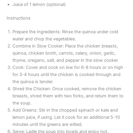
Juice of 1 lemon (optional)
Instructions
Prepare the Ingredients: Rinse the quinoa under cold
water and chop the vegetables.
Combine in Slow Cooker: Place the chicken breasts,
quinoa, chicken broth, carrots, celery, onion, garlic,
thyme, oregano, salt, and pepper in the slow cooker.
Cook: Cover and cook on low for 6-8 hours or on high
for 3-4 hours until the chicken is cooked through and
the quinoa is tender.
Shred the Chicken: Once cooked, remove the chicken
breasts, shred them with two forks, and return them to
the soup.
Add Greens: Stir in the chopped spinach or kale and
lemon juice, if using. Let it cook for an additional 5-10
minutes until the greens are wilted.
Serve: Ladle the soup into bowls and enjoy hot.