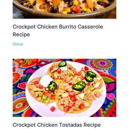
Crockpot Chicken Burrito Casserole
Recipe
Dinner
Crockpot Chicken Tostadas Recipe