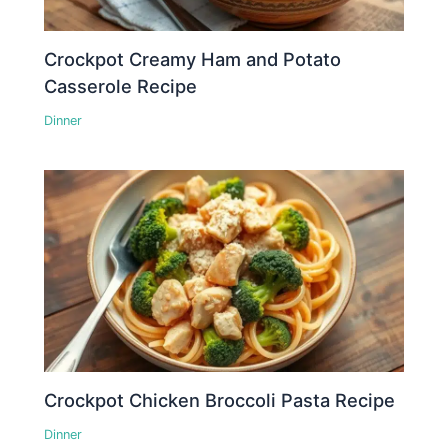
Crockpot Creamy Ham and Potato
Casserole Recipe
Dinner
Crockpot Chicken Broccoli Pasta Recipe
Dinner