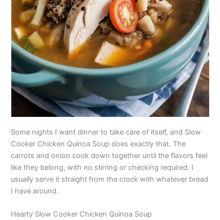
Some nights I want dinner to take care of itself, and Slow
Cooker Chicken Quinoa Soup does exactly that. The
carrots and onion cook down together until the flavors feel
like they belong, with no stirring or checking required. I
usually serve it straight from the crock with whatever bread
I have around.
Hearty Slow Cooker Chicken Quinoa Soup