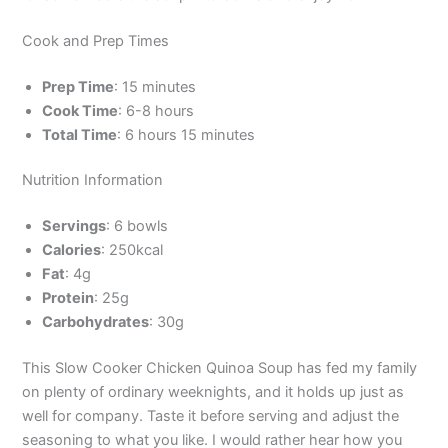
Cook and Prep Times
Prep Time
: 15 minutes
Cook Time
: 6-8 hours
Total Time
: 6 hours 15 minutes
Nutrition Information
Servings
: 6 bowls
Calories
: 250kcal
Fat
: 4g
Protein
: 25g
Carbohydrates
: 30g
This Slow Cooker Chicken Quinoa Soup has fed my family
on plenty of ordinary weeknights, and it holds up just as
well for company. Taste it before serving and adjust the
seasoning to what you like. I would rather hear how you