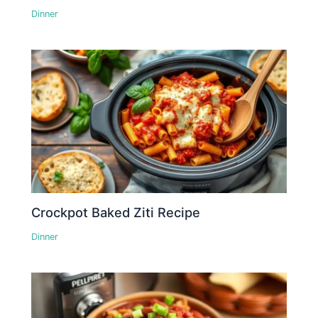
Dinner
Crockpot Baked Ziti Recipe
Dinner