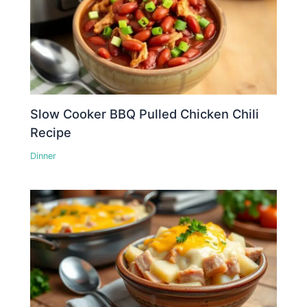
Slow Cooker BBQ Pulled Chicken Chili
Recipe
Dinner