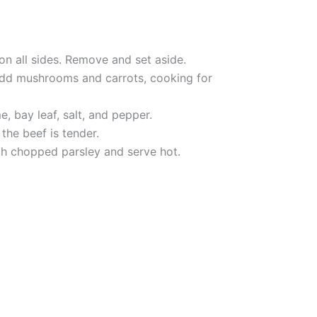
on all sides. Remove and set aside.
 Add mushrooms and carrots, cooking for
, bay leaf, salt, and pepper.
the beef is tender.
ith chopped parsley and serve hot.