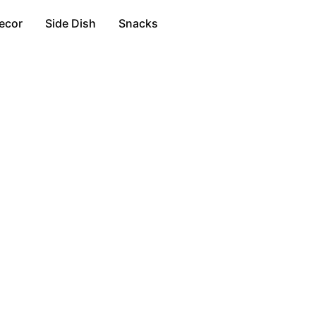
ecor
Side Dish
Snacks