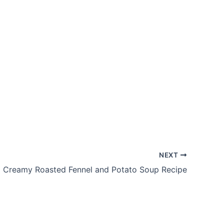
NEXT
Creamy Roasted Fennel and Potato Soup Recipe