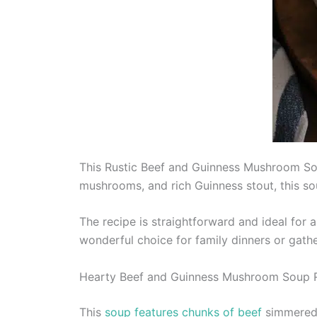
This Rustic Beef and Guinness Mushroom Soup
mushrooms, and rich Guinness stout, this so
The recipe is straightforward and ideal for a
wonderful choice for family dinners or gathe
Hearty Beef and Guinness Mushroom Soup 
This
soup features chunks of beef
simmered 