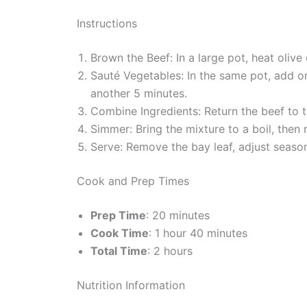
Instructions
Brown the Beef: In a large pot, heat oliv
Sauté Vegetables: In the same pot, add o
another 5 minutes.
Combine Ingredients: Return the beef to th
Simmer: Bring the mixture to a boil, then 
Serve: Remove the bay leaf, adjust season
Cook and Prep Times
Prep Time
: 20 minutes
Cook Time
: 1 hour 40 minutes
Total Time
: 2 hours
Nutrition Information