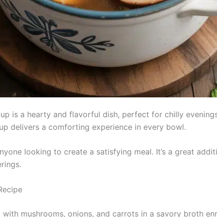
 is a hearty and flavorful dish, perfect for chilly evening
up delivers a comforting experience in every bowl.
nyone looking to create a satisfying meal. It’s a great addit
rings.
Recipe
with mushrooms, onions, and carrots in a savory broth en