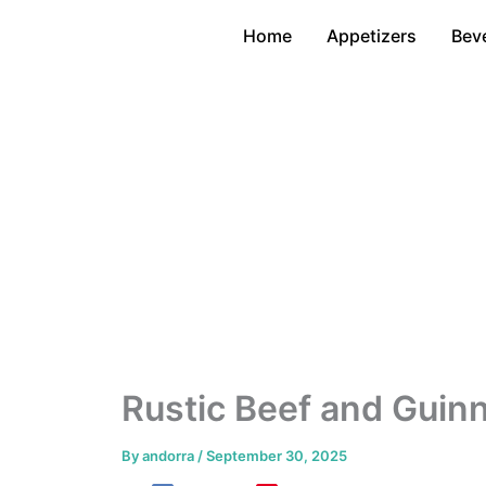
Skip
Home
Appetizers
Bev
to
content
Rustic Beef and Gui
By
andorra
/
September 30, 2025