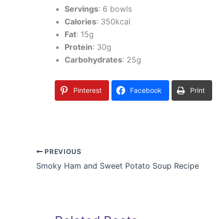
Servings
: 6 bowls
Calories
: 350kcal
Fat
: 15g
Protein
: 30g
Carbohydrates
: 25g
Pinterest
Facebook
Print
PREVIOUS
Smoky Ham and Sweet Potato Soup Recipe