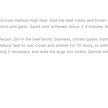
e oil over medium-high heat. Add the beef cubes and brown 
nions and garlic. Sauté until softened, about 3-4 minutes.
e pot. Stir in the beef broth, Guinness, tomato paste, thyme
reduce heat to low. Cover and simmer for 1.5 hours, or until 
ing if necessary, and ladle the soup into bowls. Garnish w