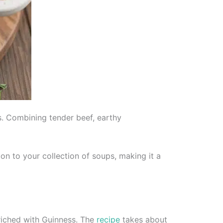
s. Combining tender beef, earthy
ion to your collection of soups, making it a
riched with Guinness. The
recipe
takes about