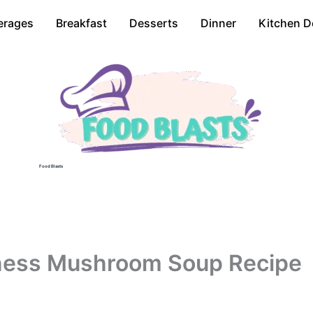
erages
Breakfast
Desserts
Dinner
Kitchen D
Food Blasts
nness Mushroom Soup Recipe