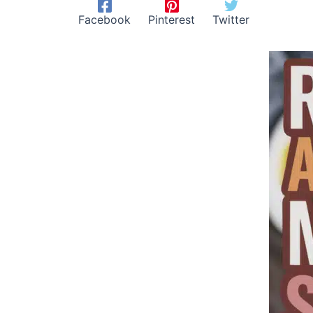
Facebook
Pinterest
Twitter