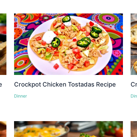
e
Crockpot Chicken Tostadas Recipe
Cr
Dinner
Di