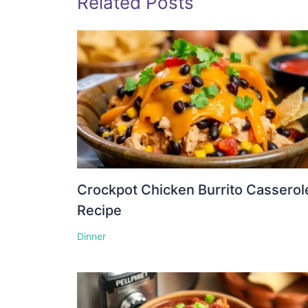
Related Posts
Crockpot Chicken Burrito Casserol
Recipe
Dinner