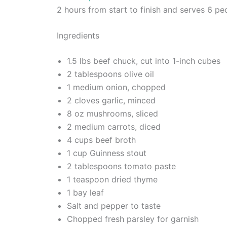
2 hours from start to finish and serves 6 pe
Ingredients
1.5 lbs beef chuck, cut into 1-inch cubes
2 tablespoons olive oil
1 medium onion, chopped
2 cloves garlic, minced
8 oz mushrooms, sliced
2 medium carrots, diced
4 cups beef broth
1 cup Guinness stout
2 tablespoons tomato paste
1 teaspoon dried thyme
1 bay leaf
Salt and pepper to taste
Chopped fresh parsley for garnish