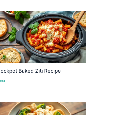
ockpot Baked Ziti Recipe
nner