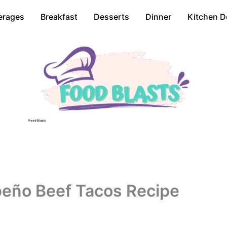
erages
Breakfast
Desserts
Dinner
Kitchen D
Food Blasts
peño Beef Tacos Recipe