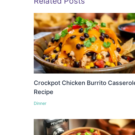
Related Posts
Crockpot Chicken Burrito Casserol
Recipe
Dinner