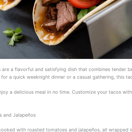
re a flavorful and satisfying dish that combines tender b
for a quick weeknight dinner or a casual gathering, this tac
enjoy a delicious meal in no time. Customize your tacos wit
s and Jalapeños
oked with roasted tomatoes and jalapeños, all wrapped in 