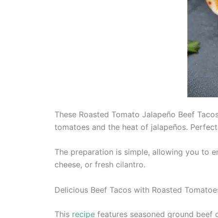
These Roasted Tomato Jalapeño Beef Tacos a
tomatoes and the heat of jalapeños. Perfect 
The preparation is simple, allowing you to 
cheese, or fresh cilantro.
Delicious Beef Tacos with Roasted Tomatoe
This
recipe
features seasoned ground beef co