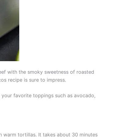
eef with the smoky sweetness of roasted
os recipe is sure to impress.
h your favorite toppings such as avocado,
warm tortillas. It takes about 30 minutes