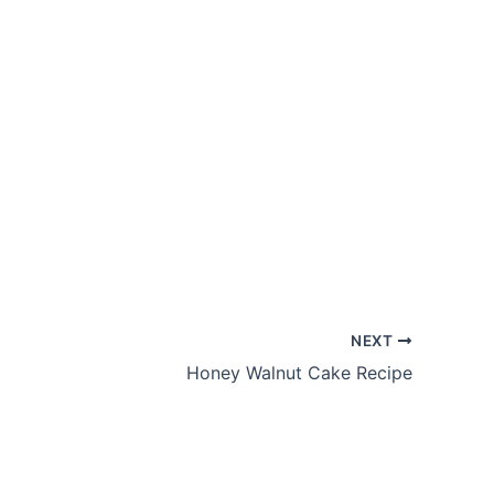
NEXT
Honey Walnut Cake Recipe