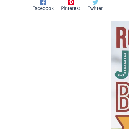
Facebook
Pinterest
Twitter