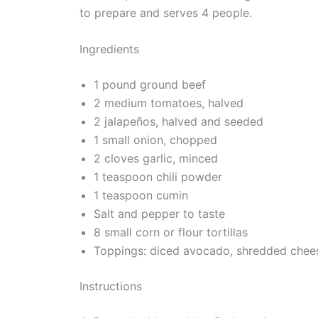
to prepare and serves 4 people.
Ingredients
1 pound ground beef
2 medium tomatoes, halved
2 jalapeños, halved and seeded
1 small onion, chopped
2 cloves garlic, minced
1 teaspoon chili powder
1 teaspoon cumin
Salt and pepper to taste
8 small corn or flour tortillas
Toppings: diced avocado, shredded chees
Instructions