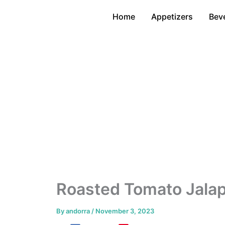
Skip
Home
Appetizers
Bev
to
content
Roasted Tomato Jala
By
andorra
/
November 3, 2023