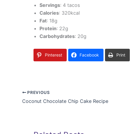
Servings
: 4 tacos
Calories
: 320kcal
Fat
: 18g
Protein
: 22g
Carbohydrates
: 20g
Pinterest
Facebook
Print
PREVIOUS
Coconut Chocolate Chip Cake Recipe