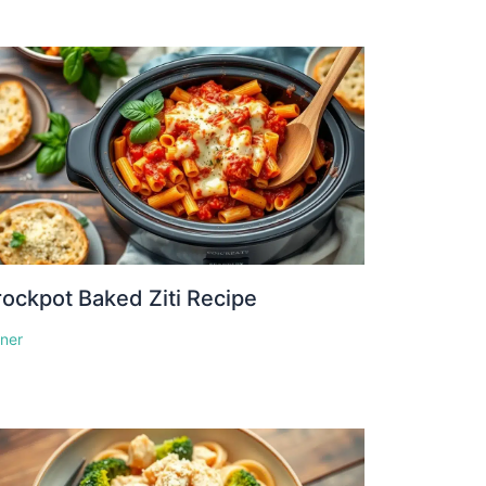
ockpot Baked Ziti Recipe
nner