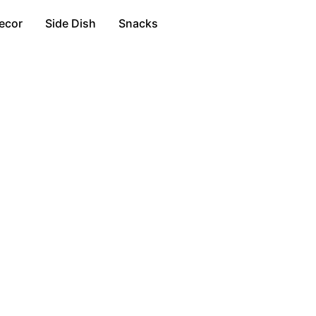
ecor
Side Dish
Snacks