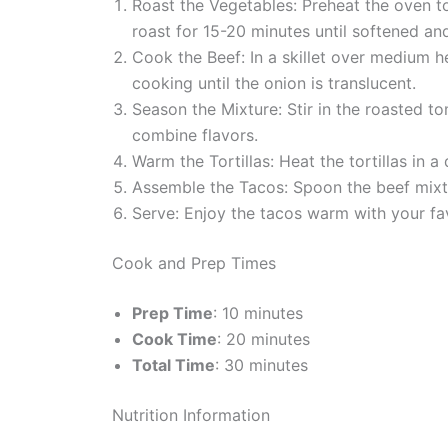
Roast the Vegetables: Preheat the oven to
roast for 15-20 minutes until softened and
Cook the Beef: In a skillet over medium 
cooking until the onion is translucent.
Season the Mixture: Stir in the roasted t
combine flavors.
Warm the Tortillas: Heat the tortillas in a
Assemble the Tacos: Spoon the beef mixtur
Serve: Enjoy the tacos warm with your fav
Cook and Prep Times
Prep Time
: 10 minutes
Cook Time
: 20 minutes
Total Time
: 30 minutes
Nutrition Information