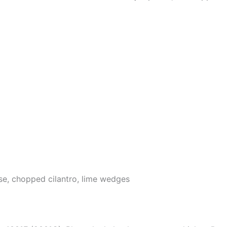
e, chopped cilantro, lime wedges