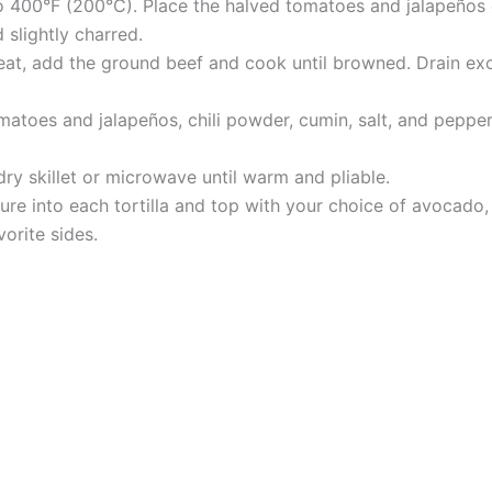
 400°F (200°C). Place the halved tomatoes and jalapeños on
 slightly charred.
heat, add the ground beef and cook until browned. Drain ex
omatoes and jalapeños, chili powder, cumin, salt, and peppe
 dry skillet or microwave until warm and pliable.
e into each tortilla and top with your choice of avocado, 
orite sides.