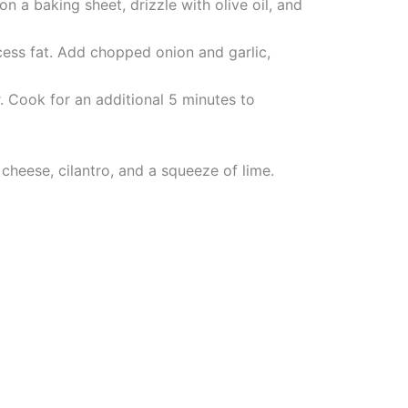
 a baking sheet, drizzle with olive oil, and
cess fat. Add chopped onion and garlic,
r. Cook for an additional 5 minutes to
cheese, cilantro, and a squeeze of lime.