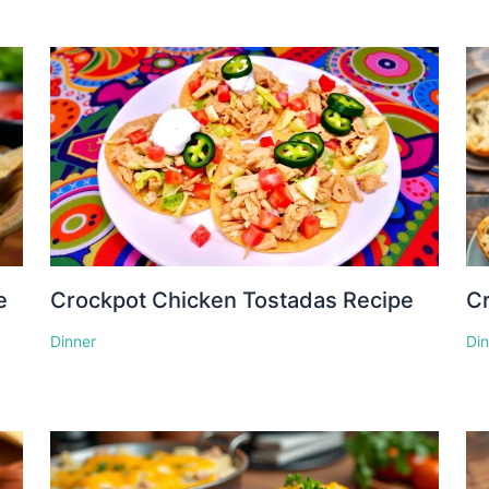
e
Crockpot Chicken Tostadas Recipe
Cr
Dinner
Di