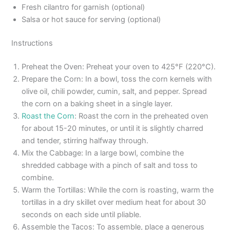
Fresh cilantro for garnish (optional)
Salsa or hot sauce for serving (optional)
Instructions
Preheat the Oven: Preheat your oven to 425°F (220°C).
Prepare the Corn: In a bowl, toss the corn kernels with
olive oil, chili powder, cumin, salt, and pepper. Spread
the corn on a baking sheet in a single layer.
Roast the Corn
: Roast the corn in the preheated oven
for about 15-20 minutes, or until it is slightly charred
and tender, stirring halfway through.
Mix the Cabbage: In a large bowl, combine the
shredded cabbage with a pinch of salt and toss to
combine.
Warm the Tortillas: While the corn is roasting, warm the
tortillas in a dry skillet over medium heat for about 30
seconds on each side until pliable.
Assemble the Tacos: To assemble, place a generous