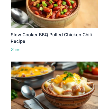
Slow Cooker BBQ Pulled Chicken Chili
Recipe
Dinner