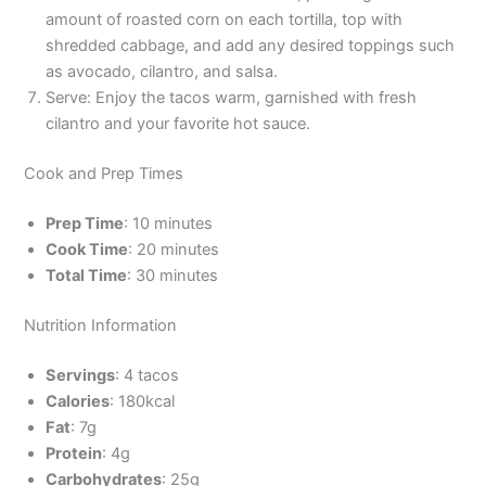
amount of roasted corn on each tortilla, top with
shredded cabbage, and add any desired toppings such
as avocado, cilantro, and salsa.
Serve: Enjoy the tacos warm, garnished with fresh
cilantro and your favorite hot sauce.
Cook and Prep Times
Prep Time
: 10 minutes
Cook Time
: 20 minutes
Total Time
: 30 minutes
Nutrition Information
Servings
: 4 tacos
Calories
: 180kcal
Fat
: 7g
Protein
: 4g
Carbohydrates
: 25g