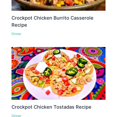
Crockpot Chicken Burrito Casserole
Recipe
Dinner
Crockpot Chicken Tostadas Recipe
Dinner