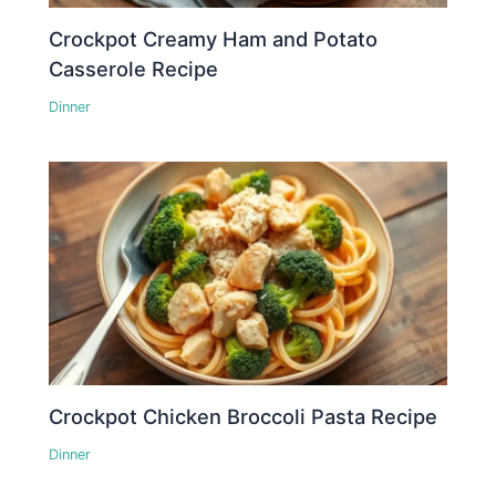
Crockpot Creamy Ham and Potato
Casserole Recipe
Dinner
Crockpot Chicken Broccoli Pasta Recipe
Dinner