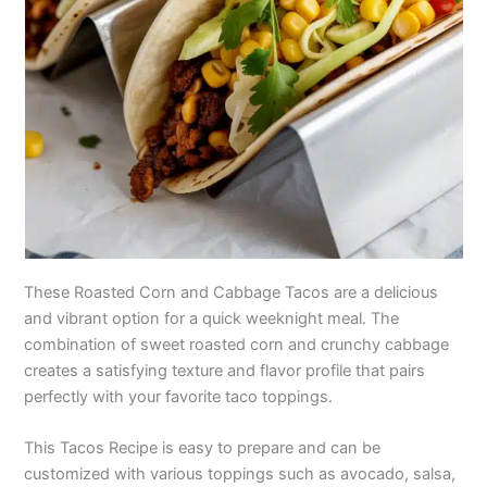
These Roasted Corn and Cabbage Tacos are a delicious
and vibrant option for a quick weeknight meal. The
combination of sweet roasted corn and crunchy cabbage
creates a satisfying texture and flavor profile that pairs
perfectly with your favorite taco toppings.
This Tacos Recipe is easy to prepare and can be
customized with various toppings such as avocado, salsa,