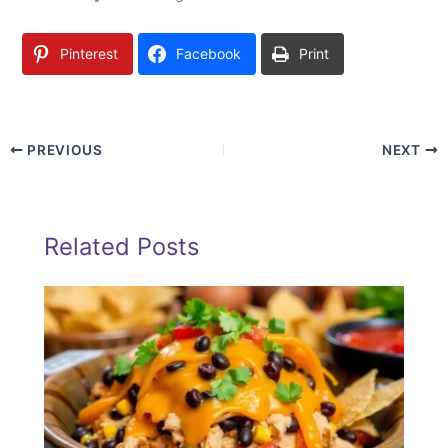
Pinterest
Facebook
Print
PREVIOUS
NEXT
Related Posts