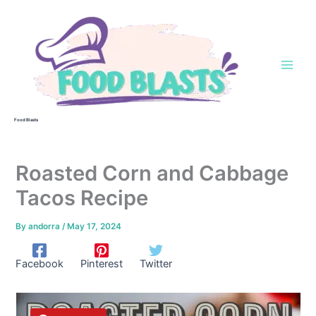
Skip
to
content
Food Blasts
Roasted Corn and Cabbage
Tacos Recipe
By
andorra
/
May 17, 2024
Facebook
Pinterest
Twitter