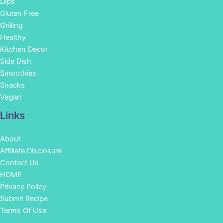
Dips
Gluten Free
Grilling
Healthy
Kitchen Decor
Side Dish
Smoothies
Snacks
Vegan
Links
About
Affiliate Disclosure
Contact Us
HOME
Privacy Policy
Submit Recipe
Terms Of Use
Facebook
Instagram
Pinterest
YouTube