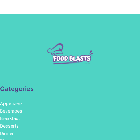
Categories
Appetizers
Beverages
Breakfast
Desserts
Dinner