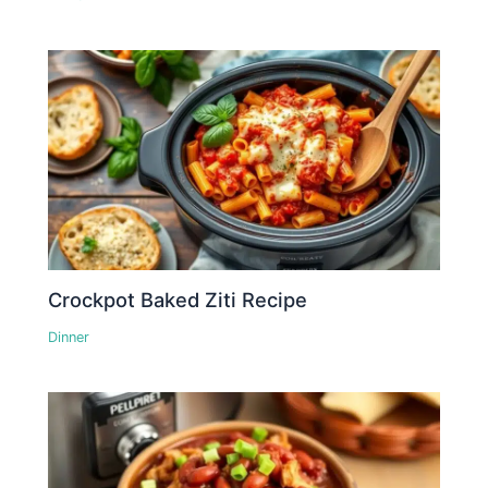
Crockpot Baked Ziti Recipe
Dinner