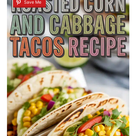
Save Me