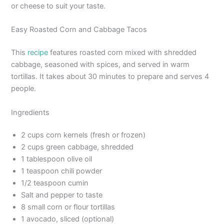
or cheese to suit your taste.
Easy Roasted Corn and Cabbage Tacos
This
recipe
features roasted corn mixed with shredded
cabbage, seasoned with spices, and served in warm
tortillas. It takes about 30 minutes to prepare and serves 4
people.
Ingredients
2 cups corn kernels (fresh or frozen)
2 cups green cabbage, shredded
1 tablespoon olive oil
1 teaspoon chili powder
1/2 teaspoon cumin
Salt and pepper to taste
8 small corn or flour tortillas
1 avocado, sliced (optional)