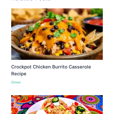
Crockpot Chicken Burrito Casserole
Recipe
Dinner