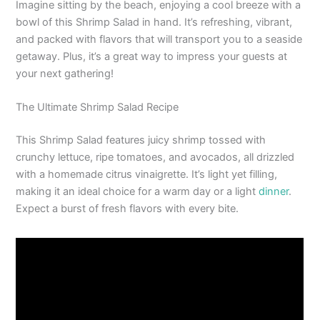
Imagine sitting by the beach, enjoying a cool breeze with a
bowl of this Shrimp Salad in hand. It’s refreshing, vibrant,
and packed with flavors that will transport you to a seaside
getaway. Plus, it’s a great way to impress your guests at
your next gathering!
The Ultimate Shrimp Salad Recipe
This Shrimp Salad features juicy shrimp tossed with
crunchy lettuce, ripe tomatoes, and avocados, all drizzled
with a homemade citrus vinaigrette. It’s light yet filling,
making it an ideal choice for a warm day or a light
dinner
.
Expect a burst of fresh flavors with every bite.