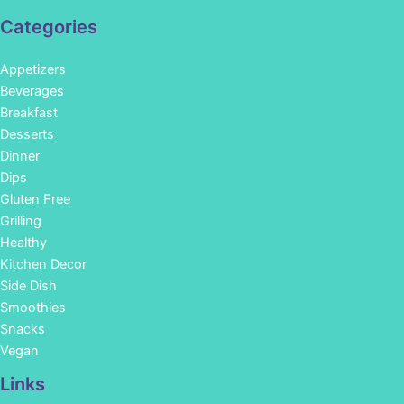
Categories
Appetizers
Beverages
Breakfast
Desserts
Dinner
Dips
Gluten Free
Grilling
Healthy
Kitchen Decor
Side Dish
Smoothies
Snacks
Vegan
Links