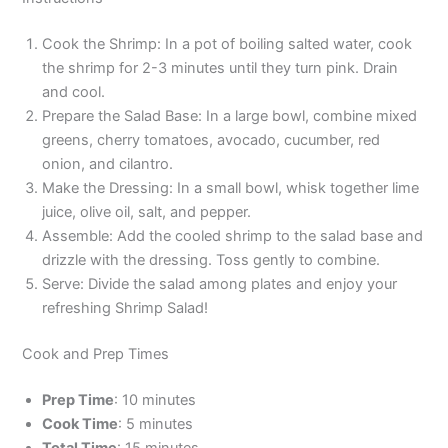
Cook the Shrimp: In a pot of boiling salted water, cook
the shrimp for 2-3 minutes until they turn pink. Drain
and cool.
Prepare the Salad Base: In a large bowl, combine mixed
greens, cherry tomatoes, avocado, cucumber, red
onion, and cilantro.
Make the Dressing: In a small bowl, whisk together lime
juice, olive oil, salt, and pepper.
Assemble: Add the cooled shrimp to the salad base and
drizzle with the dressing. Toss gently to combine.
Serve: Divide the salad among plates and enjoy your
refreshing Shrimp Salad!
Cook and Prep Times
Prep Time
: 10 minutes
Cook Time
: 5 minutes