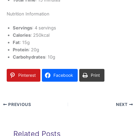
Total Time
: 15 minutes
Nutrition Information
Servings
: 4 servings
Calories
: 250kcal
Fat
: 15g
Protein
: 20g
Carbohydrates
: 10g
Pinterest
Facebook
Print
PREVIOUS
NEXT
Related Posts