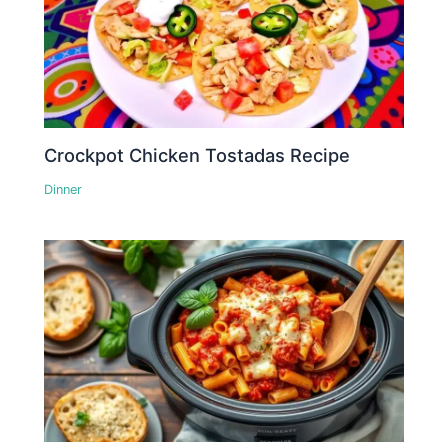
Crockpot Chicken Tostadas Recipe
Dinner