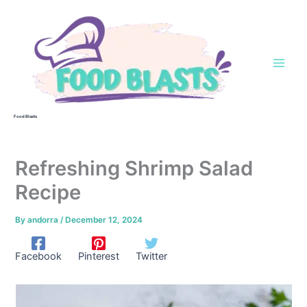
Skip
to
content
Food Blasts
Refreshing Shrimp Salad
Recipe
By
andorra
/
December 12, 2024
Facebook
Pinterest
Twitter