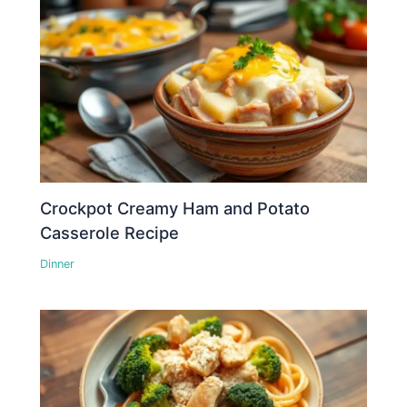
Crockpot Creamy Ham and Potato
Casserole Recipe
Dinner