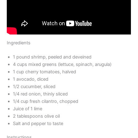
Ingredients
1 pound shrimp, peeled and deveined
4 cups mixed greens (lettuce, spinach, arugula)
1 cup cherry tomatoes, halved
1 avocado, diced
1/2 cucumber, sliced
1/4 red onion, thinly sliced
1/4 cup fresh cilantro, chopped
Juice of 1 lime
2 tablespoons olive oil
Salt and pepper to taste
Instructions