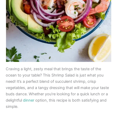
Craving a light, zesty meal that brings the taste of the
ocean to your table? This Shrimp Salad is just what you
need! It’s a perfect blend of succulent shrimp, crisp
vegetables, and a tangy dressing that will make your taste
buds dance. Whether you’re looking for a quick lunch or a
delightful
dinner
option, this recipe is both satisfying and
simple.