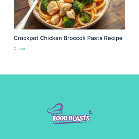
Crockpot Chicken Broccoli Pasta Recipe
Dinner