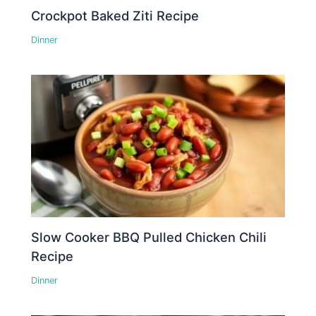
Crockpot Baked Ziti Recipe
Dinner
Slow Cooker BBQ Pulled Chicken Chili
Recipe
Dinner