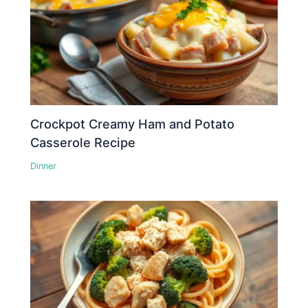
Crockpot Creamy Ham and Potato
Casserole Recipe
Dinner