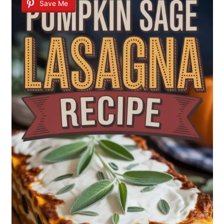
Save Me