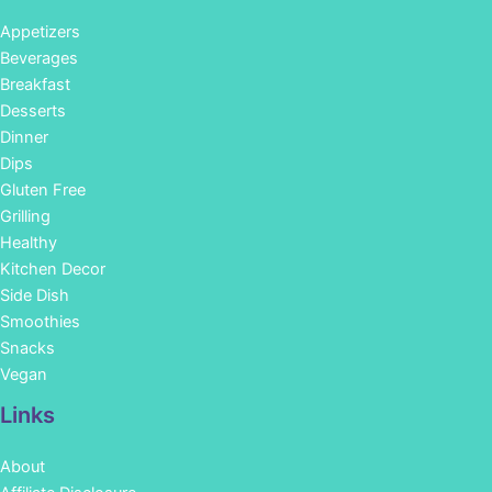
Appetizers
Beverages
Breakfast
Desserts
Dinner
Dips
Gluten Free
Grilling
Healthy
Kitchen Decor
Side Dish
Smoothies
Snacks
Vegan
Links
About