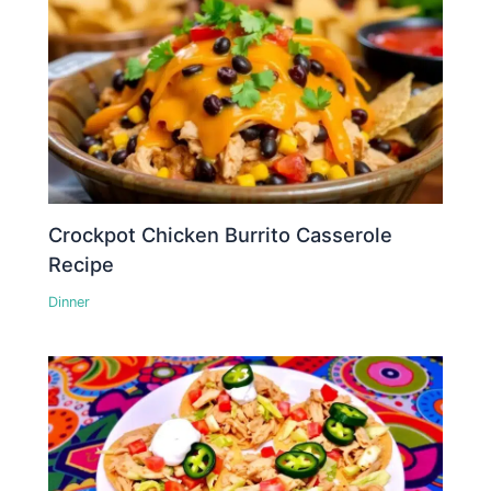
Crockpot Chicken Burrito Casserole
Recipe
Dinner