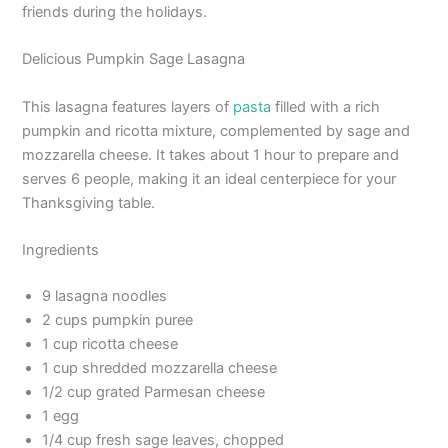
friends during the holidays.
Delicious Pumpkin Sage Lasagna
This lasagna features layers of
pasta
filled with a rich
pumpkin and ricotta mixture, complemented by sage and
mozzarella cheese. It takes about 1 hour to prepare and
serves 6 people, making it an ideal centerpiece for your
Thanksgiving table.
Ingredients
9 lasagna noodles
2 cups pumpkin puree
1 cup ricotta cheese
1 cup shredded mozzarella cheese
1/2 cup grated Parmesan cheese
1 egg
1/4 cup fresh sage leaves, chopped