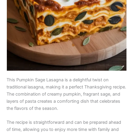
This Pumpkin Sage Lasagna is a delightful twist on
traditional lasagna, making it a perfect Thanksgiving recipe.
The combination of creamy pumpkin, fragrant sage, and
layers of pasta creates a comforting dish that celebrates
the flavors of the season.
The recipe is straightforward and can be prepared ahead
of time, allowing you to enjoy more time with family and