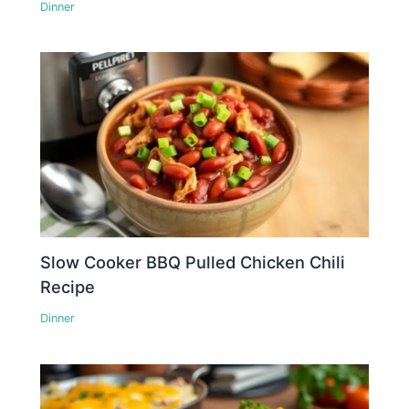
Dinner
Slow Cooker BBQ Pulled Chicken Chili
Recipe
Dinner