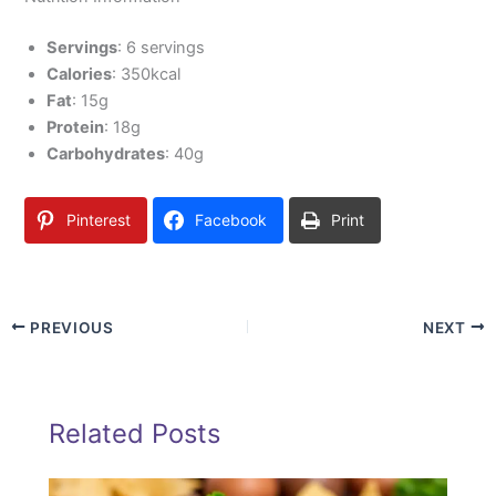
Servings
: 6 servings
Calories
: 350kcal
Fat
: 15g
Protein
: 18g
Carbohydrates
: 40g
Pinterest
Facebook
Print
PREVIOUS
NEXT
Related Posts