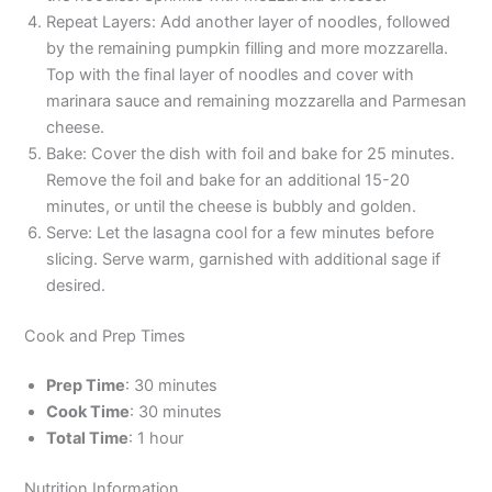
Repeat Layers: Add another layer of noodles, followed
by the remaining pumpkin filling and more mozzarella.
Top with the final layer of noodles and cover with
marinara sauce and remaining mozzarella and Parmesan
cheese.
Bake: Cover the dish with foil and bake for 25 minutes.
Remove the foil and bake for an additional 15-20
minutes, or until the cheese is bubbly and golden.
Serve: Let the lasagna cool for a few minutes before
slicing. Serve warm, garnished with additional sage if
desired.
Cook and Prep Times
Prep Time
: 30 minutes
Cook Time
: 30 minutes
Total Time
: 1 hour
Nutrition Information