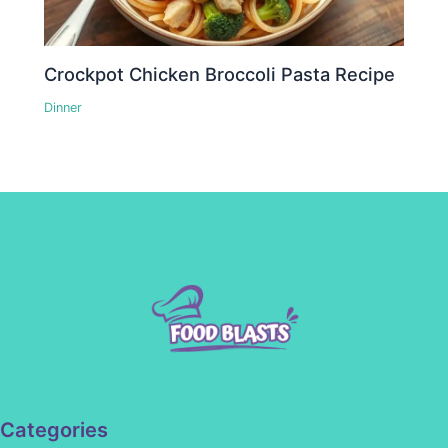
Crockpot Chicken Broccoli Pasta Recipe
Dinner
Categories