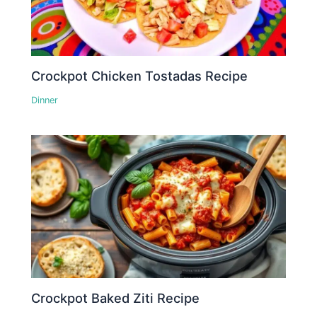
Crockpot Chicken Tostadas Recipe
Dinner
Crockpot Baked Ziti Recipe