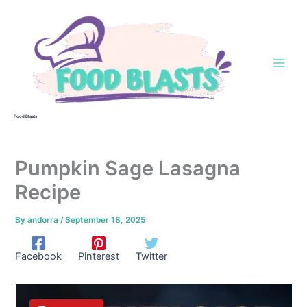
Skip
to
content
Food Blasts
Pumpkin Sage Lasagna
Recipe
By
andorra
/
September 18, 2025
Facebook
Pinterest
Twitter