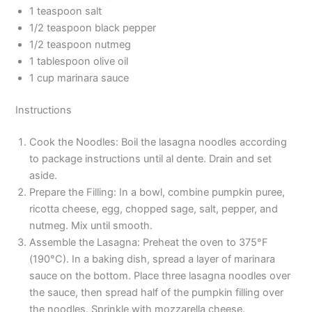
1 teaspoon salt
1/2 teaspoon black pepper
1/2 teaspoon nutmeg
1 tablespoon olive oil
1 cup marinara sauce
Instructions
Cook the Noodles: Boil the lasagna noodles according
to package instructions until al dente. Drain and set
aside.
Prepare the Filling: In a bowl, combine pumpkin puree,
ricotta cheese, egg, chopped sage, salt, pepper, and
nutmeg. Mix until smooth.
Assemble the Lasagna: Preheat the oven to 375°F
(190°C). In a baking dish, spread a layer of marinara
sauce on the bottom. Place three lasagna noodles over
the sauce, then spread half of the pumpkin filling over
the noodles. Sprinkle with mozzarella cheese.