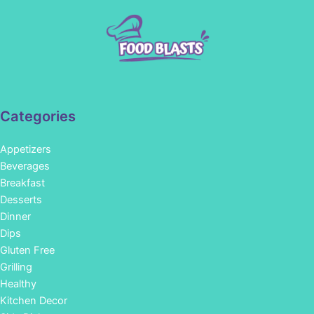
Categories
Appetizers
Beverages
Breakfast
Desserts
Dinner
Dips
Gluten Free
Grilling
Healthy
Kitchen Decor