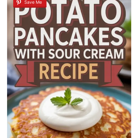
Save Me