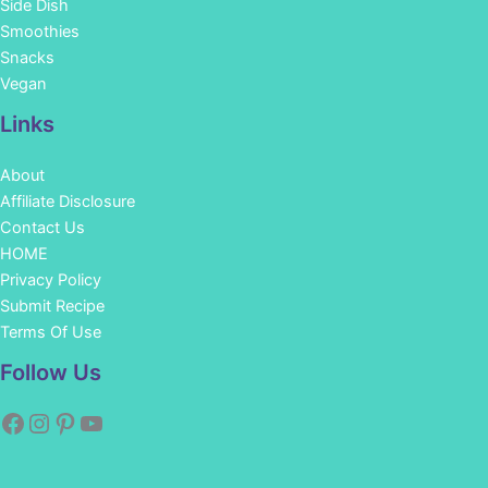
Side Dish
Smoothies
Snacks
Vegan
Links
About
Affiliate Disclosure
Contact Us
HOME
Privacy Policy
Submit Recipe
Terms Of Use
Facebook
Instagram
Pinterest
YouTube
Follow Us