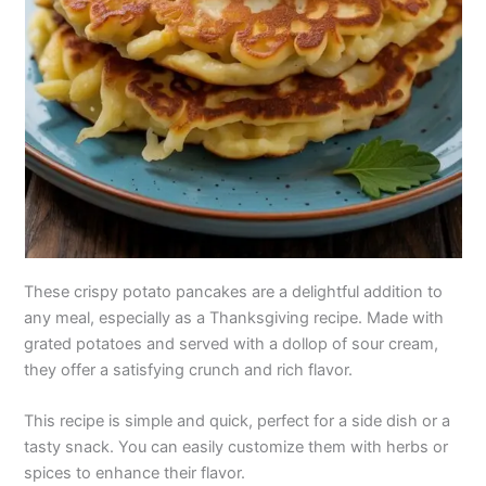
These crispy potato pancakes are a delightful addition to
any meal, especially as a Thanksgiving recipe. Made with
grated potatoes and served with a dollop of sour cream,
they offer a satisfying crunch and rich flavor.
This recipe is simple and quick, perfect for a side dish or a
tasty snack. You can easily customize them with herbs or
spices to enhance their flavor.