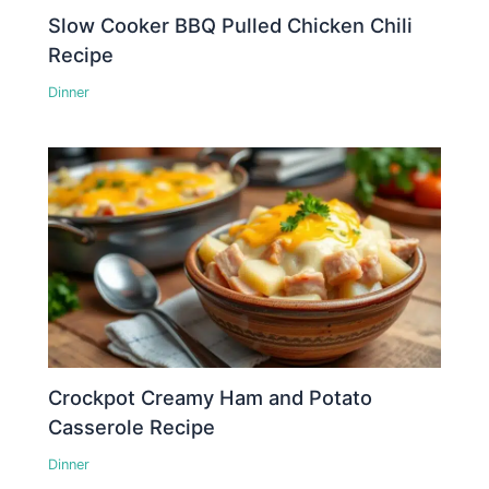
Slow Cooker BBQ Pulled Chicken Chili
Recipe
Dinner
Crockpot Creamy Ham and Potato
Casserole Recipe
Dinner