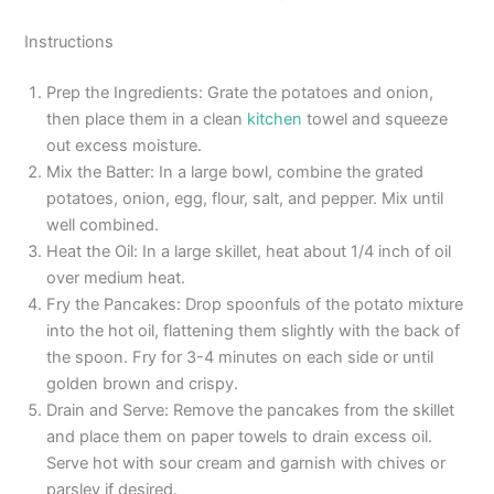
Instructions
Prep the Ingredients: Grate the potatoes and onion,
then place them in a clean
kitchen
towel and squeeze
out excess moisture.
Mix the Batter: In a large bowl, combine the grated
potatoes, onion, egg, flour, salt, and pepper. Mix until
well combined.
Heat the Oil: In a large skillet, heat about 1/4 inch of oil
over medium heat.
Fry the Pancakes: Drop spoonfuls of the potato mixture
into the hot oil, flattening them slightly with the back of
the spoon. Fry for 3-4 minutes on each side or until
golden brown and crispy.
Drain and Serve: Remove the pancakes from the skillet
and place them on paper towels to drain excess oil.
Serve hot with sour cream and garnish with chives or
parsley if desired.