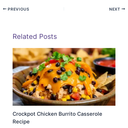
PREVIOUS
NEXT
Related Posts
Crockpot Chicken Burrito Casserole
Recipe