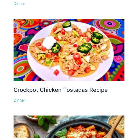
Dinner
Crockpot Chicken Tostadas Recipe
Dinner