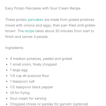
Easy Potato Pancakes with Sour Cream Recipe
These potato
pancakes
are made from grated potatoes
mixed with onions and eggs, then pan-fried until golden
brown. The
recipe
takes about 30 minutes from start to
finish and serves 4 people.
Ingredients
4 medium potatoes, peeled and grated
1 small onion, finely chopped
1 large egg
1/4 cup all-purpose flour
1 teaspoon salt
1/2 teaspoon black pepper
Oil for frying
Sour cream for serving
Chopped chives or parsley for garnish (optional)