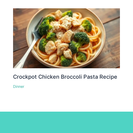
Crockpot Chicken Broccoli Pasta Recipe
Dinner