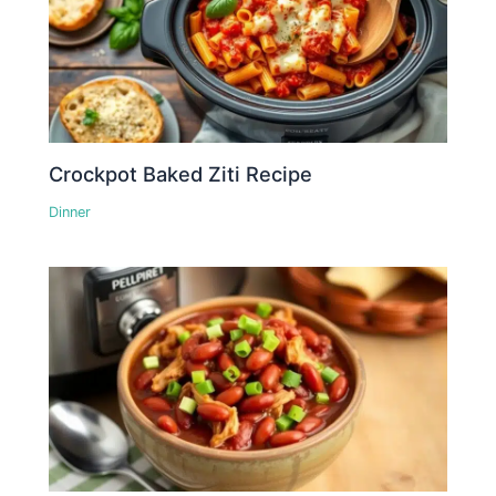
Crockpot Baked Ziti Recipe
Dinner