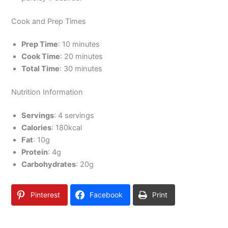
Cook and Prep Times
Prep Time
: 10 minutes
Cook Time
: 20 minutes
Total Time
: 30 minutes
Nutrition Information
Servings
: 4 servings
Calories
: 180kcal
Fat
: 10g
Protein
: 4g
Carbohydrates
: 20g
Pinterest
Facebook
Print