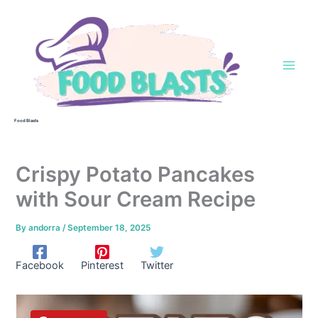
Skip
to
content
Food Blasts
Crispy Potato Pancakes
with Sour Cream Recipe
By
andorra
/
September 18, 2025
Facebook
Pinterest
Twitter