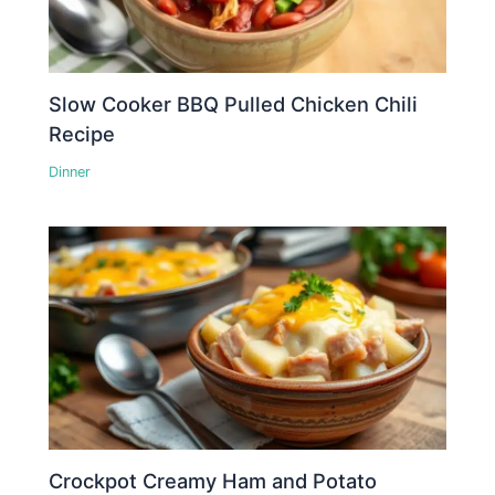
Slow Cooker BBQ Pulled Chicken Chili
Recipe
Dinner
Crockpot Creamy Ham and Potato