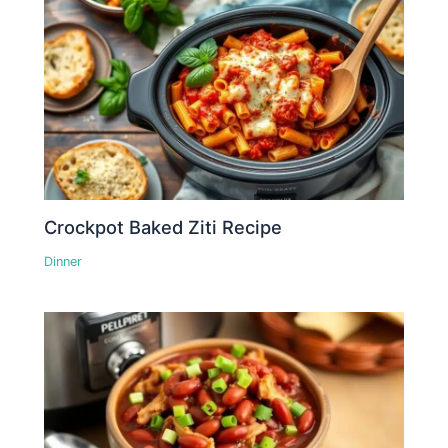
Crockpot Baked Ziti Recipe
Dinner