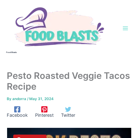
Skip
to
content
Food Blasts
Pesto Roasted Veggie Tacos
Recipe
By
andorra
/
May 31, 2024
Facebook
Pinterest
Twitter