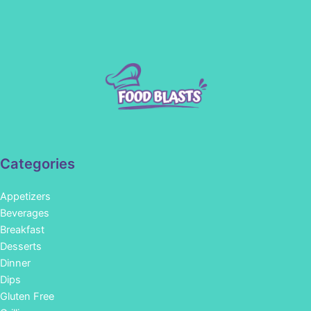
Categories
Appetizers
Beverages
Breakfast
Desserts
Dinner
Dips
Gluten Free