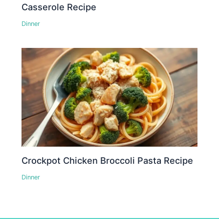
Casserole Recipe
Dinner
Crockpot Chicken Broccoli Pasta Recipe
Dinner