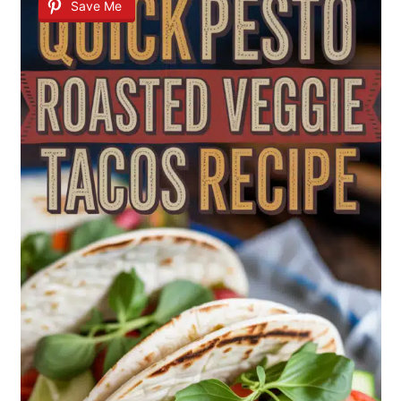
Save Me