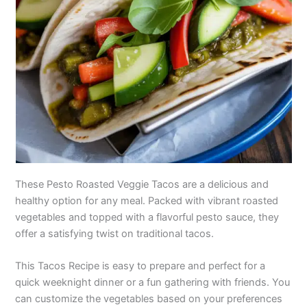
These Pesto Roasted Veggie Tacos are a delicious and
healthy option for any meal. Packed with vibrant roasted
vegetables and topped with a flavorful pesto sauce, they
offer a satisfying twist on traditional tacos.
This Tacos Recipe is easy to prepare and perfect for a
quick weeknight dinner or a fun gathering with friends. You
can customize the vegetables based on your preferences