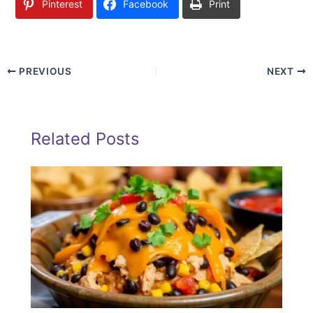
Pinterest
Facebook
Print
PREVIOUS
NEXT
Related Posts