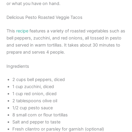
or what you have on hand.
Delicious Pesto Roasted Veggie Tacos
This
recipe
features a variety of roasted vegetables such as
bell peppers, zucchini, and red onions, all tossed in pesto
and served in warm tortillas. It takes about 30 minutes to
prepare and serves 4 people.
Ingredients
2 cups bell peppers, diced
1 cup zucchini, diced
1 cup red onion, diced
2 tablespoons olive oil
1/2 cup pesto sauce
8 small corn or flour tortillas
Salt and pepper to taste
Fresh cilantro or parsley for garnish (optional)