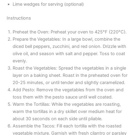
Lime wedges for serving (optional)
Instructions
Preheat the Oven: Preheat your oven to 425°F (220°C).
Prepare the Vegetables: In a large bowl, combine the
diced bell peppers, zucchini, and red onion. Drizzle with
olive oil, and season with salt and pepper. Toss to coat
evenly.
Roast the Vegetables: Spread the vegetables in a single
layer on a baking sheet. Roast in the preheated oven for
20-25 minutes, or until tender and slightly caramelized.
Add Pesto: Remove the vegetables from the oven and
toss them with the pesto sauce until well coated.
Warm the Tortillas: While the vegetables are roasting,
warm the tortillas in a dry skillet over medium heat for
about 30 seconds on each side until pliable.
Assemble the Tacos: Fill each tortilla with the roasted
vegetable mixture. Garnish with fresh cilantro or parsley