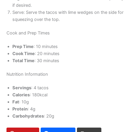
if desired.
Serve: Serve the tacos with lime wedges on the side for
squeezing over the top.
Cook and Prep Times
Prep Time
: 10 minutes
Cook Time
: 20 minutes
Total Time
: 30 minutes
Nutrition Information
Servings
: 4 tacos
Calories
: 180kcal
Fat
: 10g
Protein
: 4g
Carbohydrates
: 20g