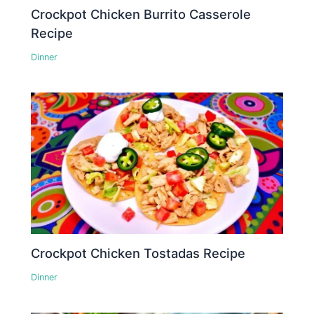
Crockpot Chicken Burrito Casserole
Recipe
Dinner
Crockpot Chicken Tostadas Recipe
Dinner