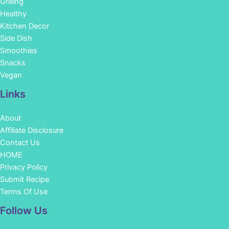
Grilling
Healthy
Kitchen Decor
Side Dish
Smoothies
Snacks
Vegan
Links
About
Affiliate Disclosure
Contact Us
HOME
Privacy Policy
Submit Recipe
Terms Of Use
Facebook
Instagram
Pinterest
YouTube
Follow Us