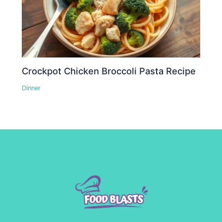
Crockpot Chicken Broccoli Pasta Recipe
Dinner