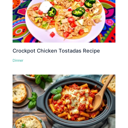
Crockpot Chicken Tostadas Recipe
Dinner