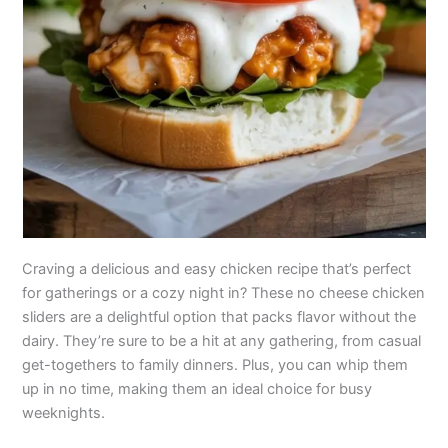
Craving a delicious and easy chicken recipe that’s perfect
for gatherings or a cozy night in? These no cheese chicken
sliders are a delightful option that packs flavor without the
dairy. They’re sure to be a hit at any gathering, from casual
get-togethers to family dinners. Plus, you can whip them
up in no time, making them an ideal choice for busy
weeknights.