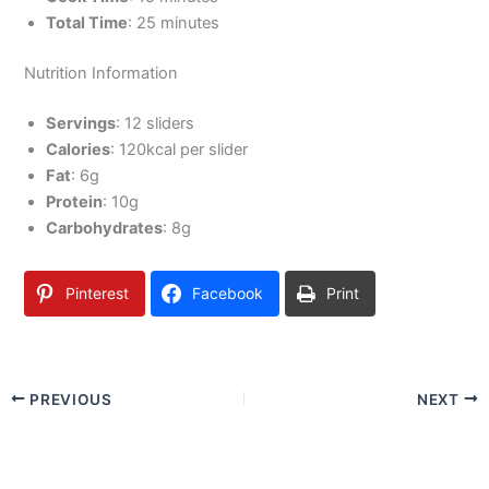
Total Time
: 25 minutes
Nutrition Information
Servings
: 12 sliders
Calories
: 120kcal per slider
Fat
: 6g
Protein
: 10g
Carbohydrates
: 8g
Pinterest
Facebook
Print
PREVIOUS
NEXT