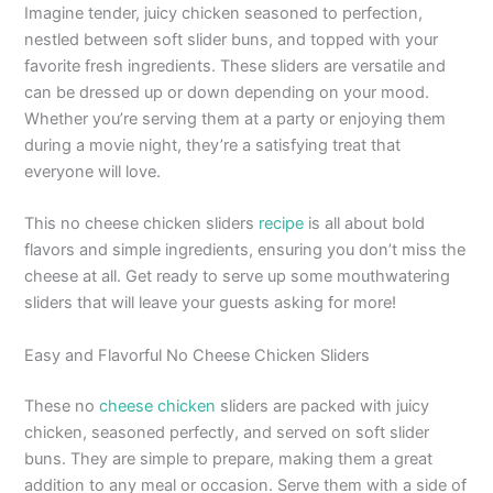
Imagine tender, juicy chicken seasoned to perfection,
nestled between soft slider buns, and topped with your
favorite fresh ingredients. These sliders are versatile and
can be dressed up or down depending on your mood.
Whether you’re serving them at a party or enjoying them
during a movie night, they’re a satisfying treat that
everyone will love.
This no cheese chicken sliders
recipe
is all about bold
flavors and simple ingredients, ensuring you don’t miss the
cheese at all. Get ready to serve up some mouthwatering
sliders that will leave your guests asking for more!
Easy and Flavorful No Cheese Chicken Sliders
These no
cheese chicken
sliders are packed with juicy
chicken, seasoned perfectly, and served on soft slider
buns. They are simple to prepare, making them a great
addition to any meal or occasion. Serve them with a side of