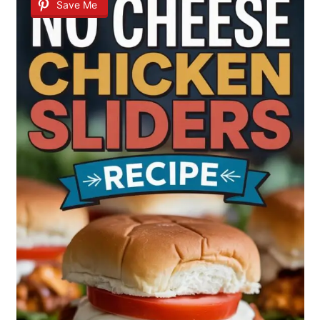
Save Me