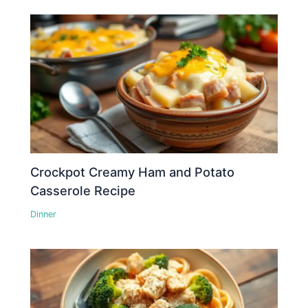
Crockpot Creamy Ham and Potato
Casserole Recipe
Dinner