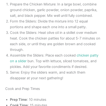
Prepare the Chicken Mixture: In a large bowl, combine
ground chicken, garlic powder, onion powder, paprika,
salt, and black pepper. Mix well until fully combined.
Form the Sliders: Divide the mixture into 12 equal
portions and shape each one into a small patty.
Cook the Sliders: Heat olive oil in a skillet over medium
heat. Cook the chicken patties for about 5-7 minutes on
each side, or until they are golden brown and cooked
through.
Assemble the Sliders: Place each cooked
chicken patty
on a slider
bun. Top with lettuce, sliced tomatoes, and
pickles. Add your favorite condiments if desired.
Serve: Enjoy the sliders warm, and watch them
disappear at your next gathering!
Cook and Prep Times
Prep Time
: 10 minutes
Cook Time
: 15 minutes