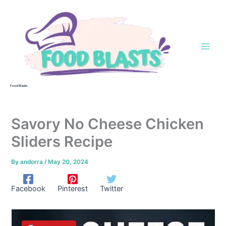
Skip
to
content
Food Blasts
Savory No Cheese Chicken
Sliders Recipe
By
andorra
/
May 20, 2024
Facebook
Pinterest
Twitter