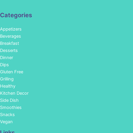
Categories
Appetizers
Beverages
Breakfast
Desserts
Dinner
Dips
Gluten Free
Grilling
Healthy
Kitchen Decor
Side Dish
Smoothies
Snacks
Vegan
Links