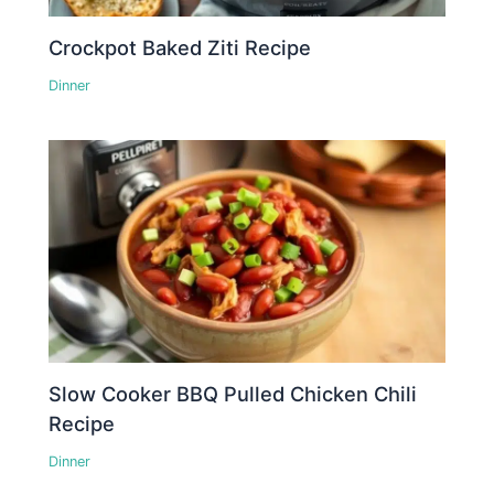
Crockpot Baked Ziti Recipe
Dinner
Slow Cooker BBQ Pulled Chicken Chili
Recipe
Dinner