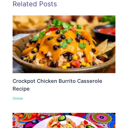
Related Posts
Crockpot Chicken Burrito Casserole
Recipe
Dinner