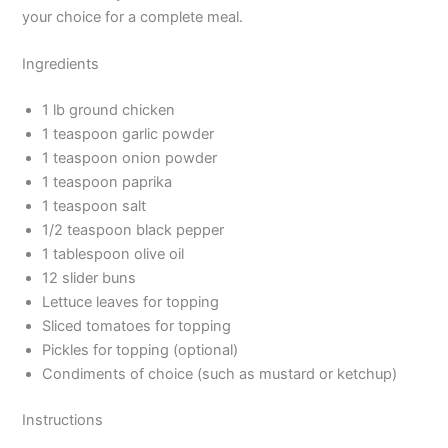
your choice for a complete meal.
Ingredients
1 lb ground chicken
1 teaspoon garlic powder
1 teaspoon onion powder
1 teaspoon paprika
1 teaspoon salt
1/2 teaspoon black pepper
1 tablespoon olive oil
12 slider buns
Lettuce leaves for topping
Sliced tomatoes for topping
Pickles for topping (optional)
Condiments of choice (such as mustard or ketchup)
Instructions