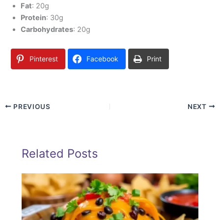
Fat
: 20g
Protein
: 30g
Carbohydrates
: 20g
Pinterest
Facebook
Print
PREVIOUS
NEXT
Related Posts