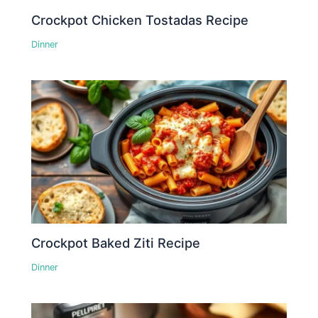
Crockpot Chicken Tostadas Recipe
Dinner
Crockpot Baked Ziti Recipe
Dinner