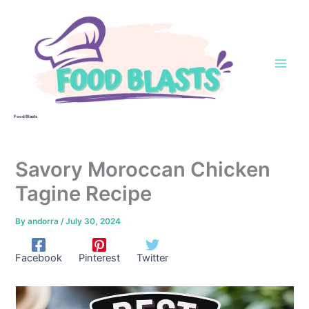
Skip
to
content
Food Blasts
Savory Moroccan Chicken
Tagine Recipe
By
andorra
/
July 30, 2024
Facebook
Pinterest
Twitter