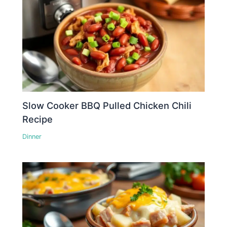
Slow Cooker BBQ Pulled Chicken Chili
Recipe
Dinner