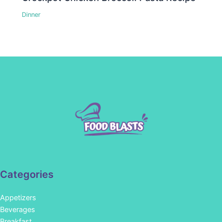
Dinner
Categories
Appetizers
Beverages
Breakfast