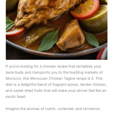
If you’re looking for a chicken recipe that tantalizes your
taste buds and transports you to the bustling markets of
Morocco, this Moroccan Chicken Tagine recipe is it. This
dish is a delightful blend of fragrant spices, tender chicken,
and sweet dried fruits that will make your dinner feel like an
exotic feast.
Imagine the aromas of cumin, coriander, and cinnamon