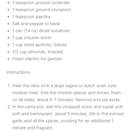
1 teaspoon ground coriander
1 teaspoon ground cinnamon
1 teaspoon paprika
Salt and pepper to taste
1 can (14 oz) diced tomatoes
1 cup chicken broth
1 cup dried apricots, halved
1/2 cup almonds, toasted
Fresh cilantro for garnish
Instructions
Heat the olive oil in a large tagine or dutch oven over
medium heat. Add the chicken pieces and brown them
on all sides, about 5-7 minutes. Remove and set aside.
In the same pot, add the chopped onion and sauté until
soft and translucent, about 5 minutes. Stir in the minced
garlic and all the spices, cooking for an additional 1
minute until fragrant.