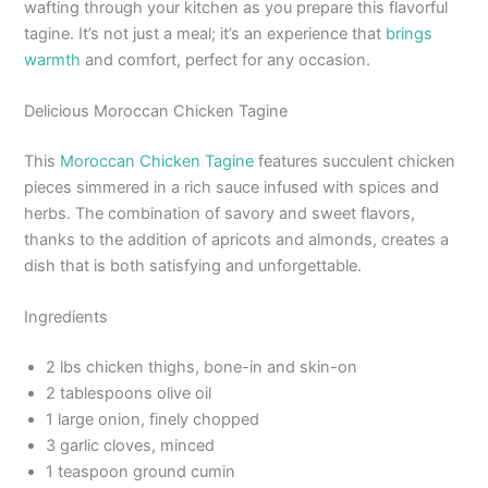
wafting through your kitchen as you prepare this flavorful
tagine. It’s not just a meal; it’s an experience that
brings
warmth
and comfort, perfect for any occasion.
Delicious Moroccan Chicken Tagine
This
Moroccan Chicken Tagine
features succulent chicken
pieces simmered in a rich sauce infused with spices and
herbs. The combination of savory and sweet flavors,
thanks to the addition of apricots and almonds, creates a
dish that is both satisfying and unforgettable.
Ingredients
2 lbs chicken thighs, bone-in and skin-on
2 tablespoons olive oil
1 large onion, finely chopped
3 garlic cloves, minced
1 teaspoon ground cumin