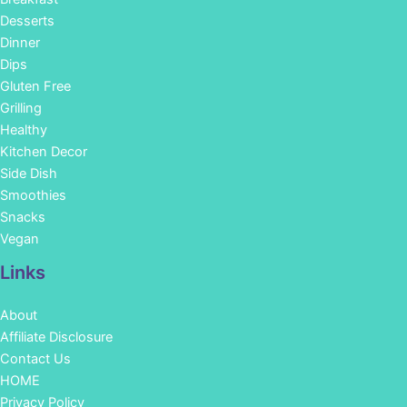
Desserts
Dinner
Dips
Gluten Free
Grilling
Healthy
Kitchen Decor
Side Dish
Smoothies
Snacks
Vegan
Links
About
Affiliate Disclosure
Contact Us
HOME
Privacy Policy