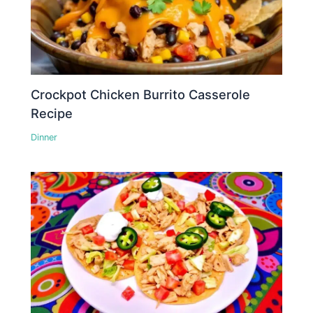
Crockpot Chicken Burrito Casserole
Recipe
Dinner