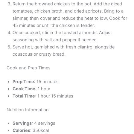
Return the browned chicken to the pot. Add the diced
tomatoes, chicken broth, and dried apricots. Bring to a
simmer, then cover and reduce the heat to low. Cook for
45 minutes or until the chicken is tender.
Once cooked, stir in the toasted almonds. Adjust
seasoning with salt and pepper if needed.
Serve hot, garnished with fresh cilantro, alongside
couscous or crusty bread.
Cook and Prep Times
Prep Time
: 15 minutes
Cook Time
: 1 hour
Total Time
: 1 hour 15 minutes
Nutrition Information
Servings
: 4 servings
Calories
: 350kcal