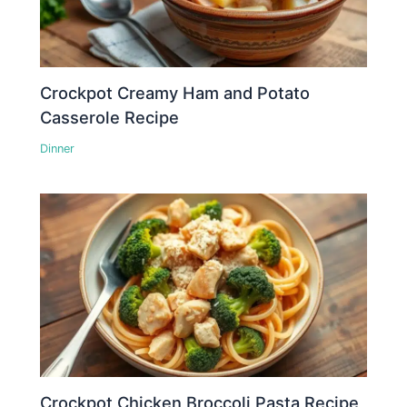
Crockpot Creamy Ham and Potato
Casserole Recipe
Dinner
Crockpot Chicken Broccoli Pasta Recipe