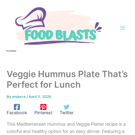
Skip
to
content
Food Blasts
Veggie Hummus Plate That’s
Perfect for Lunch
By
andorra
/
April 3, 2026
Facebook
Pinterest
Twitter
This Mediterranean Hummus and Veggie Platter recipe is a
colorful and healthy option for an easy dinner. Featuring a