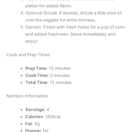
platter for added flavor.
Optional Drizzle: If desired, drizzle a little olive oil
over the veggies for extra richness.
Garnish: Finish with fresh herbs for a pop of color
and added freshness. Serve immediately and
enjoy!
Cook and Prep Times
Prep Time
: 15 minutes
Cook Time
: 0 minutes
Total Time
: 15 minutes
Nutrition Information
Servings
: 4
Calories
: 180kcal
Fat
: 8g
Protein
: 6g