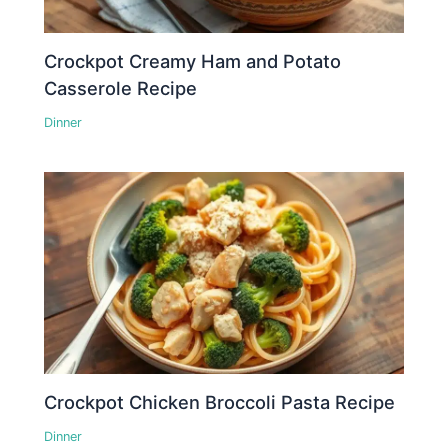
Crockpot Creamy Ham and Potato
Casserole Recipe
Dinner
Crockpot Chicken Broccoli Pasta Recipe
Dinner