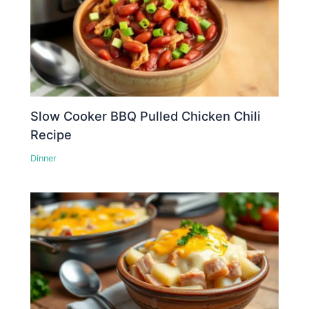
Slow Cooker BBQ Pulled Chicken Chili
Recipe
Dinner