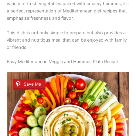
variety of fresh vegetables paired with creamy hummus, it’s
a perfect representation of Mediterranean diet recipes that
emphasize freshness and flavor.
This dish is not only simple to prepare but also provides a
vibrant and nutritious meal that can be enjoyed with family
or friends.
Easy Mediterranean Veggie and Hummus Plate Recipe
Save Me