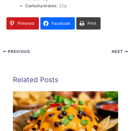
Carbohydrates
: 22g
Pinterest
Facebook
Print
PREVIOUS
NEXT
Related Posts