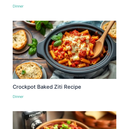
Dinner
Crockpot Baked Ziti Recipe
Dinner