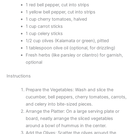
1 red bell pepper, cut into strips
1 yellow bell pepper, cut into strips
1 cup cherry tomatoes, halved
1 cup carrot sticks
1 cup celery sticks
1/2 cup olives (Kalamata or green), pitted
1 tablespoon olive oil (optional, for drizzling)
Fresh herbs (like parsley or cilantro) for garnish,
optional
Instructions
Prepare the Vegetables: Wash and slice the
cucumber, bell peppers, cherry tomatoes, carrots,
and celery into bite-sized pieces.
Arrange the Platter: On a large serving plate or
board, neatly arrange the sliced vegetables
around a bowl of hummus in the center.
Add the Olives: Scatter the olives around the