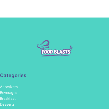
Categories
Appetizers
Beverages
Breakfast
Desserts