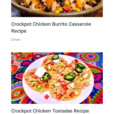
Crockpot Chicken Burrito Casserole
Recipe
Dinner
Crockpot Chicken Tostadas Recipe