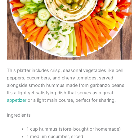
This platter includes crisp, seasonal vegetables like bell
peppers, cucumbers, and cherry tomatoes, served
alongside smooth hummus made from garbanzo beans.
It’s a light yet satisfying dish that serves as a great
appetizer
or a light main course, perfect for sharing.
Ingredients
1 cup hummus (store-bought or homemade)
1 medium cucumber, sliced