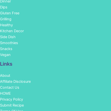
Dinner
Dips
Gluten Free
Grilling
Healthy
Kitchen Decor
Side Dish
Smoothies
Snacks
Vegan
Links
About
Affiliate Disclosure
Contact Us
HOME
Privacy Policy
Submit Recipe