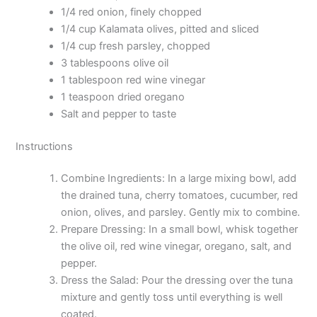
1/4 red onion, finely chopped
1/4 cup Kalamata olives, pitted and sliced
1/4 cup fresh parsley, chopped
3 tablespoons olive oil
1 tablespoon red wine vinegar
1 teaspoon dried oregano
Salt and pepper to taste
Instructions
Combine Ingredients: In a large mixing bowl, add
the drained tuna, cherry tomatoes, cucumber, red
onion, olives, and parsley. Gently mix to combine.
Prepare Dressing: In a small bowl, whisk together
the olive oil, red wine vinegar, oregano, salt, and
pepper.
Dress the Salad: Pour the dressing over the tuna
mixture and gently toss until everything is well
coated.