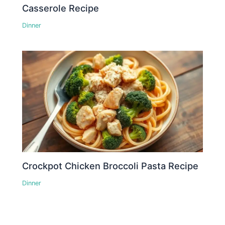
Casserole Recipe
Dinner
Crockpot Chicken Broccoli Pasta Recipe
Dinner