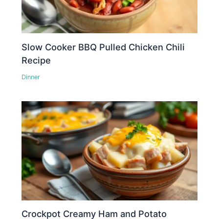
Slow Cooker BBQ Pulled Chicken Chili
Recipe
Dinner
Crockpot Creamy Ham and Potato