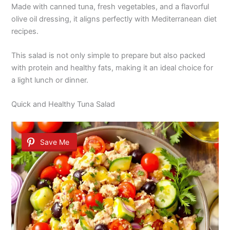
Made with canned tuna, fresh vegetables, and a flavorful
olive oil dressing, it aligns perfectly with Mediterranean diet
recipes.
This salad is not only simple to prepare but also packed
with protein and healthy fats, making it an ideal choice for
a light lunch or dinner.
Quick and Healthy Tuna Salad
Save Me