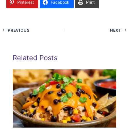
Pinterest
Facebook
Print
PREVIOUS
NEXT
Related Posts