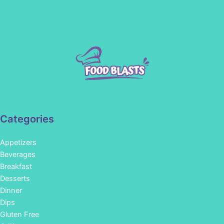
Categories
Appetizers
Beverages
Breakfast
Desserts
Dinner
Dips
Gluten Free