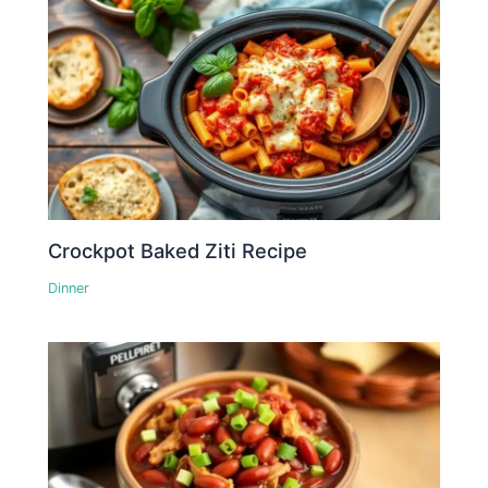
Crockpot Baked Ziti Recipe
Dinner