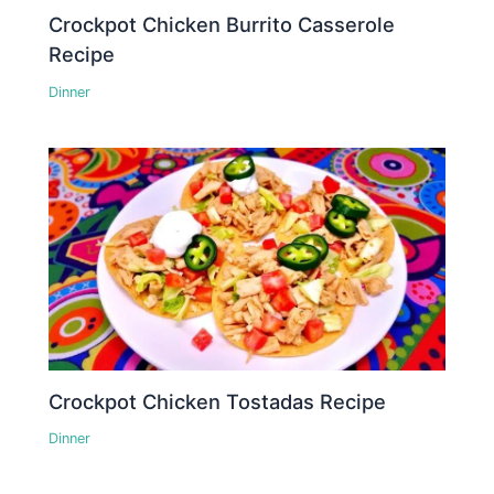
Crockpot Chicken Burrito Casserole
Recipe
Dinner
Crockpot Chicken Tostadas Recipe
Dinner