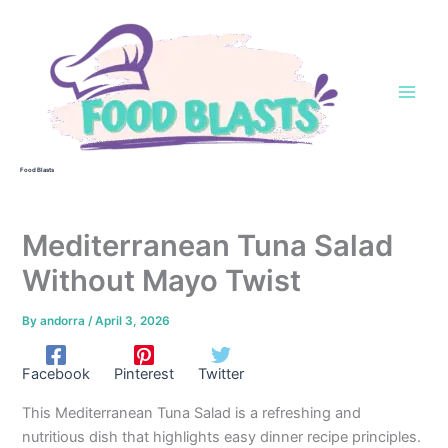
Skip
to
content
Food Blasts
Mediterranean Tuna Salad
Without Mayo Twist
By
andorra
/
April 3, 2026
Facebook
Pinterest
Twitter
This Mediterranean Tuna Salad is a refreshing and
nutritious dish that highlights easy dinner recipe principles.