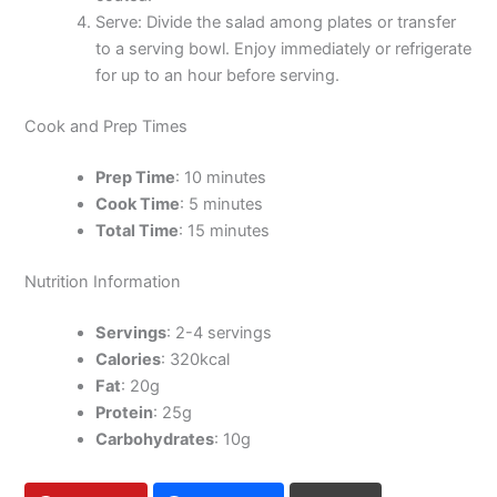
Serve: Divide the salad among plates or transfer
to a serving bowl. Enjoy immediately or refrigerate
for up to an hour before serving.
Cook and Prep Times
Prep Time
: 10 minutes
Cook Time
: 5 minutes
Total Time
: 15 minutes
Nutrition Information
Servings
: 2-4 servings
Calories
: 320kcal
Fat
: 20g
Protein
: 25g
Carbohydrates
: 10g