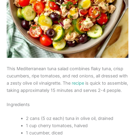
This Mediterranean tuna salad combines flaky tuna, crisp
cucumbers, ripe tomatoes, and red onions, all dressed with
a zesty olive oil vinaigrette. The
recipe
is quick to assemble,
taking approximately 15 minutes and serves 2-4 people.
Ingredients
2 cans (5 oz each) tuna in olive oil, drained
1 cup cherry tomatoes, halved
1 cucumber, diced