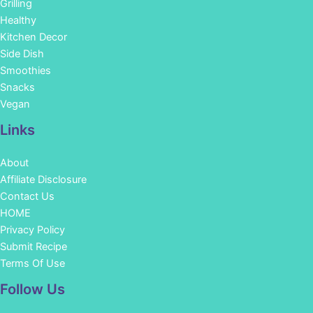
Grilling
Healthy
Kitchen Decor
Side Dish
Smoothies
Snacks
Vegan
Links
About
Affiliate Disclosure
Contact Us
HOME
Privacy Policy
Submit Recipe
Terms Of Use
Facebook
Instagram
Pinterest
YouTube
Follow Us