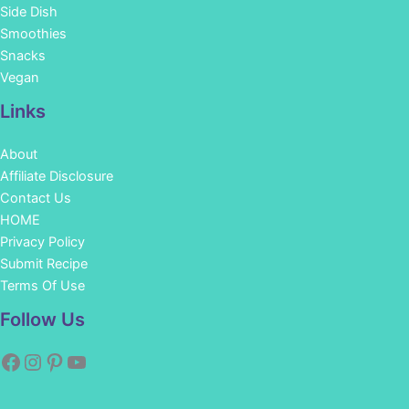
Side Dish
Smoothies
Snacks
Vegan
Links
About
Affiliate Disclosure
Contact Us
HOME
Privacy Policy
Submit Recipe
Terms Of Use
Facebook
Instagram
Pinterest
YouTube
Follow Us