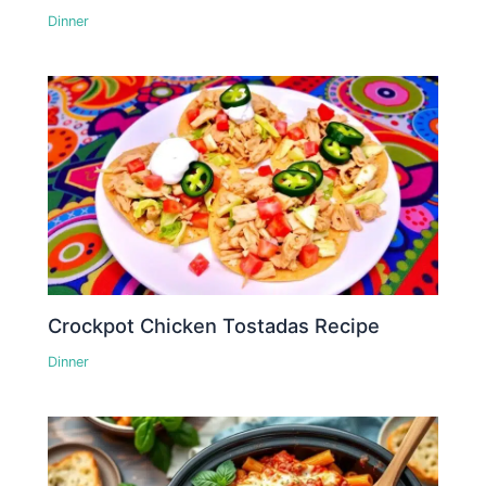
Dinner
Crockpot Chicken Tostadas Recipe
Dinner