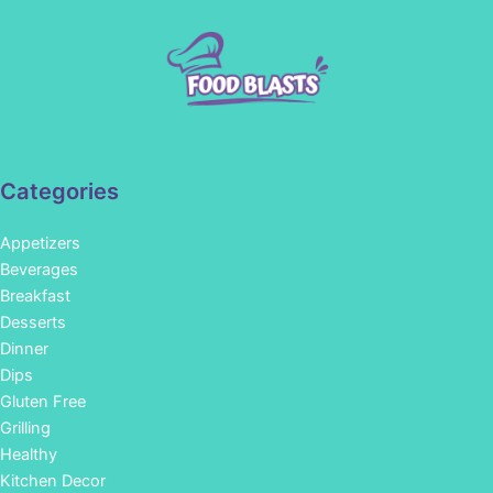
Categories
Appetizers
Beverages
Breakfast
Desserts
Dinner
Dips
Gluten Free
Grilling
Healthy
Kitchen Decor