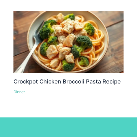
Crockpot Chicken Broccoli Pasta Recipe
Dinner