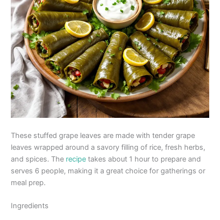
These stuffed grape leaves are made with tender grape
leaves wrapped around a savory filling of rice, fresh herbs,
and spices. The
recipe
takes about 1 hour to prepare and
serves 6 people, making it a great choice for gatherings or
meal prep.
Ingredients