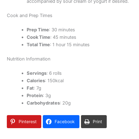
accompanied by sour cream or yogurt if desired.
Cook and Prep Times
Prep Time
: 30 minutes
Cook Time
: 45 minutes
Total Time
: 1 hour 15 minutes
Nutrition Information
Servings
: 6 rolls
Calories
: 150kcal
Fat
: 7g
Protein
: 3g
Carbohydrates
: 20g
Pinterest
Facebook
Print