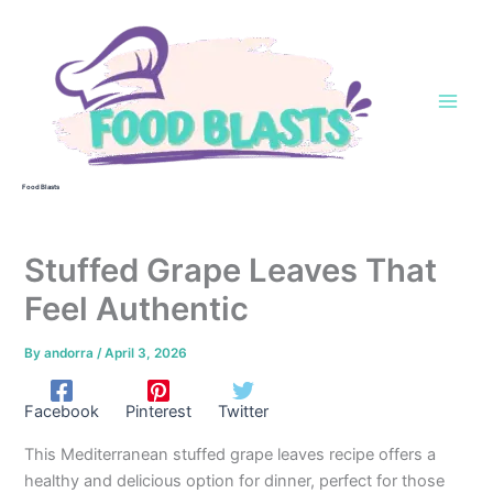
Skip
to
content
Food Blasts
Stuffed Grape Leaves That
Feel Authentic
By
andorra
/
April 3, 2026
Facebook
Pinterest
Twitter
This Mediterranean stuffed grape leaves recipe offers a
healthy and delicious option for dinner, perfect for those