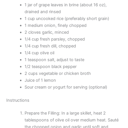
1 jar of grape leaves in brine (about 16 oz),
drained and rinsed
1 cup uncooked rice (preferably short grain)
1 medium onion, finely chopped
2 cloves garlic, minced
1/4 cup fresh parsley, chopped
1/4 cup fresh dill, chopped
1/4 cup olive oil
1 teaspoon salt, adjust to taste
1/2 teaspoon black pepper
2 cups vegetable or chicken broth
Juice of 1 lemon
Sour cream or yogurt for serving (optional)
Instructions
Prepare the Filling: In a large skillet, heat 2
tablespoons of olive oil over medium heat. Sauté
the chopped onion and garlic until soft and