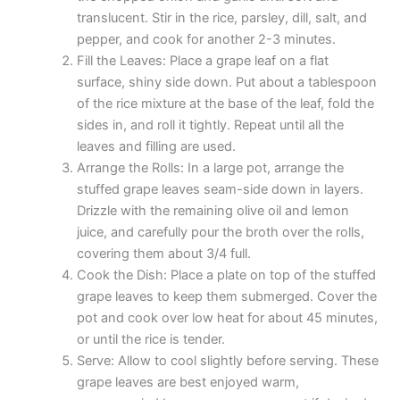
translucent. Stir in the rice, parsley, dill, salt, and
pepper, and cook for another 2-3 minutes.
Fill the Leaves: Place a grape leaf on a flat
surface, shiny side down. Put about a tablespoon
of the rice mixture at the base of the leaf, fold the
sides in, and roll it tightly. Repeat until all the
leaves and filling are used.
Arrange the Rolls: In a large pot, arrange the
stuffed grape leaves seam-side down in layers.
Drizzle with the remaining olive oil and lemon
juice, and carefully pour the broth over the rolls,
covering them about 3/4 full.
Cook the Dish: Place a plate on top of the stuffed
grape leaves to keep them submerged. Cover the
pot and cook over low heat for about 45 minutes,
or until the rice is tender.
Serve: Allow to cool slightly before serving. These
grape leaves are best enjoyed warm,