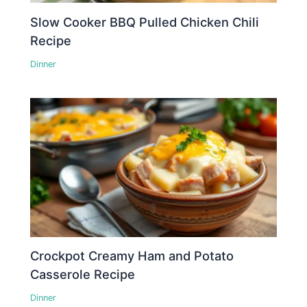
Slow Cooker BBQ Pulled Chicken Chili
Recipe
Dinner
Crockpot Creamy Ham and Potato
Casserole Recipe
Dinner