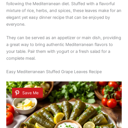
following the Mediterranean diet. Stuffed with a flavorful
mixture of rice, herbs, and spices, these leaves make for an
elegant yet easy dinner recipe that can be enjoyed by
everyone.
They can be served as an appetizer or main dish, providing
a great way to bring authentic Mediterranean flavors to
your table. Pair them with yogurt or a fresh salad for a
complete meal.
Easy Mediterranean Stuffed Grape Leaves Recipe
Save Me