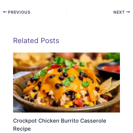
PREVIOUS
NEXT
Related Posts
Crockpot Chicken Burrito Casserole
Recipe