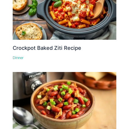
Crockpot Baked Ziti Recipe
Dinner