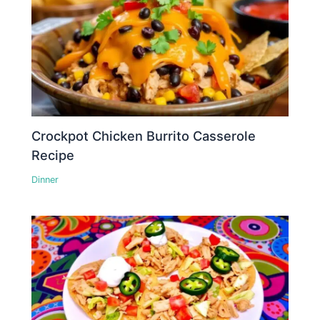
Crockpot Chicken Burrito Casserole
Recipe
Dinner