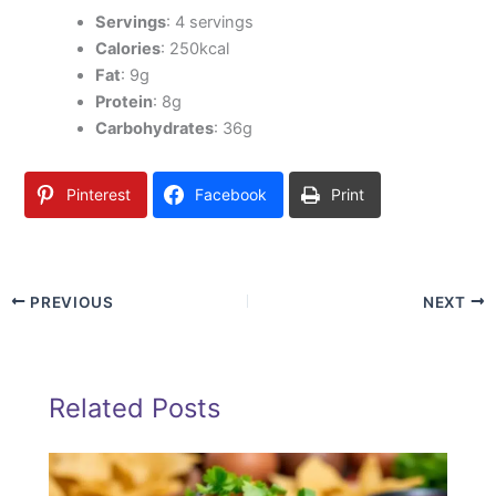
Servings
: 4 servings
Calories
: 250kcal
Fat
: 9g
Protein
: 8g
Carbohydrates
: 36g
Pinterest
Facebook
Print
PREVIOUS
NEXT
Related Posts