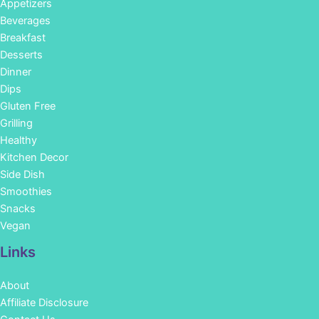
Appetizers
Beverages
Breakfast
Desserts
Dinner
Dips
Gluten Free
Grilling
Healthy
Kitchen Decor
Side Dish
Smoothies
Snacks
Vegan
Links
About
Affiliate Disclosure