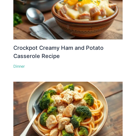
Crockpot Creamy Ham and Potato
Casserole Recipe
Dinner