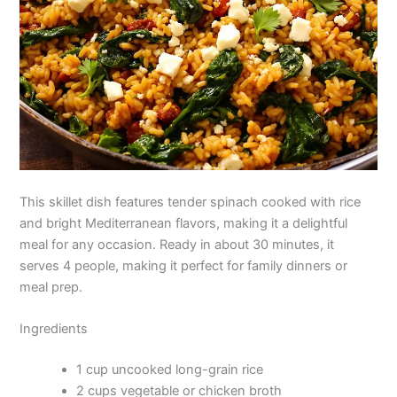
This skillet dish features tender spinach cooked with rice
and bright Mediterranean flavors, making it a delightful
meal for any occasion. Ready in about 30 minutes, it
serves 4 people, making it perfect for family dinners or
meal prep.
Ingredients
1 cup uncooked long-grain rice
2 cups vegetable or chicken broth