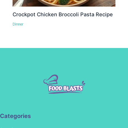
Crockpot Chicken Broccoli Pasta Recipe
Dinner
Categories