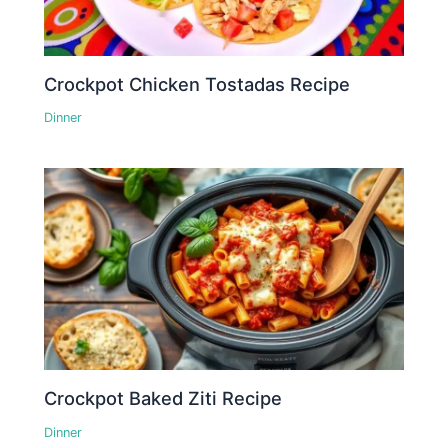
Crockpot Chicken Tostadas Recipe
Dinner
Crockpot Baked Ziti Recipe
Dinner