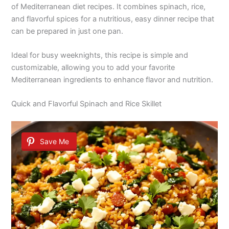
of Mediterranean diet recipes. It combines spinach, rice,
and flavorful spices for a nutritious, easy dinner recipe that
can be prepared in just one pan.
Ideal for busy weeknights, this recipe is simple and
customizable, allowing you to add your favorite
Mediterranean ingredients to enhance flavor and nutrition.
Quick and Flavorful Spinach and Rice Skillet
Save Me