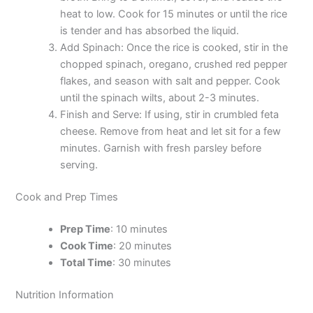
heat to low. Cook for 15 minutes or until the rice
is tender and has absorbed the liquid.
Add Spinach: Once the rice is cooked, stir in the
chopped spinach, oregano, crushed red pepper
flakes, and season with salt and pepper. Cook
until the spinach wilts, about 2-3 minutes.
Finish and Serve: If using, stir in crumbled feta
cheese. Remove from heat and let sit for a few
minutes. Garnish with fresh parsley before
serving.
Cook and Prep Times
Prep Time
: 10 minutes
Cook Time
: 20 minutes
Total Time
: 30 minutes
Nutrition Information