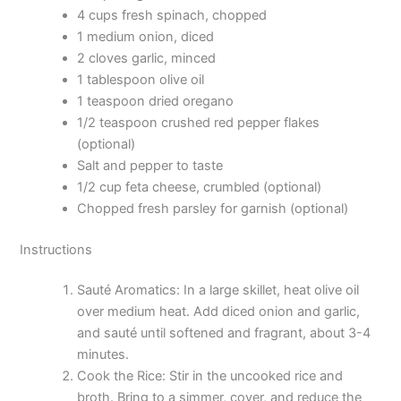
4 cups fresh spinach, chopped
1 medium onion, diced
2 cloves garlic, minced
1 tablespoon olive oil
1 teaspoon dried oregano
1/2 teaspoon crushed red pepper flakes
(optional)
Salt and pepper to taste
1/2 cup feta cheese, crumbled (optional)
Chopped fresh parsley for garnish (optional)
Instructions
Sauté Aromatics: In a large skillet, heat olive oil
over medium heat. Add diced onion and garlic,
and sauté until softened and fragrant, about 3-4
minutes.
Cook the Rice: Stir in the uncooked rice and
broth. Bring to a simmer, cover, and reduce the