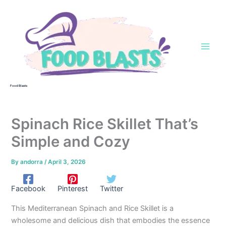
Skip
to
content
Food Blasts
Spinach Rice Skillet That’s
Simple and Cozy
By
andorra
/
April 3, 2026
Facebook
Pinterest
Twitter
This Mediterranean Spinach and Rice Skillet is a
wholesome and delicious dish that embodies the essence