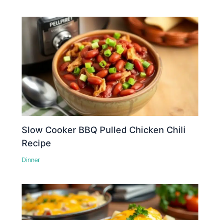
Slow Cooker BBQ Pulled Chicken Chili
Recipe
Dinner