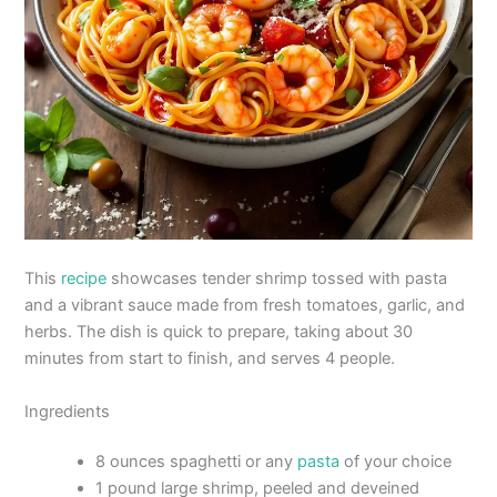
This
recipe
showcases tender shrimp tossed with pasta
and a vibrant sauce made from fresh tomatoes, garlic, and
herbs. The dish is quick to prepare, taking about 30
minutes from start to finish, and serves 4 people.
Ingredients
8 ounces spaghetti or any
pasta
of your choice
1 pound large shrimp, peeled and deveined