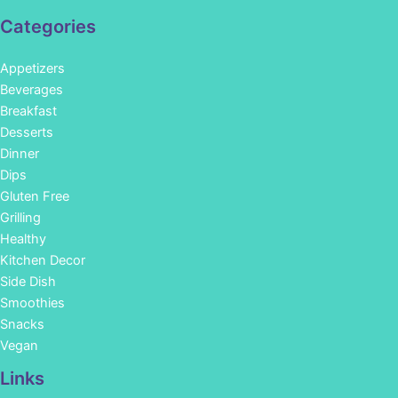
Categories
Appetizers
Beverages
Breakfast
Desserts
Dinner
Dips
Gluten Free
Grilling
Healthy
Kitchen Decor
Side Dish
Smoothies
Snacks
Vegan
Links