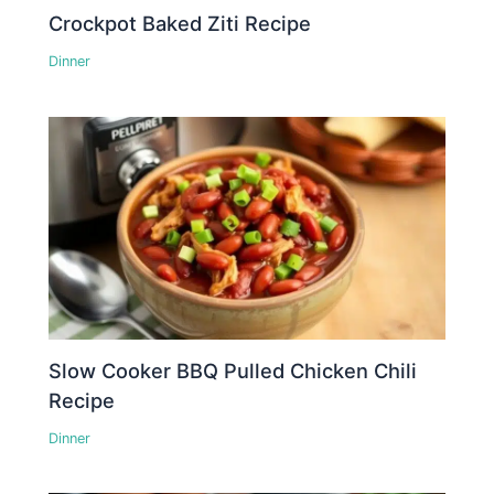
Crockpot Baked Ziti Recipe
Dinner
Slow Cooker BBQ Pulled Chicken Chili
Recipe
Dinner