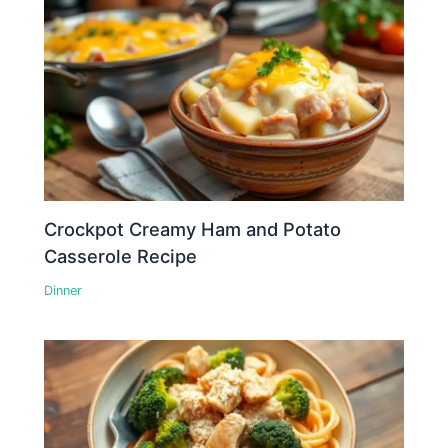
Crockpot Creamy Ham and Potato
Casserole Recipe
Dinner