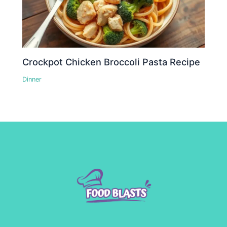
Crockpot Chicken Broccoli Pasta Recipe
Dinner