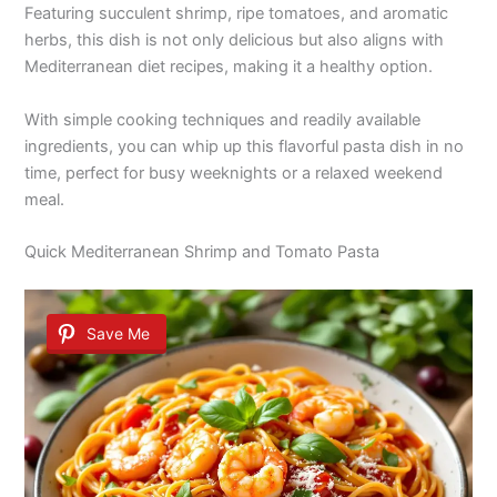
Featuring succulent shrimp, ripe tomatoes, and aromatic
herbs, this dish is not only delicious but also aligns with
Mediterranean diet recipes, making it a healthy option.
With simple cooking techniques and readily available
ingredients, you can whip up this flavorful pasta dish in no
time, perfect for busy weeknights or a relaxed weekend
meal.
Quick Mediterranean Shrimp and Tomato Pasta
Save Me