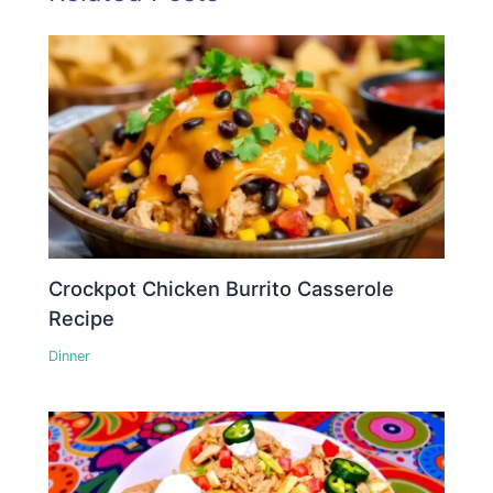
Crockpot Chicken Burrito Casserole
Recipe
Dinner