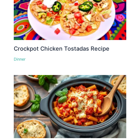
Crockpot Chicken Tostadas Recipe
Dinner