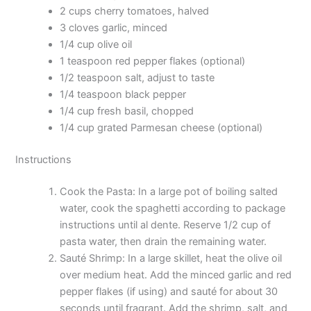
2 cups cherry tomatoes, halved
3 cloves garlic, minced
1/4 cup olive oil
1 teaspoon red pepper flakes (optional)
1/2 teaspoon salt, adjust to taste
1/4 teaspoon black pepper
1/4 cup fresh basil, chopped
1/4 cup grated Parmesan cheese (optional)
Instructions
Cook the Pasta: In a large pot of boiling salted
water, cook the spaghetti according to package
instructions until al dente. Reserve 1/2 cup of
pasta water, then drain the remaining water.
Sauté Shrimp: In a large skillet, heat the olive oil
over medium heat. Add the minced garlic and red
pepper flakes (if using) and sauté for about 30
seconds until fragrant. Add the shrimp, salt, and