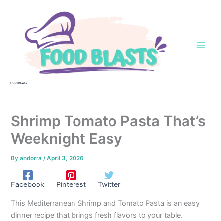
Skip
to
content
Food Blasts
Shrimp Tomato Pasta That’s
Weeknight Easy
By
andorra
/
April 3, 2026
Facebook
Pinterest
Twitter
This Mediterranean Shrimp and Tomato Pasta is an easy
dinner recipe that brings fresh flavors to your table.