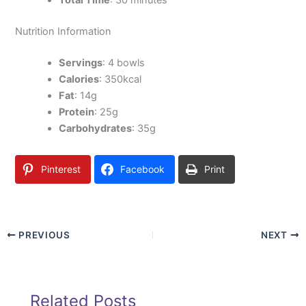
Nutrition Information
Servings
: 4 bowls
Calories
: 350kcal
Fat
: 14g
Protein
: 25g
Carbohydrates
: 35g
Pinterest
Facebook
Print
PREVIOUS
NEXT
Related Posts