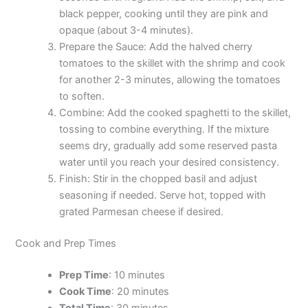
black pepper, cooking until they are pink and
opaque (about 3-4 minutes).
Prepare the Sauce: Add the halved cherry
tomatoes to the skillet with the shrimp and cook
for another 2-3 minutes, allowing the tomatoes
to soften.
Combine: Add the cooked spaghetti to the skillet,
tossing to combine everything. If the mixture
seems dry, gradually add some reserved pasta
water until you reach your desired consistency.
Finish: Stir in the chopped basil and adjust
seasoning if needed. Serve hot, topped with
grated Parmesan cheese if desired.
Cook and Prep Times
Prep Time
: 10 minutes
Cook Time
: 20 minutes
Total Time
: 30 minutes