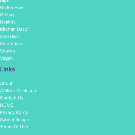
Dips
Gluten Free
Grilling
Healthy
Kitchen Decor
Side Dish
Smoothies
Snacks
Vegan
Links
About
Affiliate Disclosure
Contact Us
HOME
Privacy Policy
Submit Recipe
Terms Of Use
Facebook
Instagram
Pinterest
YouTube