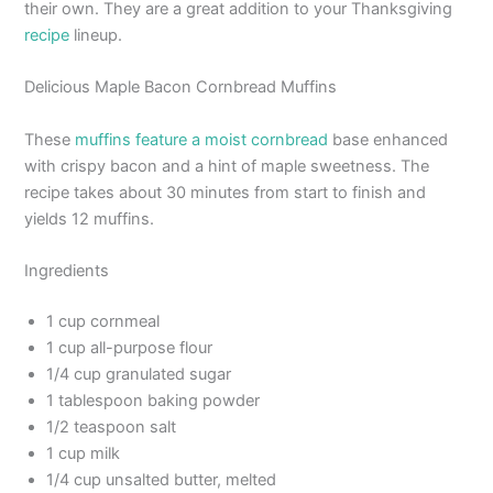
their own. They are a great addition to your Thanksgiving
recipe
lineup.
Delicious Maple Bacon Cornbread Muffins
These
muffins feature a moist cornbread
base enhanced
with crispy bacon and a hint of maple sweetness. The
recipe takes about 30 minutes from start to finish and
yields 12 muffins.
Ingredients
1 cup cornmeal
1 cup all-purpose flour
1/4 cup granulated sugar
1 tablespoon baking powder
1/2 teaspoon salt
1 cup milk
1/4 cup unsalted butter, melted