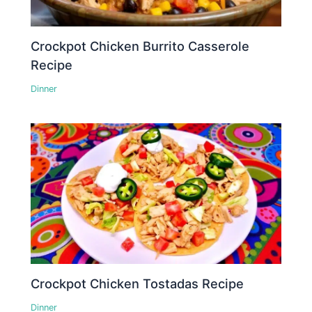
Crockpot Chicken Burrito Casserole
Recipe
Dinner
Crockpot Chicken Tostadas Recipe
Dinner