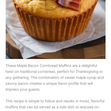
These Maple Bacon Cornbread Muffins are a delightful
twist on traditional cornbread, perfect for Thanksgiving or
any gathering. The combination of sweet maple syrup and
savory bacon creates a unique flavor profile that will
impress your guests.
This recipe is simple to follow and results in moist, flavorful
muffins that can be served as a side dish or enjoyed on