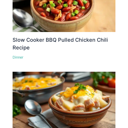
Slow Cooker BBQ Pulled Chicken Chili
Recipe
Dinner