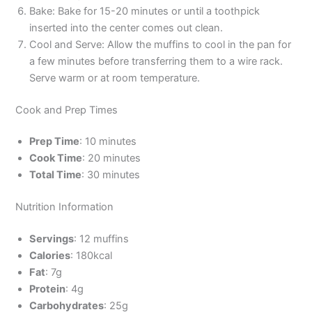
Bake: Bake for 15-20 minutes or until a toothpick
inserted into the center comes out clean.
Cool and Serve: Allow the muffins to cool in the pan for
a few minutes before transferring them to a wire rack.
Serve warm or at room temperature.
Cook and Prep Times
Prep Time
: 10 minutes
Cook Time
: 20 minutes
Total Time
: 30 minutes
Nutrition Information
Servings
: 12 muffins
Calories
: 180kcal
Fat
: 7g
Protein
: 4g
Carbohydrates
: 25g