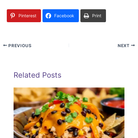
Pinterest
Facebook
Print
PREVIOUS
NEXT
Related Posts