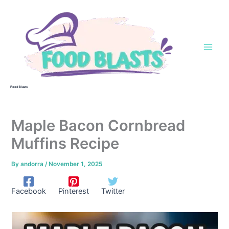
Skip
to
content
Food Blasts
Maple Bacon Cornbread
Muffins Recipe
By
andorra
/
November 1, 2025
Facebook
Pinterest
Twitter