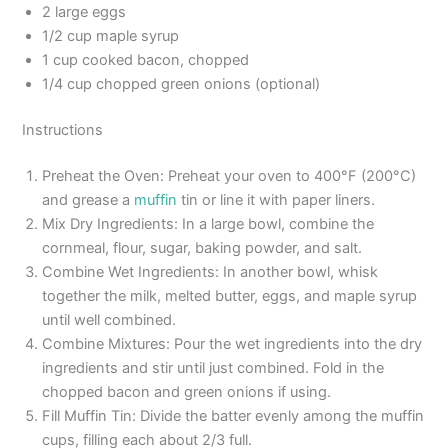
2 large eggs
1/2 cup maple syrup
1 cup cooked bacon, chopped
1/4 cup chopped green onions (optional)
Instructions
Preheat the Oven: Preheat your oven to 400°F (200°C)
and grease a
muffin
tin or line it with paper liners.
Mix Dry Ingredients: In a large bowl, combine the
cornmeal, flour, sugar, baking powder, and salt.
Combine Wet Ingredients: In another bowl, whisk
together the milk, melted butter, eggs, and maple syrup
until well combined.
Combine Mixtures: Pour the wet ingredients into the dry
ingredients and stir until just combined. Fold in the
chopped bacon and green onions if using.
Fill Muffin Tin: Divide the batter evenly among the muffin
cups, filling each about 2/3 full.