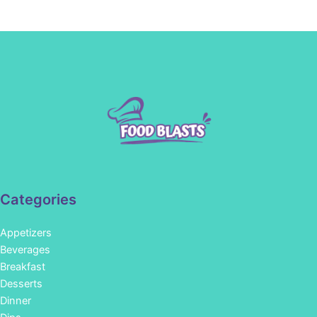
Categories
Appetizers
Beverages
Breakfast
Desserts
Dinner