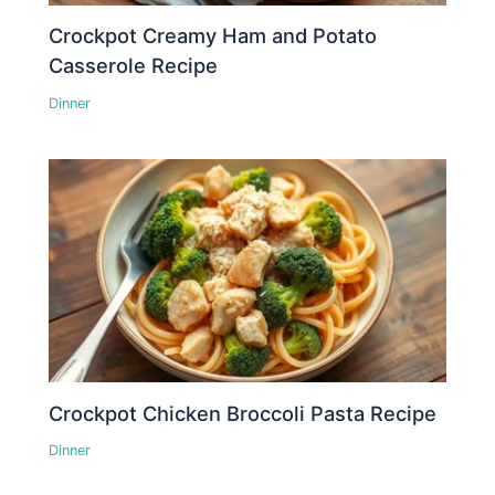
Crockpot Creamy Ham and Potato
Casserole Recipe
Dinner
Crockpot Chicken Broccoli Pasta Recipe
Dinner