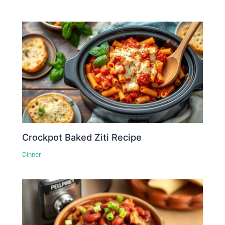
Crockpot Baked Ziti Recipe
Dinner