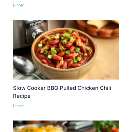
Dinner
Slow Cooker BBQ Pulled Chicken Chili
Recipe
Dinner