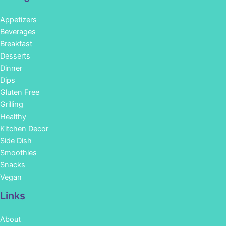
Appetizers
Beverages
Breakfast
Desserts
Dinner
Dips
Gluten Free
Grilling
Healthy
Kitchen Decor
Side Dish
Smoothies
Snacks
Vegan
Links
About