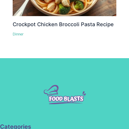
Crockpot Chicken Broccoli Pasta Recipe
Dinner
Categories