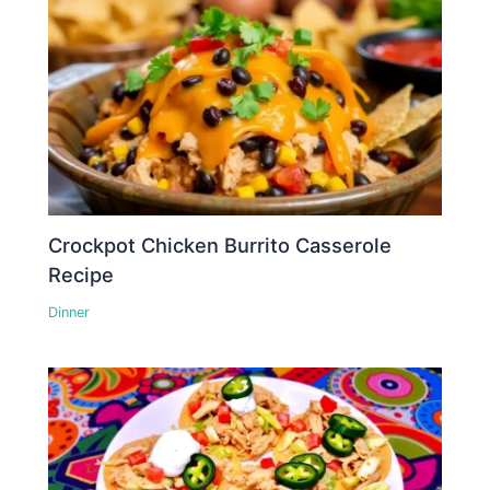
Crockpot Chicken Burrito Casserole
Recipe
Dinner