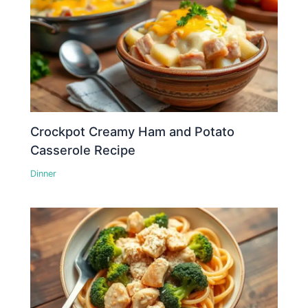
Crockpot Creamy Ham and Potato
Casserole Recipe
Dinner