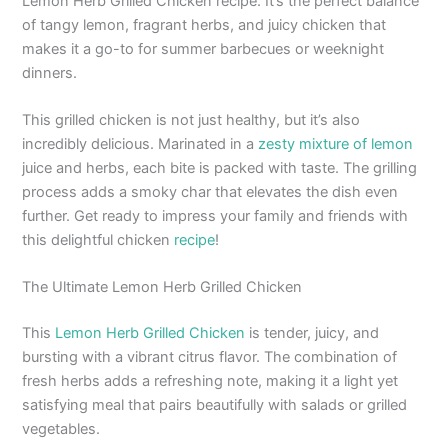
Lemon Herb Grilled Chicken recipe. It’s the perfect balance
of tangy lemon, fragrant herbs, and juicy chicken that
makes it a go-to for summer barbecues or weeknight
dinners.
This grilled chicken is not just healthy, but it’s also
incredibly delicious. Marinated in a
zesty mixture of lemon
juice and herbs, each bite is packed with taste. The grilling
process adds a smoky char that elevates the dish even
further. Get ready to impress your family and friends with
this delightful chicken
recipe
!
The Ultimate Lemon Herb Grilled Chicken
This
Lemon Herb Grilled Chicken
is tender, juicy, and
bursting with a vibrant citrus flavor. The combination of
fresh herbs adds a refreshing note, making it a light yet
satisfying meal that pairs beautifully with salads or grilled
vegetables.