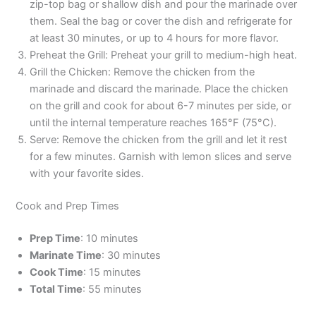
zip-top bag or shallow dish and pour the marinade over
them. Seal the bag or cover the dish and refrigerate for
at least 30 minutes, or up to 4 hours for more flavor.
Preheat the Grill: Preheat your grill to medium-high heat.
Grill the Chicken: Remove the chicken from the
marinade and discard the marinade. Place the chicken
on the grill and cook for about 6-7 minutes per side, or
until the internal temperature reaches 165°F (75°C).
Serve: Remove the chicken from the grill and let it rest
for a few minutes. Garnish with lemon slices and serve
with your favorite sides.
Cook and Prep Times
Prep Time
: 10 minutes
Marinate Time
: 30 minutes
Cook Time
: 15 minutes
Total Time
: 55 minutes