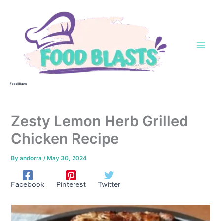
Skip
to
content
Food Blasts
Zesty Lemon Herb Grilled
Chicken Recipe
By
andorra
/
May 30, 2024
Facebook
Pinterest
Twitter