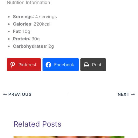
Nutrition Information
Servings
: 4 servings
Calories
: 220kcal
Fat
: 10g
Protein
: 30g
Carbohydrates
: 2g
Pinterest
Facebook
Print
PREVIOUS
NEXT
Related Posts