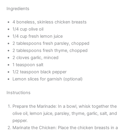
Ingredients
4 boneless, skinless chicken breasts
1/4 cup olive oil
1/4 cup fresh lemon juice
2 tablespoons fresh parsley, chopped
2 tablespoons fresh thyme, chopped
2 cloves garlic, minced
1 teaspoon salt
1/2 teaspoon black pepper
Lemon slices for garnish (optional)
Instructions
Prepare the Marinade: In a bowl, whisk together the
olive oil, lemon juice, parsley, thyme, garlic, salt, and
pepper.
Marinate the Chicken: Place the chicken breasts in a