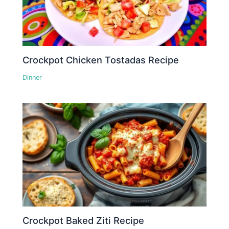
Crockpot Chicken Tostadas Recipe
Dinner
Crockpot Baked Ziti Recipe