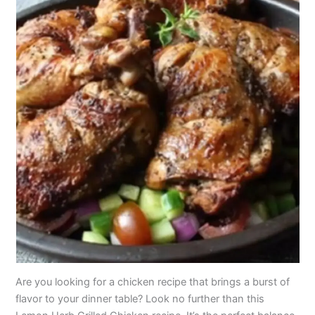
Are you looking for a chicken recipe that brings a burst of
flavor to your dinner table? Look no further than this