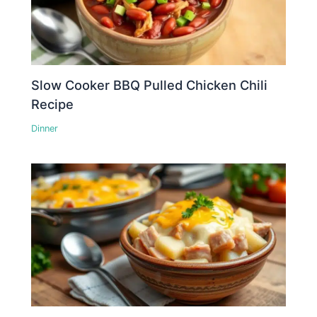
Slow Cooker BBQ Pulled Chicken Chili
Recipe
Dinner