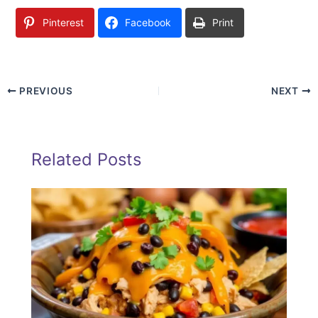
Pinterest
Facebook
Print
PREVIOUS
NEXT
Related Posts