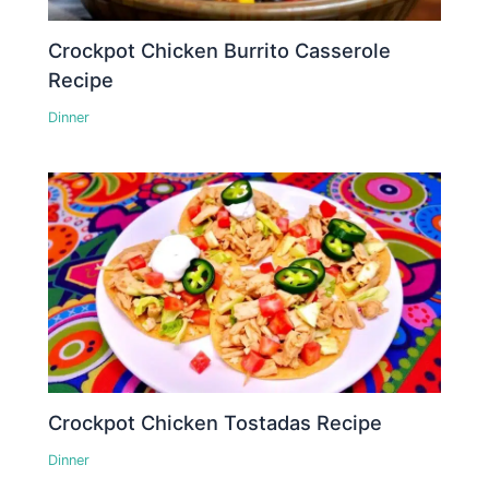
Crockpot Chicken Burrito Casserole
Recipe
Dinner
Crockpot Chicken Tostadas Recipe
Dinner