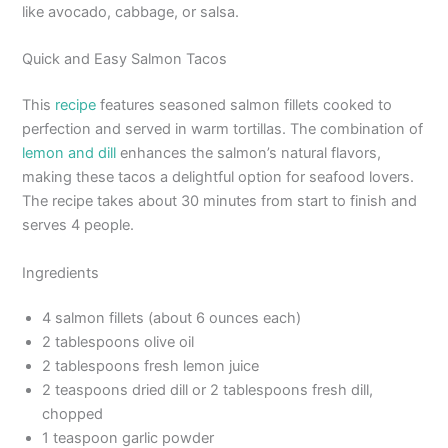
like avocado, cabbage, or salsa.
Quick and Easy Salmon Tacos
This
recipe
features seasoned salmon fillets cooked to
perfection and served in warm tortillas. The combination of
lemon and dill
enhances the salmon’s natural flavors,
making these tacos a delightful option for seafood lovers.
The recipe takes about 30 minutes from start to finish and
serves 4 people.
Ingredients
4 salmon fillets (about 6 ounces each)
2 tablespoons olive oil
2 tablespoons fresh lemon juice
2 teaspoons dried dill or 2 tablespoons fresh dill,
chopped
1 teaspoon garlic powder