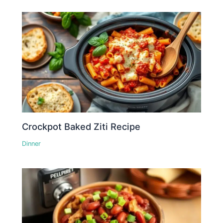
Crockpot Baked Ziti Recipe
Dinner