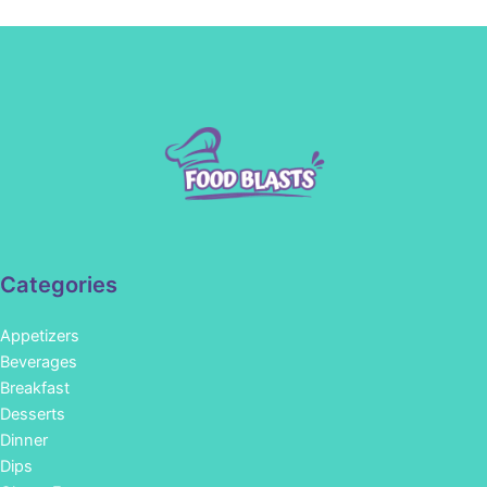
Categories
Appetizers
Beverages
Breakfast
Desserts
Dinner
Dips