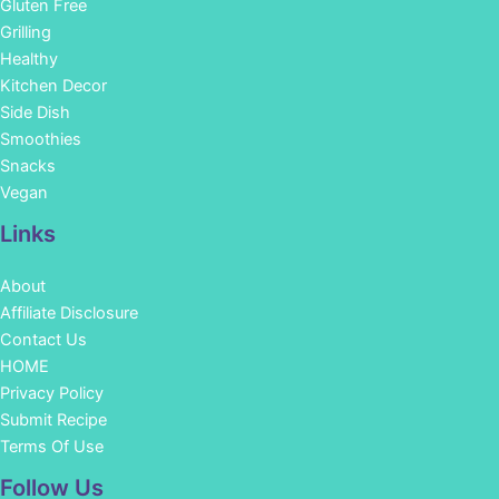
Gluten Free
Grilling
Healthy
Kitchen Decor
Side Dish
Smoothies
Snacks
Vegan
Links
About
Affiliate Disclosure
Contact Us
HOME
Privacy Policy
Submit Recipe
Terms Of Use
Facebook
Instagram
Pinterest
YouTube
Follow Us