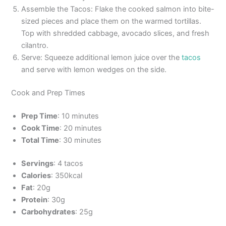
Assemble the Tacos: Flake the cooked salmon into bite-
sized pieces and place them on the warmed tortillas.
Top with shredded cabbage, avocado slices, and fresh
cilantro.
Serve: Squeeze additional lemon juice over the
tacos
and serve with lemon wedges on the side.
Cook and Prep Times
Prep Time
: 10 minutes
Cook Time
: 20 minutes
Total Time
: 30 minutes
Servings
: 4 tacos
Calories
: 350kcal
Fat
: 20g
Protein
: 30g
Carbohydrates
: 25g