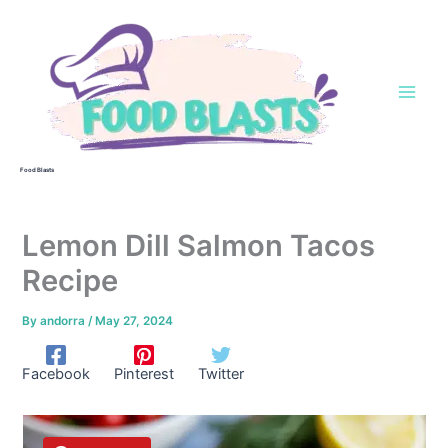
Skip
to
content
Food Blasts
Lemon Dill Salmon Tacos
Recipe
By
andorra
/
May 27, 2024
Facebook
Pinterest
Twitter