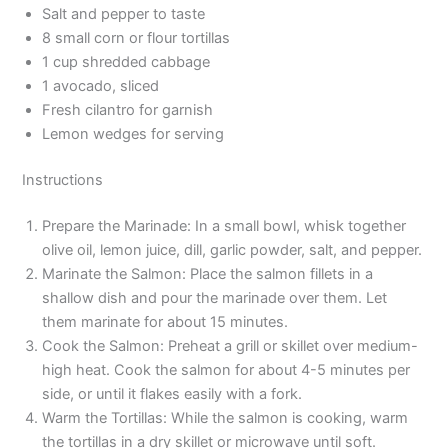
Salt and pepper to taste
8 small corn or flour tortillas
1 cup shredded cabbage
1 avocado, sliced
Fresh cilantro for garnish
Lemon wedges for serving
Instructions
Prepare the Marinade: In a small bowl, whisk together
olive oil, lemon juice, dill, garlic powder, salt, and pepper.
Marinate the Salmon: Place the salmon fillets in a
shallow dish and pour the marinade over them. Let
them marinate for about 15 minutes.
Cook the Salmon: Preheat a grill or skillet over medium-
high heat. Cook the salmon for about 4-5 minutes per
side, or until it flakes easily with a fork.
Warm the Tortillas: While the salmon is cooking, warm
the tortillas in a dry skillet or microwave until soft.