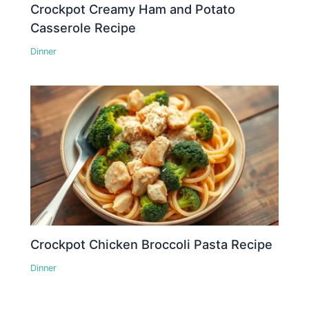
Crockpot Creamy Ham and Potato
Casserole Recipe
Dinner
Crockpot Chicken Broccoli Pasta Recipe
Dinner