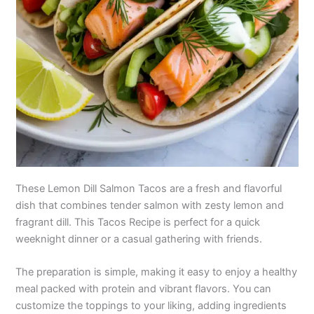
These Lemon Dill Salmon Tacos are a fresh and flavorful
dish that combines tender salmon with zesty lemon and
fragrant dill. This Tacos Recipe is perfect for a quick
weeknight dinner or a casual gathering with friends.
The preparation is simple, making it easy to enjoy a healthy
meal packed with protein and vibrant flavors. You can
customize the toppings to your liking, adding ingredients