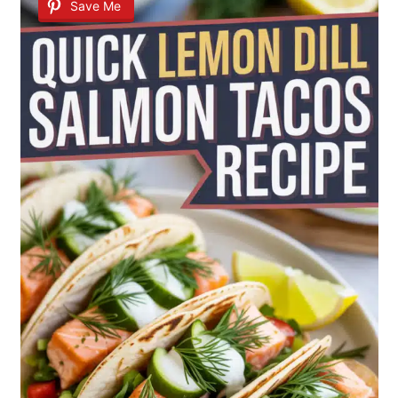
Save Me