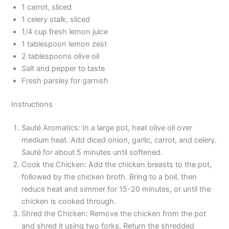
1 carrot, sliced
1 celery stalk, sliced
1/4 cup fresh lemon juice
1 tablespoon lemon zest
2 tablespoons olive oil
Salt and pepper to taste
Fresh parsley for garnish
Instructions
Sauté Aromatics: In a large pot, heat olive oil over
medium heat. Add diced onion, garlic, carrot, and celery.
Sauté for about 5 minutes until softened.
Cook the Chicken: Add the chicken breasts to the pot,
followed by the chicken broth. Bring to a boil, then
reduce heat and simmer for 15-20 minutes, or until the
chicken is cooked through.
Shred the Chicken: Remove the chicken from the pot
and shred it using two forks. Return the shredded