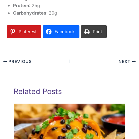
Protein
: 25g
Carbohydrates
: 20g
Pinterest
Facebook
Print
PREVIOUS
NEXT
Related Posts