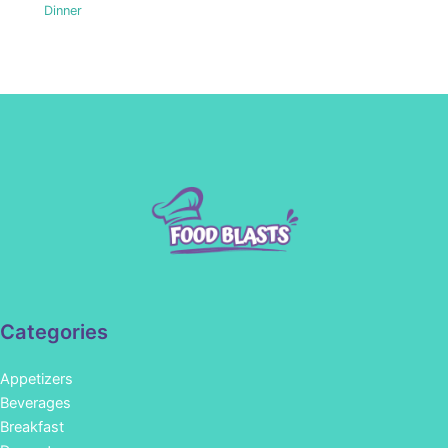
Dinner
Categories
Appetizers
Beverages
Breakfast