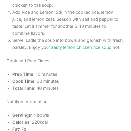
chicken to the soup.
Add Rice and Lemon: Stir in the cooked rice, lemon
juice, and lemon zest. Season with salt and pepper to
taste. Let it simmer for another 5-10 minutes to
combine flavors.
Serve: Ladle the soup into bowls and garnish with fresh
parsley. Enjoy your
zesty lemon chicken rice soup
hot.
Cook and Prep Times
Prep Time
: 10 minutes
Cook Time
: 30 minutes
Total Time
: 40 minutes
Nutrition Information
Servings
: 4 bowls
Calories
: 220kcal
Fat
: 7g