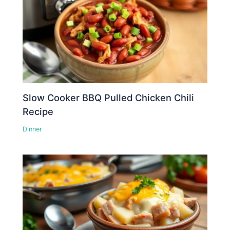
Slow Cooker BBQ Pulled Chicken Chili
Recipe
Dinner