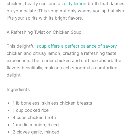
chicken, hearty rice, and a
zesty lemon
broth that dances
on your palate. This soup not only warms you up but also
lifts your spirits with its bright flavors.
A Refreshing Twist on Chicken Soup
This delightful
soup offers a perfect balance of savory
chicken and citrusy lemon, creating a refreshing taste
experience. The tender chicken and soft rice absorb the
flavors beautifully, making each spoonful a comforting
delight.
Ingredients
1 lb boneless, skinless chicken breasts
1 cup cooked rice
4 cups chicken broth
1 medium onion, diced
2 cloves garlic, minced