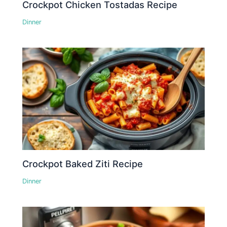
Crockpot Chicken Tostadas Recipe
Dinner
Crockpot Baked Ziti Recipe
Dinner