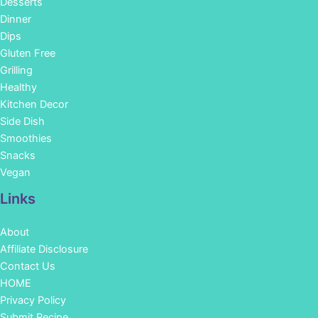
Desserts
Dinner
Dips
Gluten Free
Grilling
Healthy
Kitchen Decor
Side Dish
Smoothies
Snacks
Vegan
Links
About
Affiliate Disclosure
Contact Us
HOME
Privacy Policy
Submit Recipe