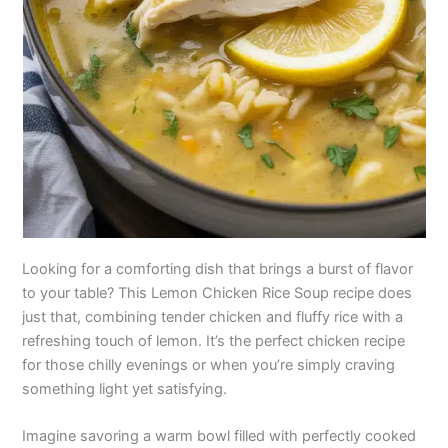
Looking for a comforting dish that brings a burst of flavor
to your table? This Lemon Chicken Rice Soup recipe does
just that, combining tender chicken and fluffy rice with a
refreshing touch of lemon. It’s the perfect chicken recipe
for those chilly evenings or when you’re simply craving
something light yet satisfying.
Imagine savoring a warm bowl filled with perfectly cooked