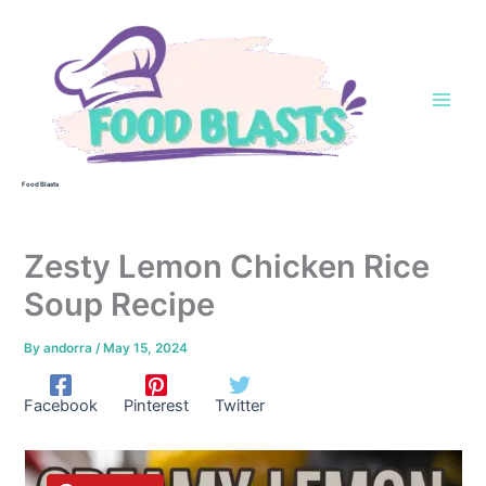
Skip
to
content
Food Blasts
Zesty Lemon Chicken Rice
Soup Recipe
By
andorra
/
May 15, 2024
Facebook
Pinterest
Twitter