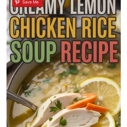
Save Me