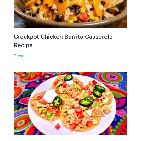
Crockpot Chicken Burrito Casserole
Recipe
Dinner