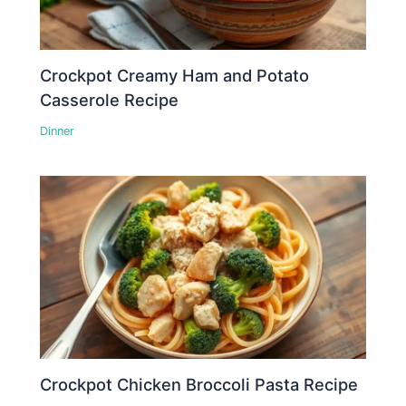
Crockpot Creamy Ham and Potato
Casserole Recipe
Dinner
Crockpot Chicken Broccoli Pasta Recipe