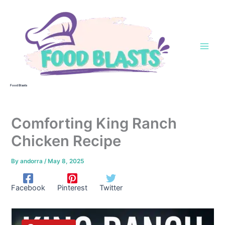
Skip
to
content
Food Blasts
Comforting King Ranch
Chicken Recipe
By
andorra
/
May 8, 2025
Facebook
Pinterest
Twitter