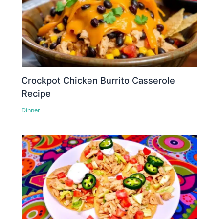
Crockpot Chicken Burrito Casserole
Recipe
Dinner