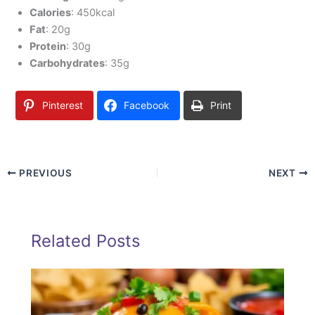
Calories
: 450kcal
Fat
: 20g
Protein
: 30g
Carbohydrates
: 35g
Pinterest
Facebook
Print
PREVIOUS
NEXT
Related Posts