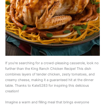
If you’re searching for a crowd-pleasing casserole, look no
further than the King Ranch Chicken Recipe! This dish
combines layers of tender chicken, zesty tomatoes, and
creamy cheese, making it a guaranteed hit at the dinner
table. Thanks to Kate5283 for inspiring this delicious
creation!
Imagine a warm and filling meal that brings everyone