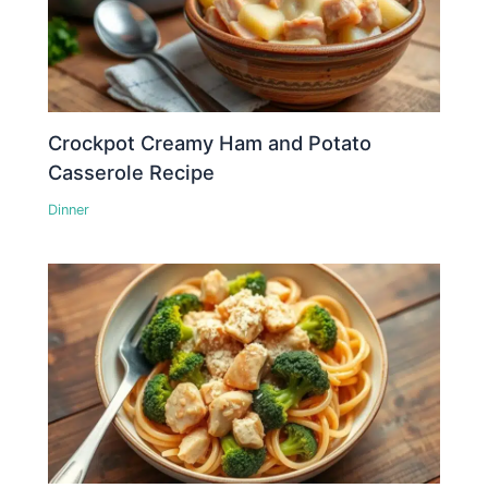
Crockpot Creamy Ham and Potato
Casserole Recipe
Dinner