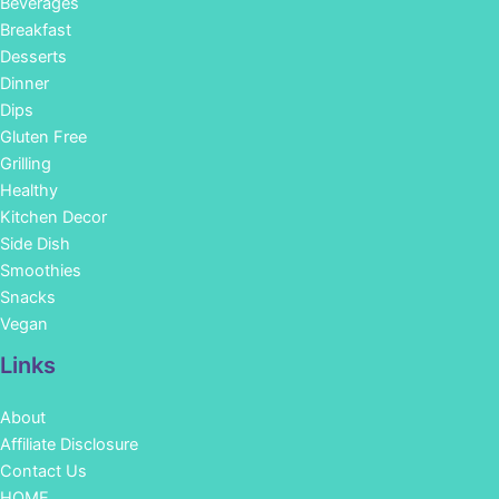
Beverages
Breakfast
Desserts
Dinner
Dips
Gluten Free
Grilling
Healthy
Kitchen Decor
Side Dish
Smoothies
Snacks
Vegan
Links
About
Affiliate Disclosure
Contact Us
HOME