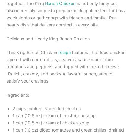
together. The King
Ranch Chicken
is not only tasty but
also incredibly simple to prepare, making it perfect for busy
weeknights or gatherings with friends and family. It’s a
hearty dish that delivers comfort in every bite.
Delicious and Hearty King Ranch Chicken
This King Ranch Chicken
recipe
features shredded chicken
layered with corn tortillas, a savory sauce made from
tomatoes and peppers, and topped with melted cheese.
It’s rich, creamy, and packs a flavorful punch, sure to
satisfy your cravings.
Ingredients
2 cups cooked, shredded chicken
1 can (10.5 oz) cream of mushroom soup
1 can (10.5 oz) cream of chicken soup
1 can (10 oz) diced tomatoes and green chilies, drained