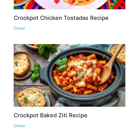
Crockpot Chicken Tostadas Recipe
Dinner
Crockpot Baked Ziti Recipe
Dinner