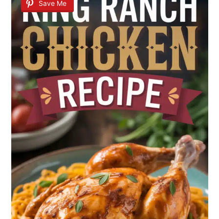
Save Me