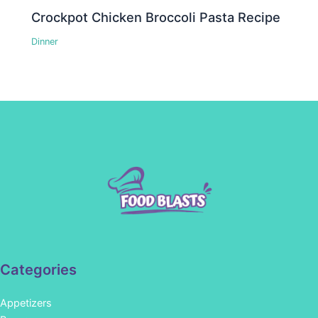
Crockpot Chicken Broccoli Pasta Recipe
Dinner
Categories
Appetizers