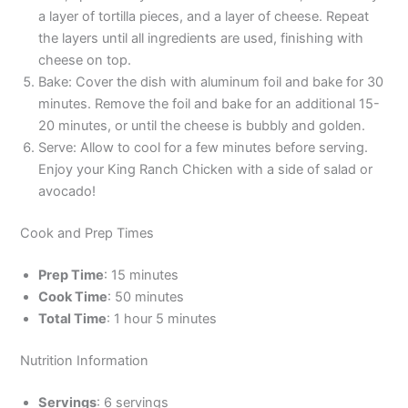
a layer of tortilla pieces, and a layer of cheese. Repeat
the layers until all ingredients are used, finishing with
cheese on top.
Bake: Cover the dish with aluminum foil and bake for 30
minutes. Remove the foil and bake for an additional 15-
20 minutes, or until the cheese is bubbly and golden.
Serve: Allow to cool for a few minutes before serving.
Enjoy your King Ranch Chicken with a side of salad or
avocado!
Cook and Prep Times
Prep Time
: 15 minutes
Cook Time
: 50 minutes
Total Time
: 1 hour 5 minutes
Nutrition Information
Servings
: 6 servings