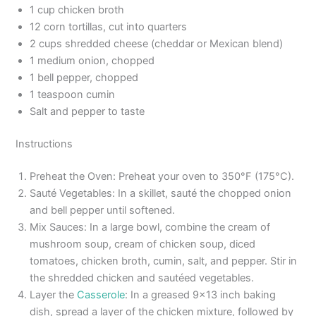
1 cup chicken broth
12 corn tortillas, cut into quarters
2 cups shredded cheese (cheddar or Mexican blend)
1 medium onion, chopped
1 bell pepper, chopped
1 teaspoon cumin
Salt and pepper to taste
Instructions
Preheat the Oven: Preheat your oven to 350°F (175°C).
Sauté Vegetables: In a skillet, sauté the chopped onion
and bell pepper until softened.
Mix Sauces: In a large bowl, combine the cream of
mushroom soup, cream of chicken soup, diced
tomatoes, chicken broth, cumin, salt, and pepper. Stir in
the shredded chicken and sautéed vegetables.
Layer the
Casserole
: In a greased 9×13 inch baking
dish, spread a layer of the chicken mixture, followed by