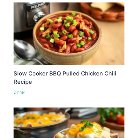
Slow Cooker BBQ Pulled Chicken Chili
Recipe
Dinner