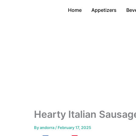
Skip
Home
Appetizers
Bev
to
content
Hearty Italian Sausag
By
andorra
/
February 17, 2025