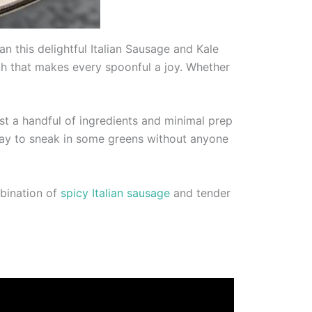
 this delightful Italian Sausage and Kale
roth that makes every spoonful a joy. Whether
ust a handful of ingredients and minimal prep
c way to sneak in some greens without anyone
mbination of
spicy Italian sausage
and tender