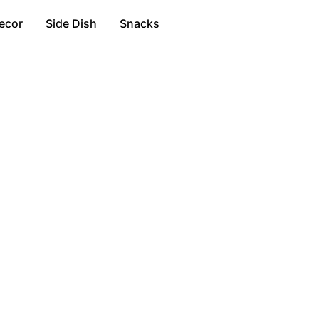
ecor
Side Dish
Snacks