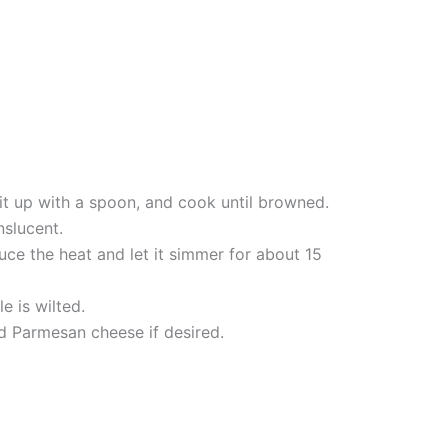
 it up with a spoon, and cook until browned.
nslucent.
uce the heat and let it simmer for about 15
e is wilted.
d Parmesan cheese if desired.