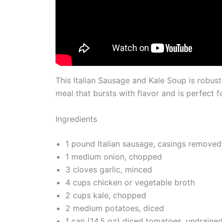
This Italian Sausage and Kale Soup is robust a
meal that bursts with flavor and is perfect f
Ingredients
1 pound Italian sausage, casings removed
1 medium onion, chopped
3 cloves garlic, minced
4 cups chicken or vegetable broth
2 cups kale, chopped
2 medium potatoes, diced
1 can (14.5 oz) diced tomatoes, undraine