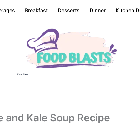
erages
Breakfast
Desserts
Dinner
Kitchen D
Food Blasts
e and Kale Soup Recipe