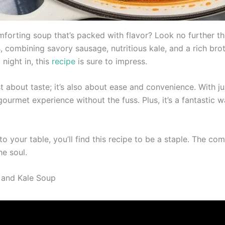
orting soup that’s packed with flavor? Look no further than
ngs, combining savory sausage, nutritious kale, and a rich b
 night in, this
recipe
is sure to impress.
st about taste; it’s also about ease and convenience. With j
a gourmet experience without the fuss. Plus, it’s a fantasti
o your table, you’ll find this recipe to be a staple. The co
he soul.
 and Kale Soup