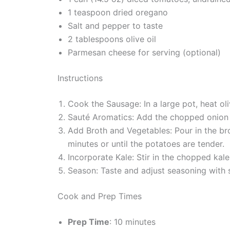
1 teaspoon dried oregano
Salt and pepper to taste
2 tablespoons olive oil
Parmesan cheese for serving (optional)
Instructions
Cook the Sausage: In a large pot, heat ol
Sauté Aromatics: Add the chopped onion an
Add Broth and Vegetables: Pour in the bro
minutes or until the potatoes are tender.
Incorporate Kale: Stir in the chopped kale
Season: Taste and adjust seasoning with 
Cook and Prep Times
Prep Time
: 10 minutes