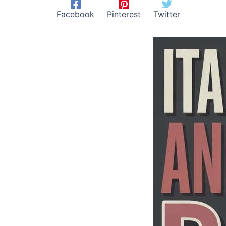
Facebook
Pinterest
Twitter