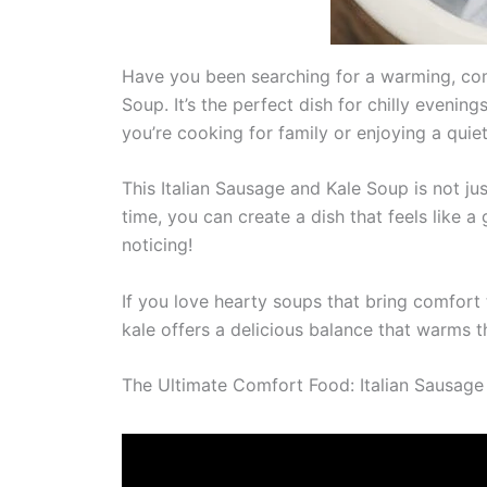
Have you been searching for a warming, comf
Soup. It’s the perfect dish for chilly eveni
you’re cooking for family or enjoying a quiet
This Italian Sausage and Kale Soup is not ju
time, you can create a dish that feels like 
noticing!
If you love hearty soups that bring comfort t
kale offers a delicious balance that warms t
The Ultimate Comfort Food: Italian Sausage