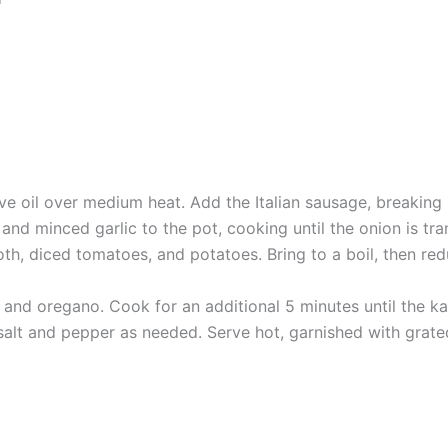
ive oil over medium heat. Add the Italian sausage, breaking
d minced garlic to the pot, cooking until the onion is tra
th, diced tomatoes, and potatoes. Bring to a boil, then red
 and oregano. Cook for an additional 5 minutes until the kal
salt and pepper as needed. Serve hot, garnished with grate