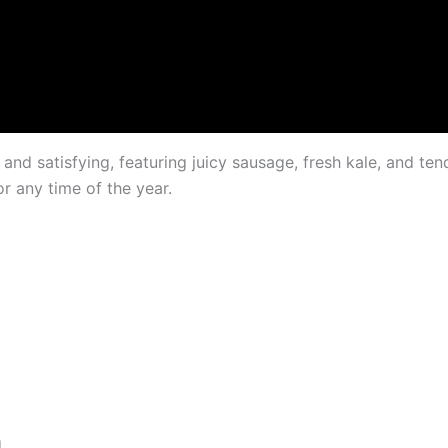
nd satisfying, featuring juicy sausage, fresh kale, and tende
or any time of the year.
d