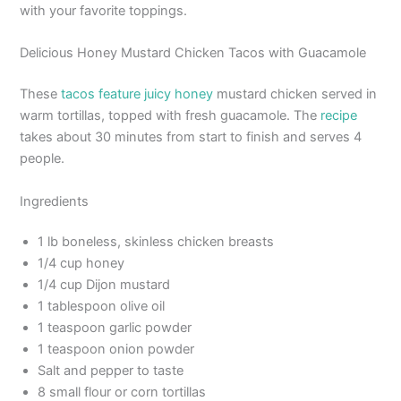
with your favorite toppings.
Delicious Honey Mustard Chicken Tacos with Guacamole
These
tacos feature juicy honey
mustard chicken served in
warm tortillas, topped with fresh guacamole. The
recipe
takes about 30 minutes from start to finish and serves 4
people.
Ingredients
1 lb boneless, skinless chicken breasts
1/4 cup honey
1/4 cup Dijon mustard
1 tablespoon olive oil
1 teaspoon garlic powder
1 teaspoon onion powder
Salt and pepper to taste
8 small flour or corn tortillas