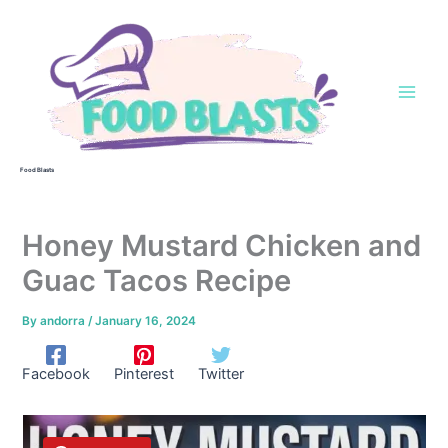
Skip
to
content
Food Blasts
Honey Mustard Chicken and
Guac Tacos Recipe
By
andorra
/
January 16, 2024
Facebook
Pinterest
Twitter