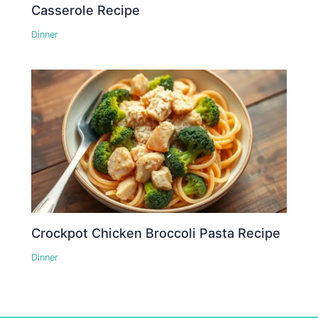
Casserole Recipe
Dinner
Crockpot Chicken Broccoli Pasta Recipe
Dinner