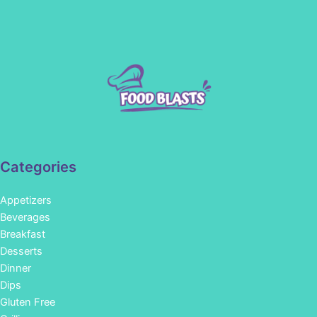
Categories
Appetizers
Beverages
Breakfast
Desserts
Dinner
Dips
Gluten Free