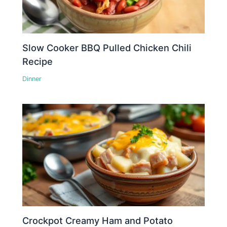
Slow Cooker BBQ Pulled Chicken Chili
Recipe
Dinner
Crockpot Creamy Ham and Potato