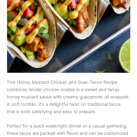
This Honey Mustard Chicken and Guac Tacos Recipe
combines tender chicken coated in a sweet and tangy
honey mustard sauce with creamy guacamole, all wrapped
in soft tortillas. It’s a delightful twist on traditional tacos
that is both satisfying and easy to prepare.
Perfect for a quick weeknight dinner or a casual gathering,
these tacos are packed with flavor and can be customized