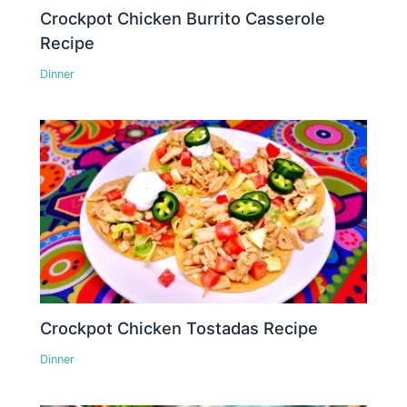
Crockpot Chicken Burrito Casserole
Recipe
Dinner
Crockpot Chicken Tostadas Recipe
Dinner