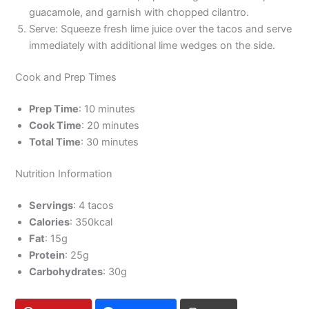
guacamole, and garnish with chopped cilantro.
Serve: Squeeze fresh lime juice over the tacos and serve
immediately with additional lime wedges on the side.
Cook and Prep Times
Prep Time
: 10 minutes
Cook Time
: 20 minutes
Total Time
: 30 minutes
Nutrition Information
Servings
: 4 tacos
Calories
: 350kcal
Fat
: 15g
Protein
: 25g
Carbohydrates
: 30g