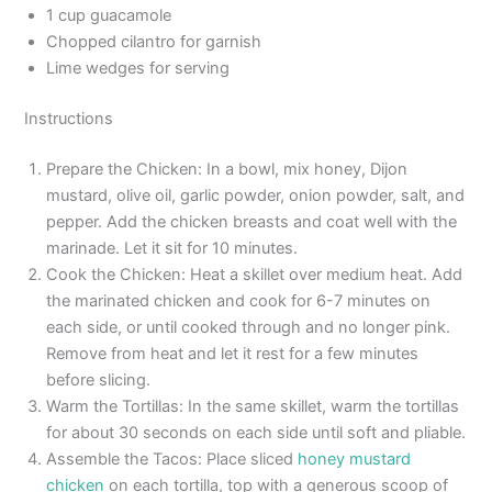
1 cup guacamole
Chopped cilantro for garnish
Lime wedges for serving
Instructions
Prepare the Chicken: In a bowl, mix honey, Dijon
mustard, olive oil, garlic powder, onion powder, salt, and
pepper. Add the chicken breasts and coat well with the
marinade. Let it sit for 10 minutes.
Cook the Chicken: Heat a skillet over medium heat. Add
the marinated chicken and cook for 6-7 minutes on
each side, or until cooked through and no longer pink.
Remove from heat and let it rest for a few minutes
before slicing.
Warm the Tortillas: In the same skillet, warm the tortillas
for about 30 seconds on each side until soft and pliable.
Assemble the Tacos: Place sliced
honey mustard
chicken
on each tortilla, top with a generous scoop of