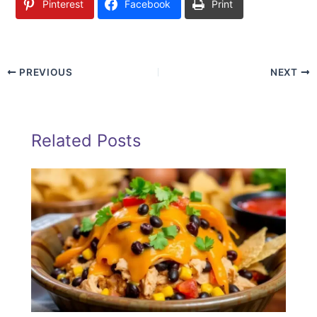
Pinterest
Facebook
Print
PREVIOUS
NEXT
Related Posts