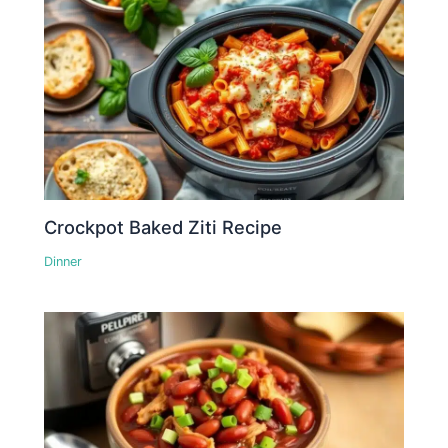
Crockpot Baked Ziti Recipe
Dinner