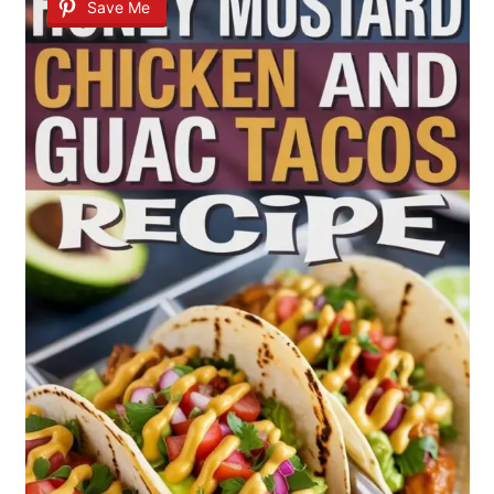
Save Me