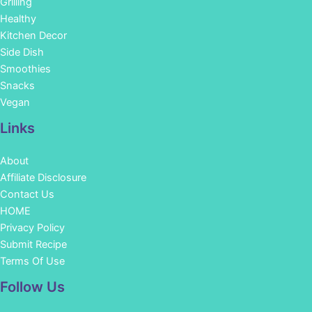
Grilling
Healthy
Kitchen Decor
Side Dish
Smoothies
Snacks
Vegan
Links
About
Affiliate Disclosure
Contact Us
HOME
Privacy Policy
Submit Recipe
Terms Of Use
Facebook
Instagram
Pinterest
YouTube
Follow Us