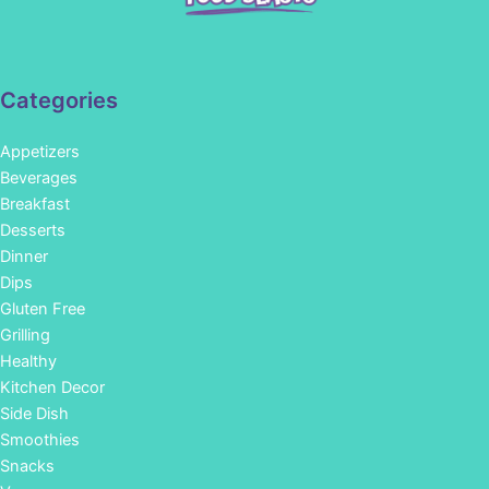
Categories
Appetizers
Beverages
Breakfast
Desserts
Dinner
Dips
Gluten Free
Grilling
Healthy
Kitchen Decor
Side Dish
Smoothies
Snacks