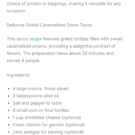
choice of protein or toppings, making it versatile for any
occasion.
Delicious Grilled Caramelized Onion Tacos
This tacos
recipe
features grilled tortillas filled with sweet
caramelized onions, providing a delightful contrast of
flavors. The preparation takes about 30 minutes and
serves 4 people.
Ingredients
4 large onions, thinly sliced
2 tablespoons olive oil
Salt and pepper to taste
8 small corn or flour tortillas
1 cup shredded cheese (optional)
Fresh cilantro for garnish (optional)
Lime wedges for serving (optional)