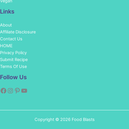
Vegan
Links
About
Affiliate Disclosure
Contact Us
HOME
Privacy Policy
Submit Recipe
Terms Of Use
Facebook
Instagram
Pinterest
YouTube
Follow Us
Copyright © 2026 Food Blasts