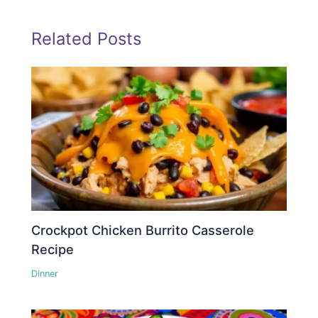
Related Posts
Crockpot Chicken Burrito Casserole
Recipe
Dinner