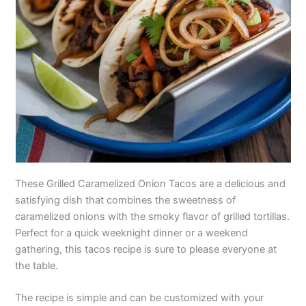
These Grilled Caramelized Onion Tacos are a delicious and
satisfying dish that combines the sweetness of
caramelized onions with the smoky flavor of grilled tortillas.
Perfect for a quick weeknight dinner or a weekend
gathering, this tacos recipe is sure to please everyone at
the table.
The recipe is simple and can be customized with your