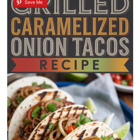
Save Me