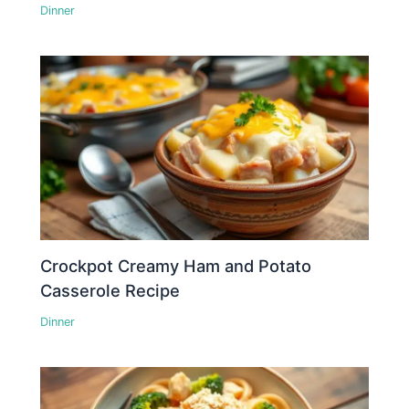
Dinner
Crockpot Creamy Ham and Potato
Casserole Recipe
Dinner