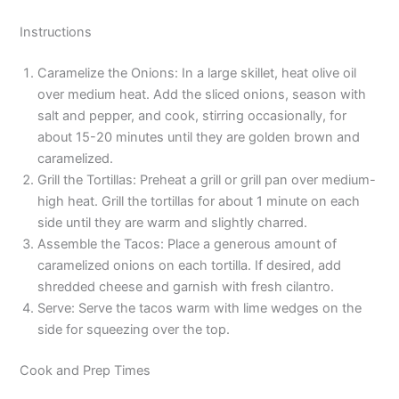
Instructions
Caramelize the Onions: In a large skillet, heat olive oil
over medium heat. Add the sliced onions, season with
salt and pepper, and cook, stirring occasionally, for
about 15-20 minutes until they are golden brown and
caramelized.
Grill the Tortillas: Preheat a grill or grill pan over medium-
high heat. Grill the tortillas for about 1 minute on each
side until they are warm and slightly charred.
Assemble the Tacos: Place a generous amount of
caramelized onions on each tortilla. If desired, add
shredded cheese and garnish with fresh cilantro.
Serve: Serve the tacos warm with lime wedges on the
side for squeezing over the top.
Cook and Prep Times