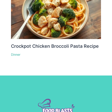
Crockpot Chicken Broccoli Pasta Recipe
Dinner