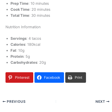
Prep Time
: 10 minutes
Cook Time
: 20 minutes
Total Time
: 30 minutes
Nutrition Information
Servings
: 4 tacos
Calories
: 180kcal
Fat
: 10g
Protein
: 5g
Carbohydrates
: 20g
Pinterest
Facebook
Print
PREVIOUS
NEXT