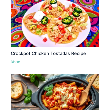
Crockpot Chicken Tostadas Recipe
Dinner