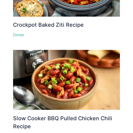
Crockpot Baked Ziti Recipe
Dinner
Slow Cooker BBQ Pulled Chicken Chili
Recipe