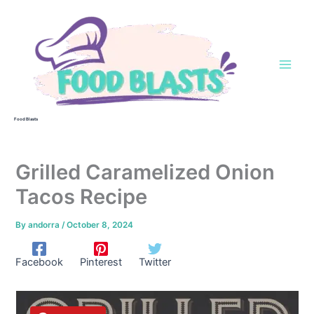
Skip
to
content
Food Blasts
Grilled Caramelized Onion
Tacos Recipe
By
andorra
/
October 8, 2024
Facebook
Pinterest
Twitter