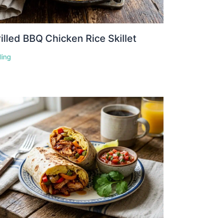
illed BBQ Chicken Rice Skillet
lling