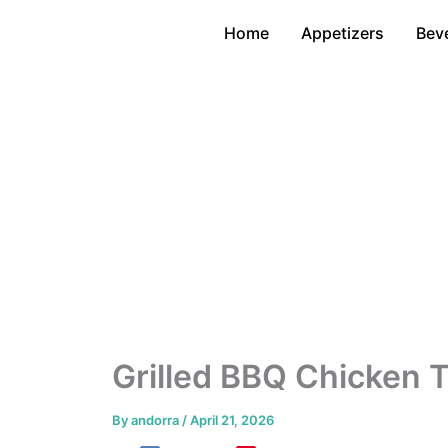
Skip
Home
Appetizers
Bev
to
content
Grilled BBQ Chicken 
By
andorra
/
April 21, 2026