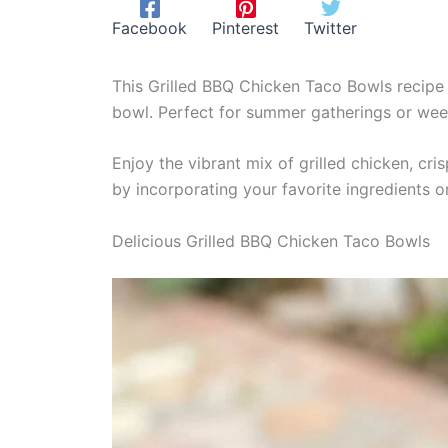
Facebook
Pinterest
Twitter
This Grilled BBQ Chicken Taco Bowls recipe 
bowl. Perfect for summer gatherings or week
Enjoy the vibrant mix of grilled chicken, cr
by incorporating your favorite ingredients or
Delicious Grilled BBQ Chicken Taco Bowls