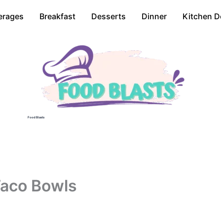
erages
Breakfast
Desserts
Dinner
Kitchen D
Food Blasts
Taco Bowls