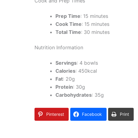
Cook and Prep Times
Prep Time
: 15 minutes
Cook Time
: 15 minutes
Total Time
: 30 minutes
Nutrition Information
Servings
: 4 bowls
Calories
: 450kcal
Fat
: 20g
Protein
: 30g
Carbohydrates
: 35g
Pinterest
Facebook
Print