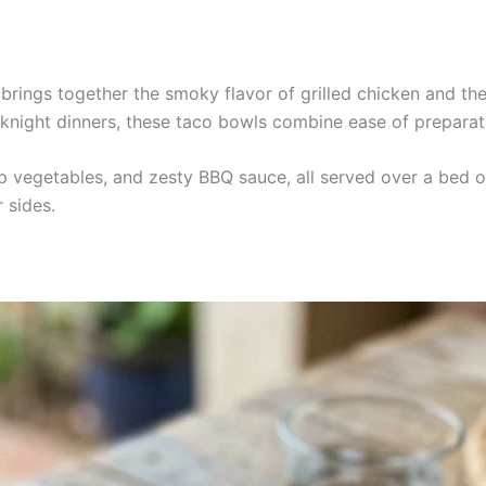
brings together the smoky flavor of grilled chicken and th
night dinners, these taco bowls combine ease of preparati
isp vegetables, and zesty BBQ sauce, all served over a bed o
 sides.