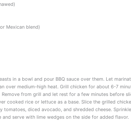
thawed)
or Mexican blend)
easts in a bowl and pour BBQ sauce over them. Let marinate
l pan over medium-high heat. Grill chicken for about 6-7 minu
 Remove from grill and let rest for a few minutes before sli
er cooked rice or lettuce as a base. Slice the grilled chick
y tomatoes, diced avocado, and shredded cheese. Sprinkle w
e and serve with lime wedges on the side for added flavor.