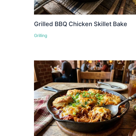
Grilled BBQ Chicken Skillet Bake
Grilling