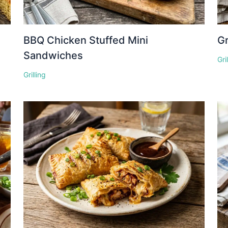
BBQ Chicken Stuffed Mini
Gr
Sandwiches
Gri
Grilling