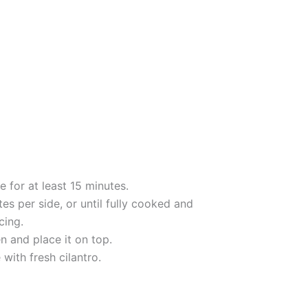
 for at least 15 minutes.
tes per side, or until fully cooked and
cing.
en and place it on top.
ith fresh cilantro.