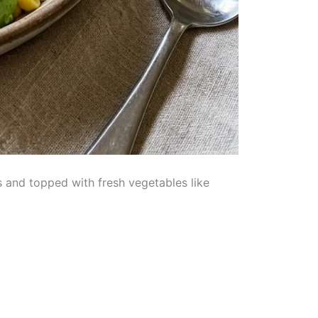
s and topped with fresh vegetables like