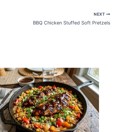
NEXT
BBQ Chicken Stuffed Soft Pretzels