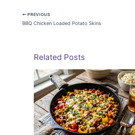
PREVIOUS
BBQ Chicken Loaded Potato Skins
Related Posts