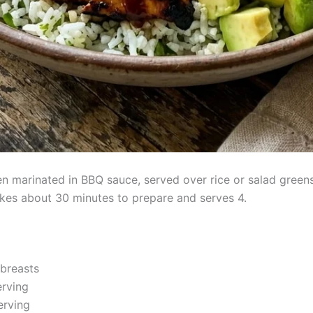
ken marinated in BBQ sauce, served over rice or salad green
kes about 30 minutes to prepare and serves 4.
 breasts
erving
erving