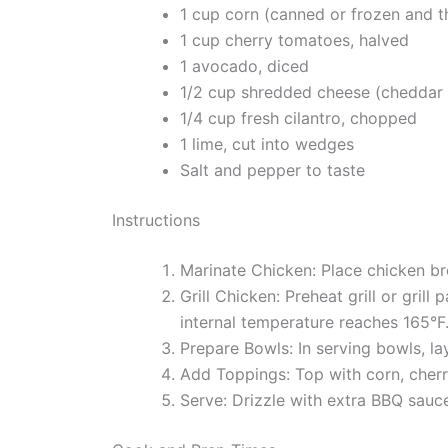
1 cup corn (canned or frozen and 
1 cup cherry tomatoes, halved
1 avocado, diced
1/2 cup shredded cheese (cheddar 
1/4 cup fresh cilantro, chopped
1 lime, cut into wedges
Salt and pepper to taste
Instructions
Marinate Chicken: Place chicken br
Grill Chicken: Preheat grill or gril
internal temperature reaches 165°F.
Prepare Bowls: In serving bowls, lay
Add Toppings: Top with corn, cherr
Serve: Drizzle with extra BBQ sauc