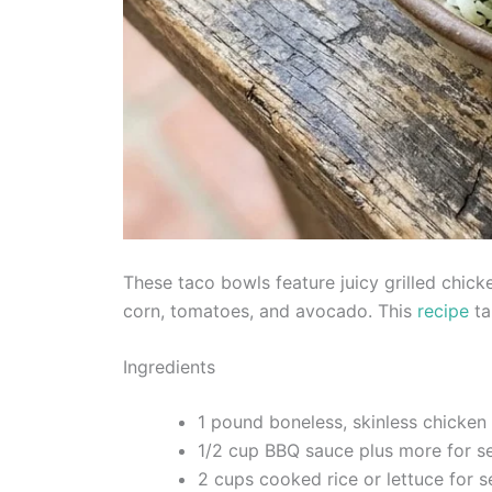
These taco bowls feature juicy grilled chic
corn, tomatoes, and avocado. This
recipe
ta
Ingredients
1 pound boneless, skinless chicken
1/2 cup BBQ sauce plus more for s
2 cups cooked rice or lettuce for s