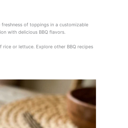
e freshness of toppings in a customizable
on with delicious BBQ flavors.
f rice or lettuce. Explore other BBQ recipes