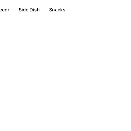
ecor
Side Dish
Snacks