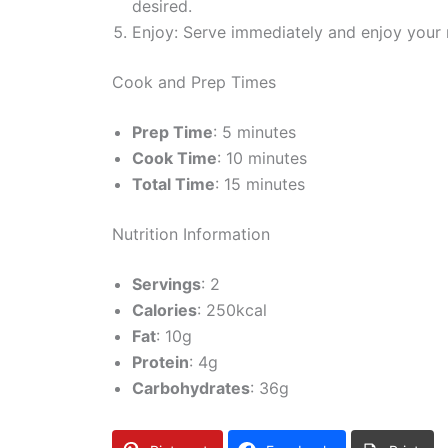
desired.
Enjoy: Serve immediately and enjoy your 
Cook and Prep Times
Prep Time
: 5 minutes
Cook Time
: 10 minutes
Total Time
: 15 minutes
Nutrition Information
Servings
: 2
Calories
: 250kcal
Fat
: 10g
Protein
: 4g
Carbohydrates
: 36g