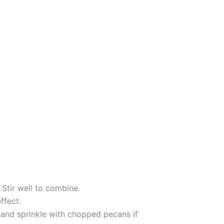
 Stir well to combine.
ffect.
 and sprinkle with chopped pecans if