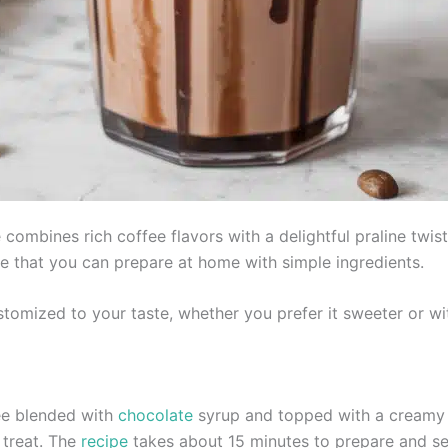
combines rich coffee flavors with a delightful praline twis
pe that you can prepare at home with simple ingredients.
stomized to your taste, whether you prefer it sweeter or w
fee blended with
chocolate
syrup and topped with a creamy pr
 treat. The
recipe
takes about 15 minutes to prepare and se