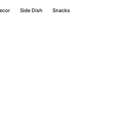
ecor
Side Dish
Snacks