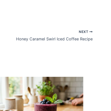
NEXT
Honey Caramel Swirl Iced Coffee Recipe