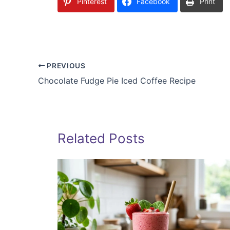
Pinterest
Facebook
Print
PREVIOUS
Chocolate Fudge Pie Iced Coffee Recipe
Related Posts