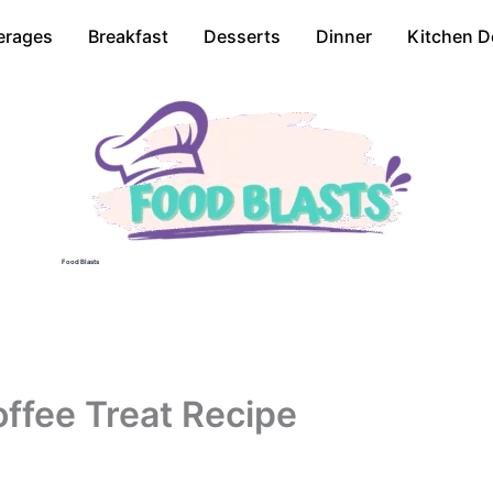
erages
Breakfast
Desserts
Dinner
Kitchen D
Food Blasts
ffee Treat Recipe