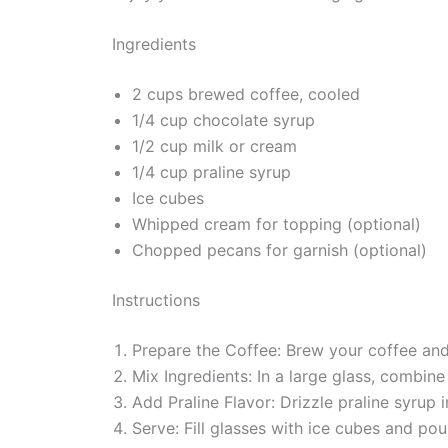
Ingredients
2 cups brewed coffee, cooled
1/4 cup chocolate syrup
1/2 cup milk or cream
1/4 cup praline syrup
Ice cubes
Whipped cream for topping (optional)
Chopped pecans for garnish (optional)
Instructions
Prepare the Coffee: Brew your coffee and 
Mix Ingredients: In a large glass, combin
Add Praline Flavor: Drizzle praline syrup 
Serve: Fill glasses with ice cubes and p