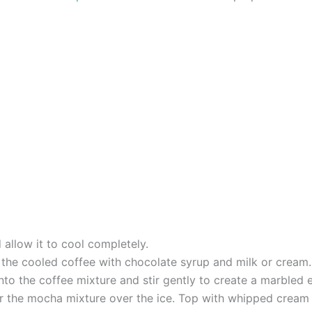
allow it to cool completely.
e the cooled coffee with chocolate syrup and milk or cream.
into the coffee mixture and stir gently to create a marbled e
our the mocha mixture over the ice. Top with whipped cream