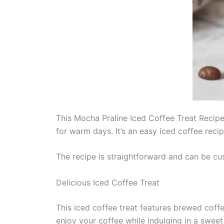
This Mocha Praline Iced Coffee Treat Recipe 
for warm days. It’s an easy iced coffee reci
The recipe is straightforward and can be cu
Delicious Iced Coffee Treat
This iced coffee treat features brewed cof
enjoy your coffee while indulging in a sweet