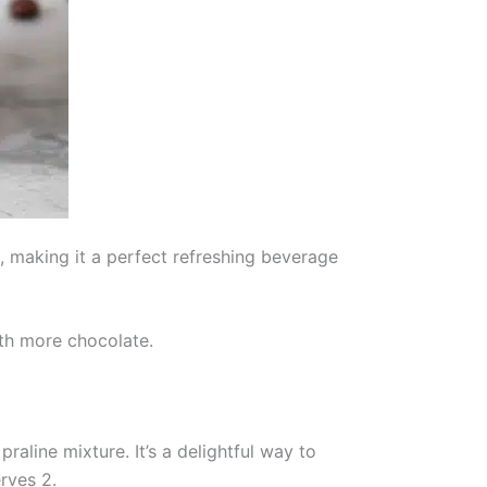
t, making it a perfect refreshing beverage
ith more chocolate.
aline mixture. It’s a delightful way to
rves 2.