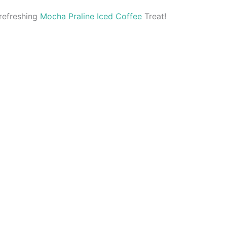
refreshing
Mocha Praline Iced Coffee
Treat!