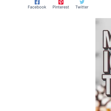
Facebook
Pinterest
Twitter