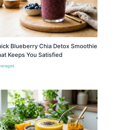
ick Blueberry Chia Detox Smoothie
at Keeps You Satisfied
verages