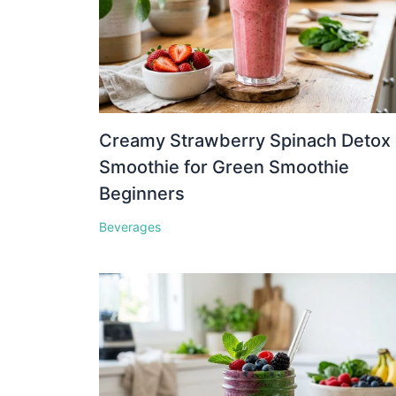
Creamy Strawberry Spinach Detox
Smoothie for Green Smoothie
Beginners
Beverages