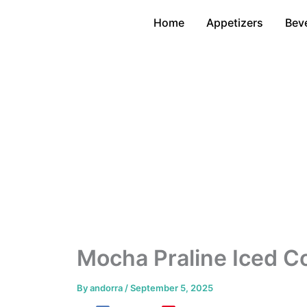
Skip
Home
Appetizers
Bev
to
content
Mocha Praline Iced Co
By
andorra
/
September 5, 2025