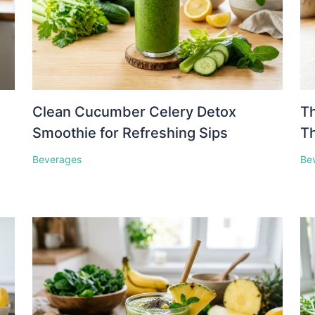
Clean Cucumber Celery Detox
Th
Smoothie for Refreshing Sips
Th
Beverages
Be