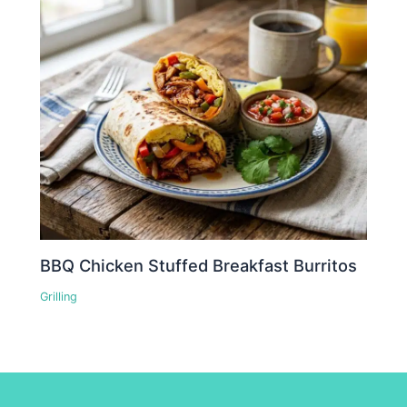
BBQ Chicken Stuffed Breakfast Burritos
Grilling