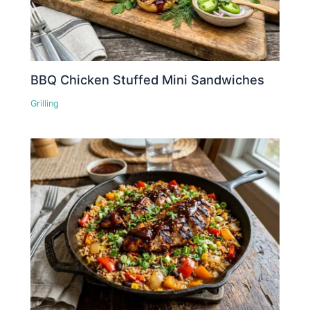
BBQ Chicken Stuffed Mini Sandwiches
Grilling