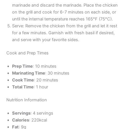
marinade and discard the marinade. Place the chicken
on the grill and cook for 6-7 minutes on each side, or
until the internal temperature reaches 165°F (75°C).
Serve: Remove the chicken from the grill and let it rest
for a few minutes. Garnish with fresh basil if desired,
and serve with your favorite sides.
Cook and Prep Times
Prep Time
: 10 minutes
Marinating Time
: 30 minutes
Cook Time
: 20 minutes
Total Time
: 1 hour
Nutrition Information
Servings
: 4 servings
Calories
: 220kcal
Fat
: 9g