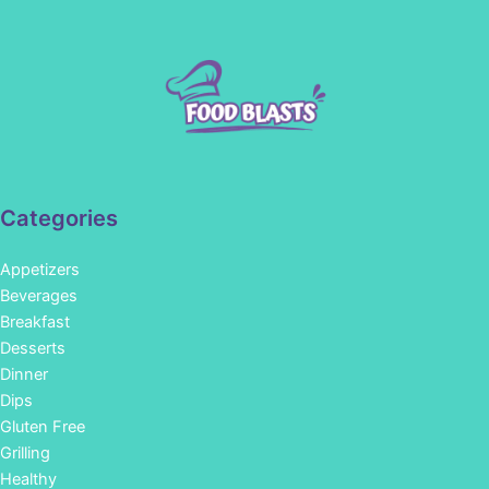
Categories
Appetizers
Beverages
Breakfast
Desserts
Dinner
Dips
Gluten Free
Grilling
Healthy