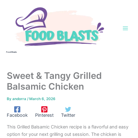
Skip
to
content
Food Blasts
Sweet & Tangy Grilled
Balsamic Chicken
By
andorra
/
March 6, 2026
Facebook
Pinterest
Twitter
This Grilled Balsamic Chicken recipe is a flavorful and easy
option for your next grilling out session. The chicken is