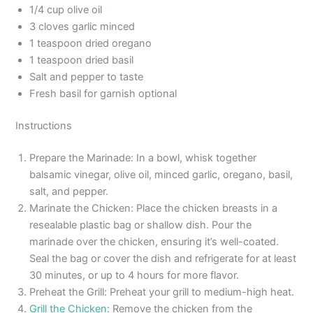
1/4 cup olive oil
3 cloves garlic minced
1 teaspoon dried oregano
1 teaspoon dried basil
Salt and pepper to taste
Fresh basil for garnish optional
Instructions
Prepare the Marinade: In a bowl, whisk together
balsamic vinegar, olive oil, minced garlic, oregano, basil,
salt, and pepper.
Marinate the Chicken: Place the chicken breasts in a
resealable plastic bag or shallow dish. Pour the
marinade over the chicken, ensuring it’s well-coated.
Seal the bag or cover the dish and refrigerate for at least
30 minutes, or up to 4 hours for more flavor.
Preheat the Grill: Preheat your grill to medium-high heat.
Grill the Chicken
: Remove the chicken from the