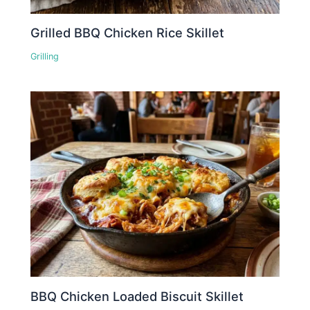
Grilled BBQ Chicken Rice Skillet
Grilling
BBQ Chicken Loaded Biscuit Skillet