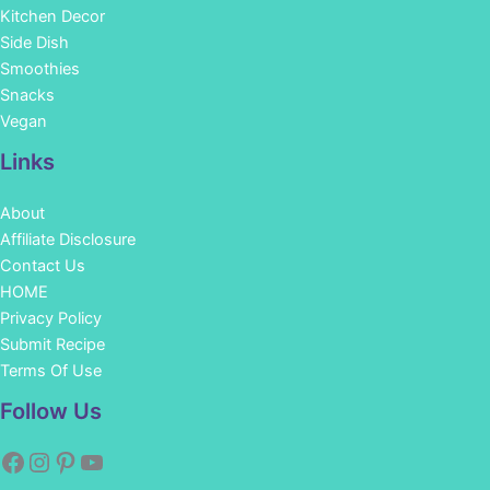
Kitchen Decor
Side Dish
Smoothies
Snacks
Vegan
Links
About
Affiliate Disclosure
Contact Us
HOME
Privacy Policy
Submit Recipe
Terms Of Use
Facebook
Instagram
Pinterest
YouTube
Follow Us