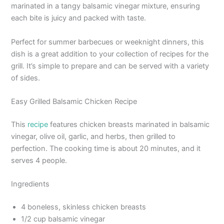
marinated in a tangy balsamic vinegar mixture, ensuring
each bite is juicy and packed with taste.
Perfect for summer barbecues or weeknight dinners, this
dish is a great addition to your collection of recipes for the
grill. It’s simple to prepare and can be served with a variety
of sides.
Easy Grilled Balsamic Chicken Recipe
This
recipe
features chicken breasts marinated in balsamic
vinegar, olive oil, garlic, and herbs, then grilled to
perfection. The cooking time is about 20 minutes, and it
serves 4 people.
Ingredients
4 boneless, skinless chicken breasts
1/2 cup balsamic vinegar