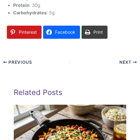
Protein
: 30g
Carbohydrates
: 5g
Pinterest
Facebook
Print
PREVIOUS
NEXT
Related Posts