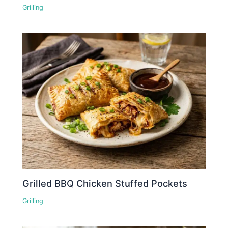
Grilling
Grilled BBQ Chicken Stuffed Pockets
Grilling