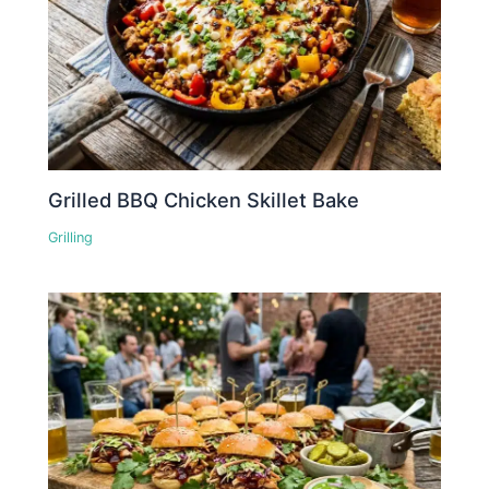
Grilled BBQ Chicken Skillet Bake
Grilling