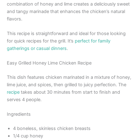
combination of honey and lime creates a deliciously sweet
and tangy marinade that enhances the chicken’s natural
flavors.
This recipe is straightforward and ideal for those looking
for quick recipes for the grill. It’s
perfect for family
gatherings or casual dinners
.
Easy Grilled Honey Lime Chicken Recipe
This dish features chicken marinated in a mixture of honey,
lime juice, and spices, then grilled to juicy perfection. The
recipe
takes about 30 minutes from start to finish and
serves 4 people.
Ingredients
4 boneless, skinless chicken breasts
1/4 cup honey