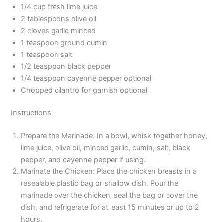
1/4 cup fresh lime juice
2 tablespoons olive oil
2 cloves garlic minced
1 teaspoon ground cumin
1 teaspoon salt
1/2 teaspoon black pepper
1/4 teaspoon cayenne pepper optional
Chopped cilantro for garnish optional
Instructions
Prepare the Marinade: In a bowl, whisk together honey,
lime juice, olive oil, minced garlic, cumin, salt, black
pepper, and cayenne pepper if using.
Marinate the Chicken: Place the chicken breasts in a
resealable plastic bag or shallow dish. Pour the
marinade over the chicken, seal the bag or cover the
dish, and refrigerate for at least 15 minutes or up to 2
hours.