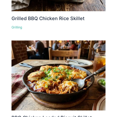
Grilled BBQ Chicken Rice Skillet
Grilling