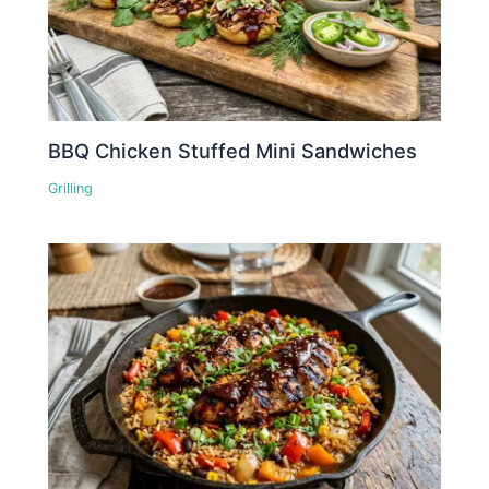
BBQ Chicken Stuffed Mini Sandwiches
Grilling