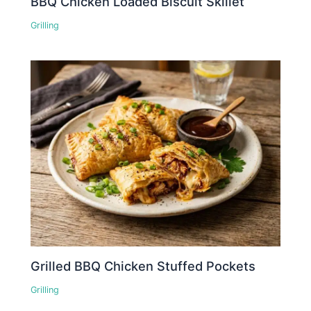
BBQ Chicken Loaded Biscuit Skillet
Grilling
Grilled BBQ Chicken Stuffed Pockets
Grilling