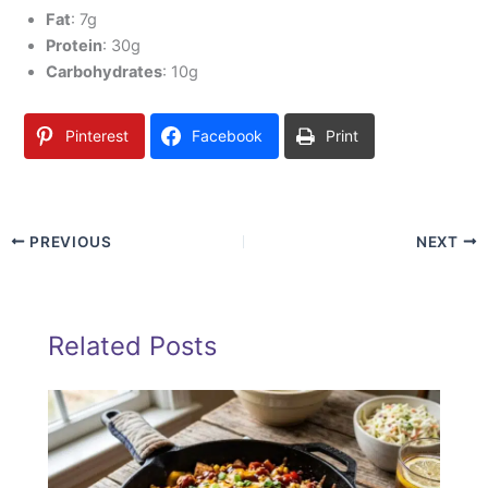
Fat
: 7g
Protein
: 30g
Carbohydrates
: 10g
Pinterest
Facebook
Print
PREVIOUS
NEXT
Related Posts