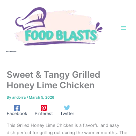
Skip
to
content
Food Blasts
Sweet & Tangy Grilled
Honey Lime Chicken
By
andorra
/
March 5, 2026
Facebook
Pinterest
Twitter
This Grilled Honey Lime Chicken is a flavorful and easy
dish perfect for grilling out during the warmer months. The