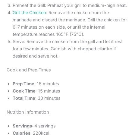
Preheat the Grill: Preheat your grill to medium-high heat.
Grill the Chicken
: Remove the chicken from the
marinade and discard the marinade. Grill the chicken for
6-7 minutes on each side, or until the internal
temperature reaches 165°F (75°C).
Serve: Remove the chicken from the grill and let it rest
for a few minutes. Garnish with chopped cilantro if
desired and serve hot.
Cook and Prep Times
Prep Time
: 15 minutes
Cook Time
: 15 minutes
Total Time
: 30 minutes
Nutrition Information
Servings
: 4 servings
Calories
: 220kcal