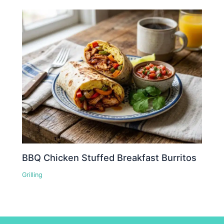
BBQ Chicken Stuffed Breakfast Burritos
Grilling