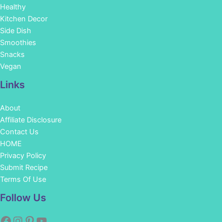
Healthy
Kitchen Decor
Side Dish
Smoothies
Snacks
Vegan
Links
About
Affiliate Disclosure
Contact Us
HOME
Privacy Policy
Submit Recipe
Terms Of Use
Facebook
Instagram
Pinterest
YouTube
Follow Us