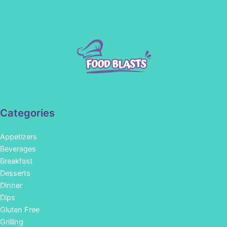
Categories
Appetizers
Beverages
Breakfast
Desserts
Dinner
Dips
Gluten Free
Grilling