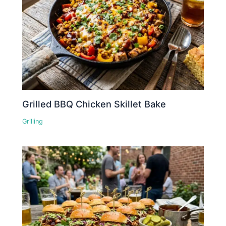
Grilled BBQ Chicken Skillet Bake
Grilling