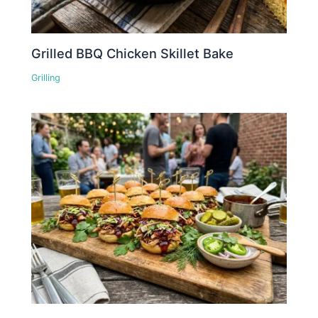
Grilled BBQ Chicken Skillet Bake
Grilling