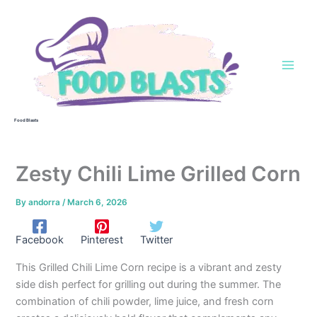
Skip
to
content
Food Blasts
Zesty Chili Lime Grilled Corn
By
andorra
/
March 6, 2026
Facebook
Pinterest
Twitter
This Grilled Chili Lime Corn recipe is a vibrant and zesty
side dish perfect for grilling out during the summer. The
combination of chili powder, lime juice, and fresh corn