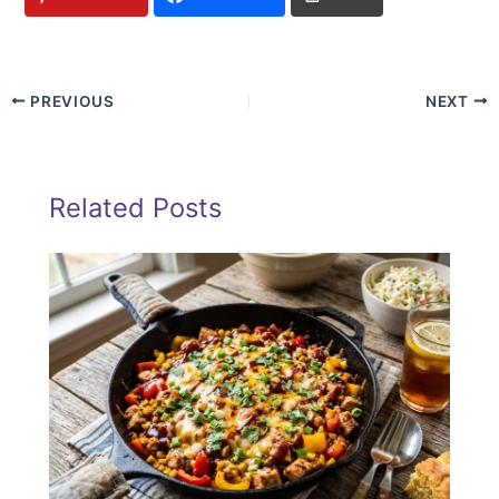
PREVIOUS
NEXT
Related Posts