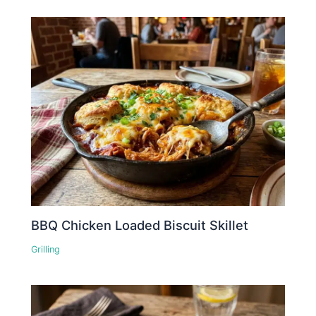
BBQ Chicken Loaded Biscuit Skillet
Grilling