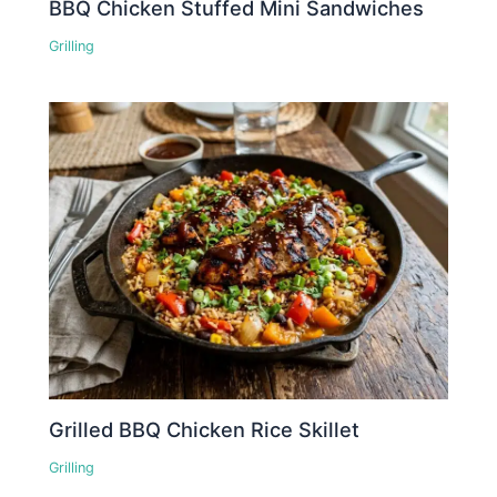
BBQ Chicken Stuffed Mini Sandwiches
Grilling
Grilled BBQ Chicken Rice Skillet
Grilling