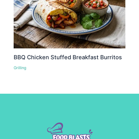
BBQ Chicken Stuffed Breakfast Burritos
Grilling