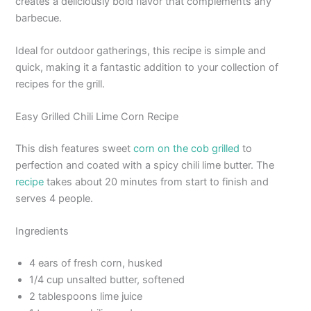
creates a deliciously bold flavor that complements any
barbecue.
Ideal for outdoor gatherings, this recipe is simple and
quick, making it a fantastic addition to your collection of
recipes for the grill.
Easy Grilled Chili Lime Corn Recipe
This dish features sweet
corn on the cob grilled
to
perfection and coated with a spicy chili lime butter. The
recipe
takes about 20 minutes from start to finish and
serves 4 people.
Ingredients
4 ears of fresh corn, husked
1/4 cup unsalted butter, softened
2 tablespoons lime juice