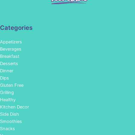
Categories
Appetizers
Beverages
Breakfast
Desserts
Dinner
Dips
Gluten Free
Grilling
Healthy
Kitchen Decor
Side Dish
Smoothies
Snacks