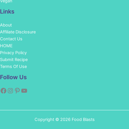
Vegan
Links
About
Affiliate Disclosure
Contact Us
HOME
Privacy Policy
Submit Recipe
Terms Of Use
Facebook
Instagram
Pinterest
YouTube
Follow Us
Copyright © 2026 Food Blasts