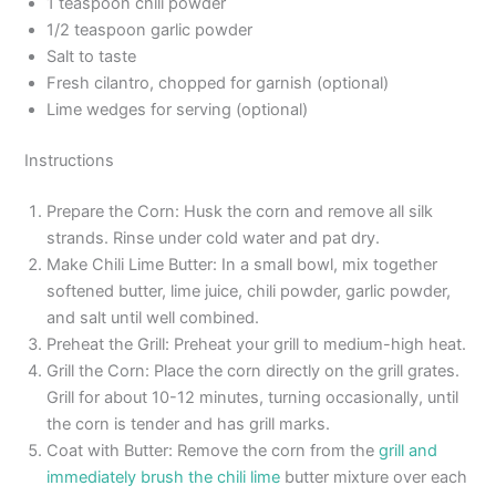
1 teaspoon chili powder
1/2 teaspoon garlic powder
Salt to taste
Fresh cilantro, chopped for garnish (optional)
Lime wedges for serving (optional)
Instructions
Prepare the Corn: Husk the corn and remove all silk
strands. Rinse under cold water and pat dry.
Make Chili Lime Butter: In a small bowl, mix together
softened butter, lime juice, chili powder, garlic powder,
and salt until well combined.
Preheat the Grill: Preheat your grill to medium-high heat.
Grill the Corn: Place the corn directly on the grill grates.
Grill for about 10-12 minutes, turning occasionally, until
the corn is tender and has grill marks.
Coat with Butter: Remove the corn from the
grill and
immediately brush the chili lime
butter mixture over each