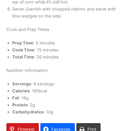
ear of corn while it’s still hot.
Serve: Garnish with chopped cilantro and serve with
lime wedges on the side.
Cook and Prep Times
Prep Time
: 5 minutes
Cook Time
: 15 minutes
Total Time
: 20 minutes
Nutrition Information
Servings
: 4 servings
Calories
: 180kcal
Fat
: 16g
Protein
: 2g
Carbohydrates
: 10g
Pinterest
Facebook
Print