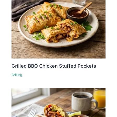
Grilled BBQ Chicken Stuffed Pockets
Grilling