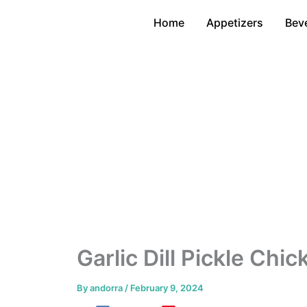
Skip
Home
Appetizers
Bev
to
content
Garlic Dill Pickle Chi
By
andorra
/
February 9, 2024