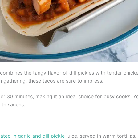
combines the tangy flavor of dill pickles with tender chicke
n gathering, these tacos are sure to impress.
er 30 minutes, making it an ideal choice for busy cooks. 
ite sauces.
ed in garlic and dill pickle
juice, served in warm tortillas