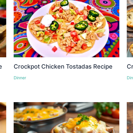
e
Crockpot Chicken Tostadas Recipe
Cr
Dinner
Di