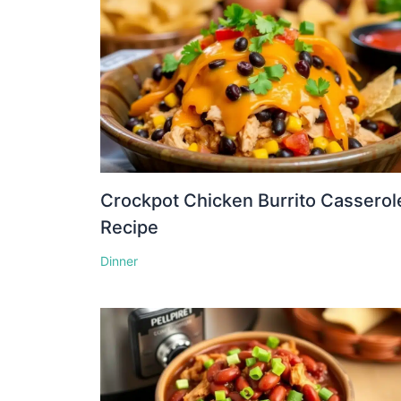
Crockpot Chicken Burrito Casserol
Recipe
Dinner