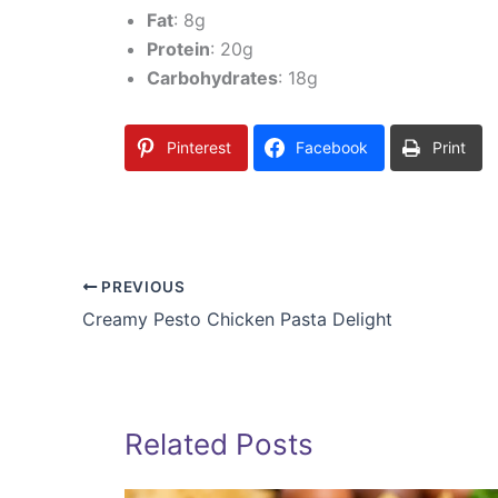
Fat
: 8g
Protein
: 20g
Carbohydrates
: 18g
Pinterest
Facebook
Print
PREVIOUS
Creamy Pesto Chicken Pasta Delight
Related Posts