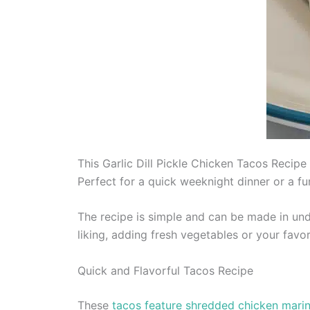
This Garlic Dill Pickle Chicken Tacos Recipe 
Perfect for a quick weeknight dinner or a fu
The recipe is simple and can be made in und
liking, adding fresh vegetables or your favor
Quick and Flavorful Tacos Recipe
These
tacos feature shredded chicken marinat