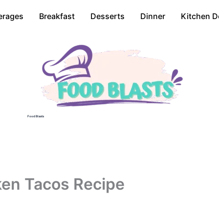
erages
Breakfast
Desserts
Dinner
Kitchen D
Food Blasts
cken Tacos Recipe