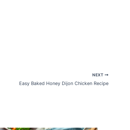
NEXT
Easy Baked Honey Dijon Chicken Recipe