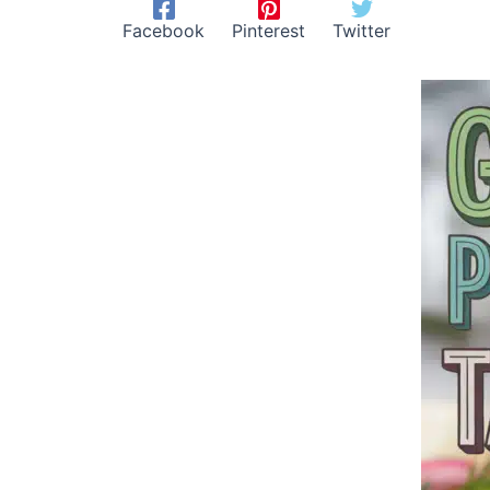
Facebook
Pinterest
Twitter