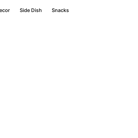
ecor
Side Dish
Snacks