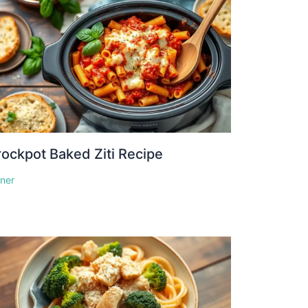
ockpot Baked Ziti Recipe
nner