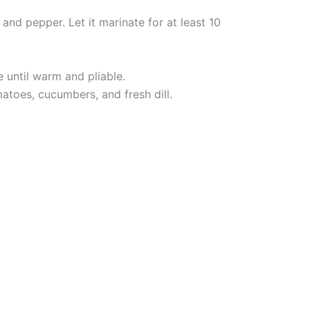
 and pepper. Let it marinate for at least 10
e until warm and pliable.
atoes, cucumbers, and fresh dill.