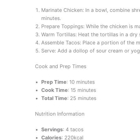
Marinate Chicken: In a bowl, combine shredd
minutes.
Prepare Toppings: While the chicken is ma
Warm Tortillas: Heat the tortillas in a dr
Assemble Tacos: Place a portion of the ma
Serve: Add a dollop of sour cream or yogu
Cook and Prep Times
Prep Time
: 10 minutes
Cook Time
: 15 minutes
Total Time
: 25 minutes
Nutrition Information
Servings
: 4 tacos
Calories
: 220kcal