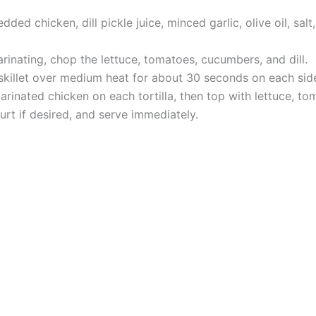
ed chicken, dill pickle juice, minced garlic, olive oil, salt,
rinating, chop the lettuce, tomatoes, cucumbers, and dill.
y skillet over medium heat for about 30 seconds on each sid
rinated chicken on each tortilla, then top with lettuce, tom
rt if desired, and serve immediately.