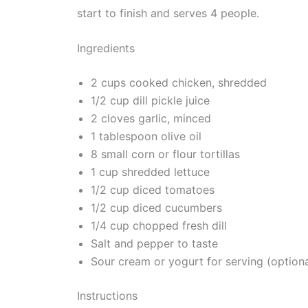
start to finish and serves 4 people.
Ingredients
2 cups cooked chicken, shredded
1/2 cup dill pickle juice
2 cloves garlic, minced
1 tablespoon olive oil
8 small corn or flour tortillas
1 cup shredded lettuce
1/2 cup diced tomatoes
1/2 cup diced cucumbers
1/4 cup chopped fresh dill
Salt and pepper to taste
Sour cream or yogurt for serving (optiona
Instructions