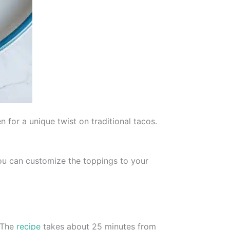
n for a unique twist on traditional tacos.
You can customize the toppings to your
. The
recipe
takes about 25 minutes from