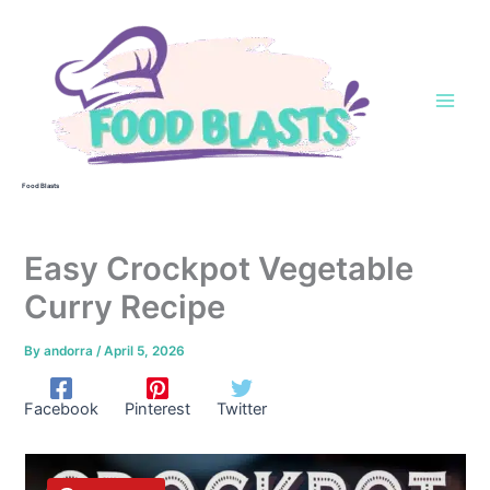
Skip
to
content
Food Blasts
Easy Crockpot Vegetable
Curry Recipe
By
andorra
/
April 5, 2026
Facebook
Pinterest
Twitter