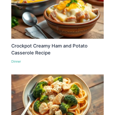
Crockpot Creamy Ham and Potato
Casserole Recipe
Dinner