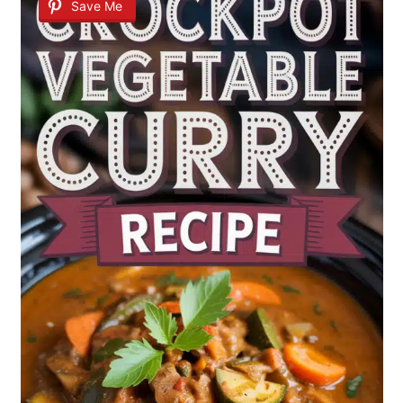
Save Me