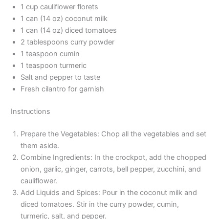
1 cup cauliflower florets
1 can (14 oz) coconut milk
1 can (14 oz) diced tomatoes
2 tablespoons curry powder
1 teaspoon cumin
1 teaspoon turmeric
Salt and pepper to taste
Fresh cilantro for garnish
Instructions
Prepare the Vegetables: Chop all the vegetables and set
them aside.
Combine Ingredients: In the crockpot, add the chopped
onion, garlic, ginger, carrots, bell pepper, zucchini, and
cauliflower.
Add Liquids and Spices: Pour in the coconut milk and
diced tomatoes. Stir in the curry powder, cumin,
turmeric, salt, and pepper.