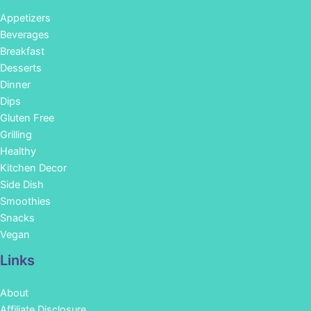
Appetizers
Beverages
Breakfast
Desserts
Dinner
Dips
Gluten Free
Grilling
Healthy
Kitchen Decor
Side Dish
Smoothies
Snacks
Vegan
Links
About
Affiliate Disclosure