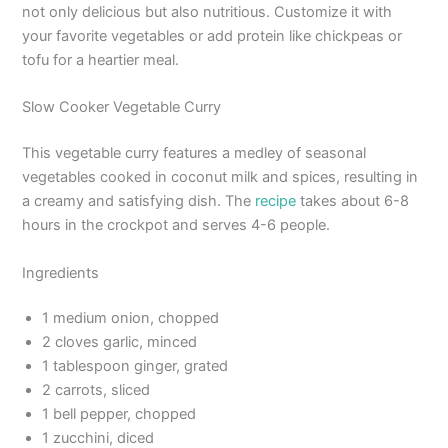
not only delicious but also nutritious. Customize it with
your favorite vegetables or add protein like chickpeas or
tofu for a heartier meal.
Slow Cooker Vegetable Curry
This vegetable curry features a medley of seasonal
vegetables cooked in coconut milk and spices, resulting in
a creamy and satisfying dish. The
recipe
takes about 6-8
hours in the crockpot and serves 4-6 people.
Ingredients
1 medium onion, chopped
2 cloves garlic, minced
1 tablespoon ginger, grated
2 carrots, sliced
1 bell pepper, chopped
1 zucchini, diced