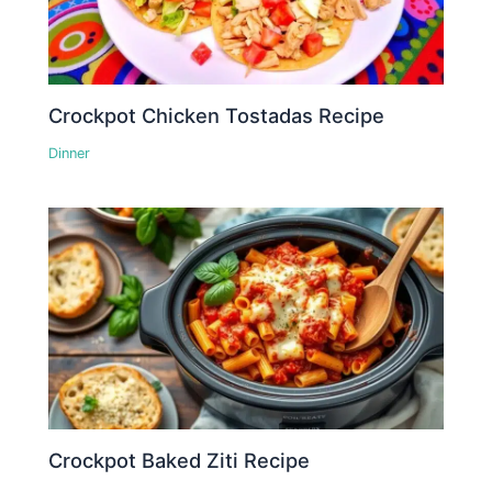
Crockpot Chicken Tostadas Recipe
Dinner
Crockpot Baked Ziti Recipe