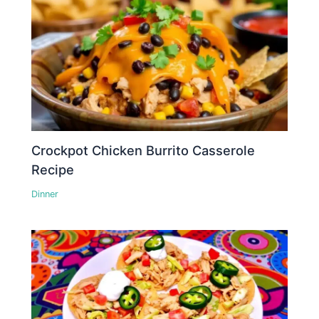
Crockpot Chicken Burrito Casserole
Recipe
Dinner