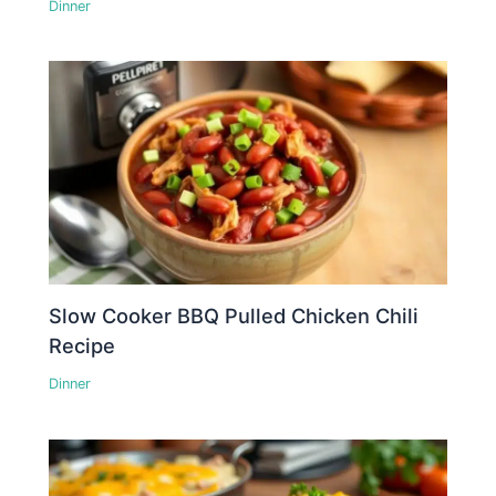
Dinner
Slow Cooker BBQ Pulled Chicken Chili
Recipe
Dinner