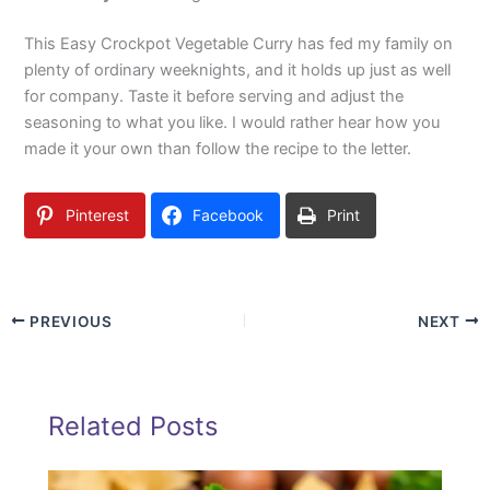
This Easy Crockpot Vegetable Curry has fed my family on
plenty of ordinary weeknights, and it holds up just as well
for company. Taste it before serving and adjust the
seasoning to what you like. I would rather hear how you
made it your own than follow the recipe to the letter.
Pinterest
Facebook
Print
PREVIOUS
NEXT
Related Posts