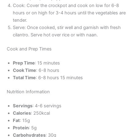
Cook: Cover the crockpot and cook on low for 6-8
hours or on high for 3-4 hours until the vegetables are
tender.
Serve: Once cooked, stir well and garnish with fresh
cilantro. Serve hot over rice or with naan.
Cook and Prep Times
Prep Time
: 15 minutes
Cook Time
: 6-8 hours
Total Time
: 6-8 hours 15 minutes
Nutrition Information
Servings
: 4-6 servings
Calories
: 250kcal
Fat
: 15g
Protein
: 5g
Carbohydrates
: 30g