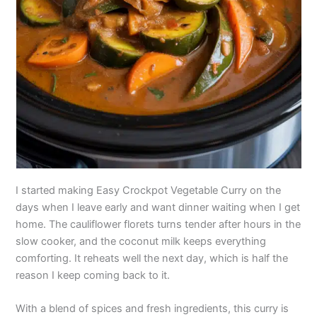
I started making Easy Crockpot Vegetable Curry on the
days when I leave early and want dinner waiting when I get
home. The cauliflower florets turns tender after hours in the
slow cooker, and the coconut milk keeps everything
comforting. It reheats well the next day, which is half the
reason I keep coming back to it.
With a blend of spices and fresh ingredients, this curry is