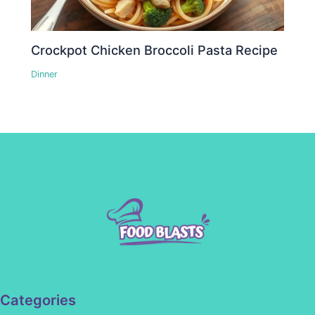
Crockpot Chicken Broccoli Pasta Recipe
Dinner
Categories