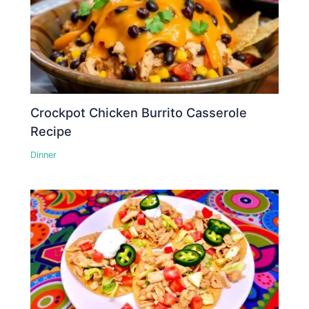
Crockpot Chicken Burrito Casserole
Recipe
Dinner