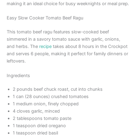
making it an ideal choice for busy weeknights or meal prep.
Easy Slow Cooker Tomato Beef Ragu
This tomato beef ragu features slow-cooked beef
simmered in a savory tomato sauce with garlic, onions,
and herbs. The
recipe
takes about 8 hours in the Crockpot
and serves 6 people, making it perfect for family dinners or
leftovers.
Ingredients
2 pounds beef chuck roast, cut into chunks
1 can (28 ounces) crushed tomatoes
1 medium onion, finely chopped
4 cloves garlic, minced
2 tablespoons tomato paste
1 teaspoon dried oregano
1 teaspoon dried basil