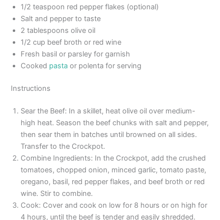
1/2 teaspoon red pepper flakes (optional)
Salt and pepper to taste
2 tablespoons olive oil
1/2 cup beef broth or red wine
Fresh basil or parsley for garnish
Cooked
pasta
or polenta for serving
Instructions
Sear the Beef: In a skillet, heat olive oil over medium-
high heat. Season the beef chunks with salt and pepper,
then sear them in batches until browned on all sides.
Transfer to the Crockpot.
Combine Ingredients: In the Crockpot, add the crushed
tomatoes, chopped onion, minced garlic, tomato paste,
oregano, basil, red pepper flakes, and beef broth or red
wine. Stir to combine.
Cook: Cover and cook on low for 8 hours or on high for
4 hours, until the beef is tender and easily shredded.