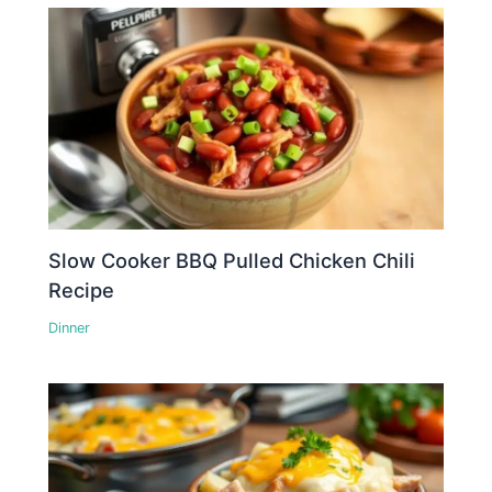
Slow Cooker BBQ Pulled Chicken Chili
Recipe
Dinner