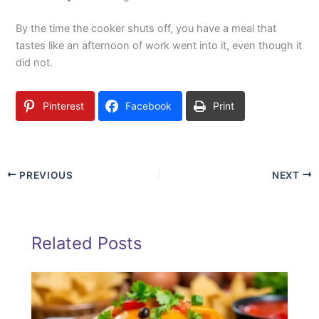
By the time the cooker shuts off, you have a meal that
tastes like an afternoon of work went into it, even though it
did not.
Pinterest
Facebook
Print
PREVIOUS
NEXT
Related Posts