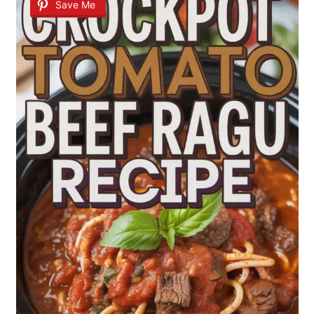
Save Me