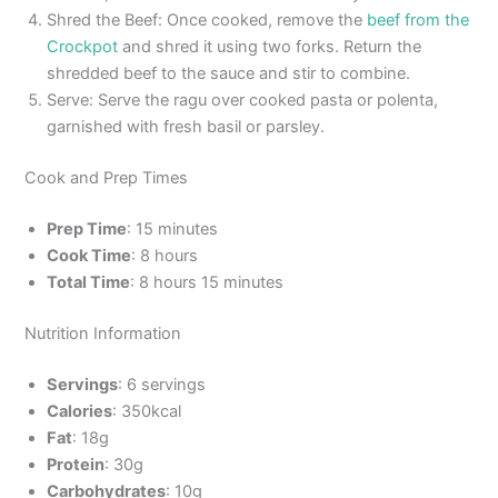
Shred the Beef: Once cooked, remove the
beef from the
Crockpot
and shred it using two forks. Return the
shredded beef to the sauce and stir to combine.
Serve: Serve the ragu over cooked pasta or polenta,
garnished with fresh basil or parsley.
Cook and Prep Times
Prep Time
: 15 minutes
Cook Time
: 8 hours
Total Time
: 8 hours 15 minutes
Nutrition Information
Servings
: 6 servings
Calories
: 350kcal
Fat
: 18g
Protein
: 30g
Carbohydrates
: 10g