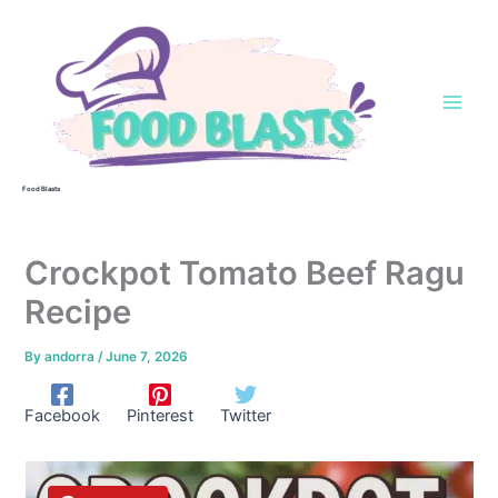
Skip
to
content
Food Blasts
Crockpot Tomato Beef Ragu
Recipe
By
andorra
/
June 7, 2026
Facebook
Pinterest
Twitter