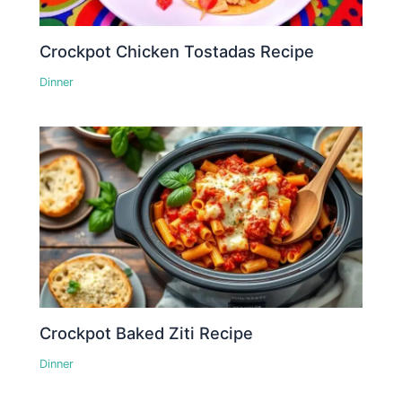
Crockpot Chicken Tostadas Recipe
Dinner
Crockpot Baked Ziti Recipe
Dinner