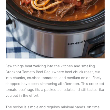
Few things beat walking into the kitchen and smelling
Crockpot Tomato Beef Ragu where beef chuck roast, cut
into chunks, crushed tomatoes, and medium onion, finely
chopped have been simmering all afternoon. This crockpot
tomato beef ragu fits a packed schedule and still tastes like
you put in the effort.
The recipe is simple and requires minimal hands-on time,