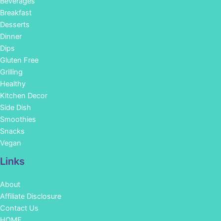
Beverages
Breakfast
Desserts
Dinner
Dips
Gluten Free
Grilling
Healthy
Kitchen Decor
Side Dish
Smoothies
Snacks
Vegan
Links
About
Affiliate Disclosure
Contact Us
HOME