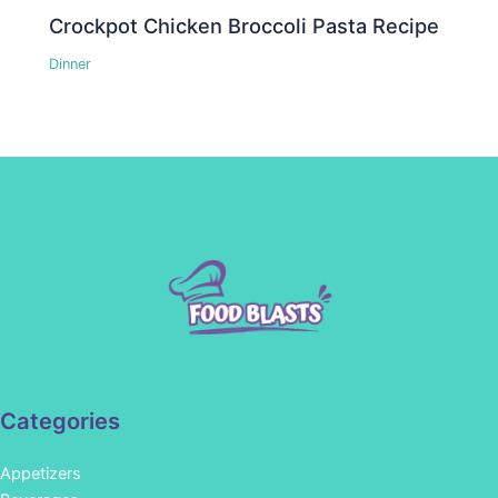
Crockpot Chicken Broccoli Pasta Recipe
Dinner
Categories
Appetizers