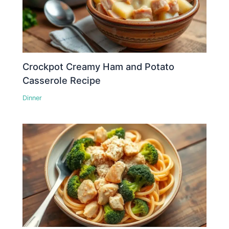
Crockpot Creamy Ham and Potato
Casserole Recipe
Dinner