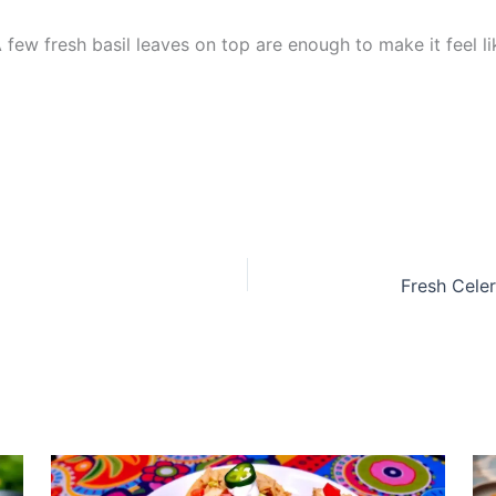
. A few fresh basil leaves on top are enough to make it feel l