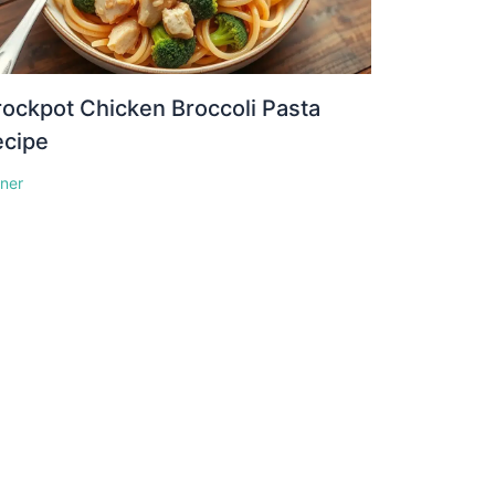
ockpot Chicken Broccoli Pasta
ecipe
nner