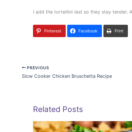
I add the tortellini last so they stay tender
Pinterest
Facebook
Print
PREVIOUS
Slow Cooker Chicken Bruschetta Recipe
Related Posts