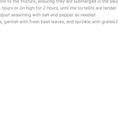
llini to the mixture, ensuring they are submerged in the sau
urs or on high for 2 hours, until the tortellini are tender.
adjust seasoning with salt and pepper as needed.
ls, garnish with fresh basil leaves, and sprinkle with grate