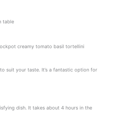
rockpot creamy tomato basil tortellini
suit your taste. It’s a fantastic option for
fying dish. It takes about 4 hours in the