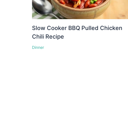
Slow Cooker BBQ Pulled Chicken
Chili Recipe
Dinner