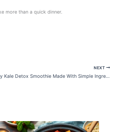
ike more than a quick dinner.
NEXT
Fresh Celery Kale Detox Smoothie Made With Simple Ingredients