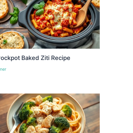
ockpot Baked Ziti Recipe
nner