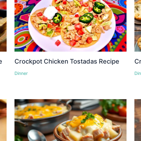
e
Crockpot Chicken Tostadas Recipe
Cr
Dinner
Di