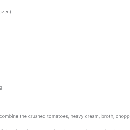
rozen)
g
 combine the crushed tomatoes, heavy cream, broth, chopped