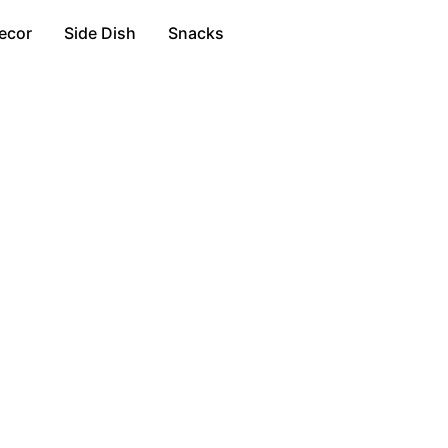
ecor
Side Dish
Snacks