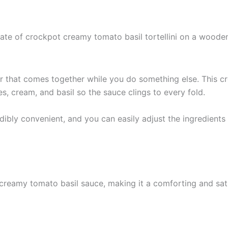
er that comes together while you do something else. This c
s, cream, and basil so the sauce clings to every fold.
bly convenient, and you can easily adjust the ingredients to 
 creamy tomato basil sauce, making it a comforting and satis