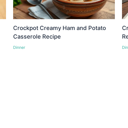
Crockpot Creamy Ham and Potato
Cr
Casserole Recipe
R
Dinner
Di