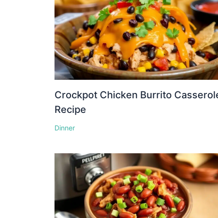
Crockpot Chicken Burrito Casserol
Recipe
Dinner