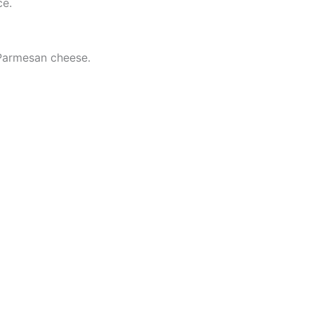
ce.
d Parmesan cheese.