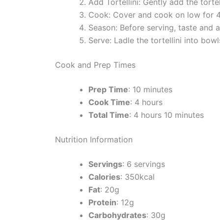
Add Tortellini: Gently add the torte
Cook: Cover and cook on low for 4 ho
Season: Before serving, taste and 
Serve: Ladle the tortellini into bow
Cook and Prep Times
Prep Time
: 10 minutes
Cook Time
: 4 hours
Total Time
: 4 hours 10 minutes
Nutrition Information
Servings
: 6 servings
Calories
: 350kcal
Fat
: 20g
Protein
: 12g
Carbohydrates
: 30g