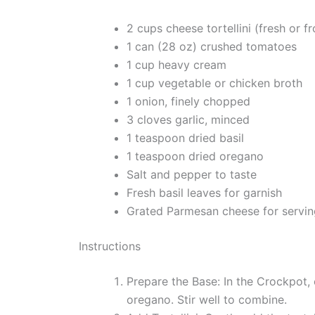
2 cups cheese tortellini (fresh or f
1 can (28 oz) crushed tomatoes
1 cup heavy cream
1 cup vegetable or chicken broth
1 onion, finely chopped
3 cloves garlic, minced
1 teaspoon dried basil
1 teaspoon dried oregano
Salt and pepper to taste
Fresh basil leaves for garnish
Grated Parmesan cheese for servin
Instructions
Prepare the Base: In the Crockpot,
oregano. Stir well to combine.