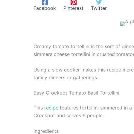
Facebook
Pinterest
Twitter
Creamy tomato tortellini is the sort of dinn
simmers cheese tortellini in crushed tomatoe
Using a slow cooker makes this recipe incredi
family dinners or gatherings.
Easy Crockpot Tomato Basil Tortellini
This
recipe
features tortellini simmered in a
Crockpot and serves 6 people.
Ingredients