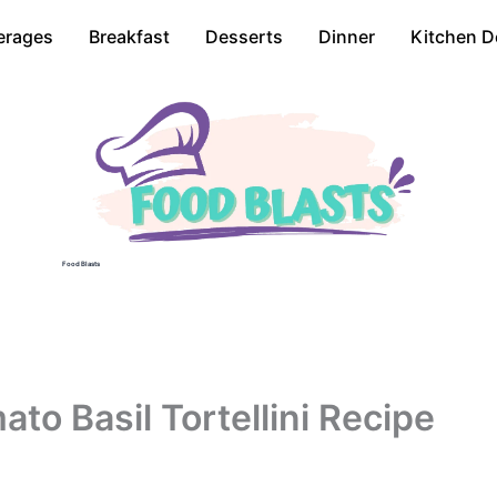
erages
Breakfast
Desserts
Dinner
Kitchen D
Food Blasts
o Basil Tortellini Recipe