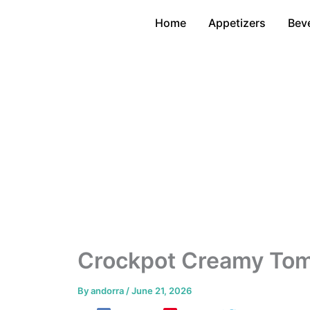
Skip
Home
Appetizers
Bev
to
content
Crockpot Creamy Tomat
By
andorra
/
June 21, 2026