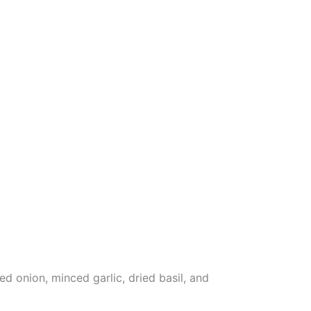
 onion, minced garlic, dried basil, and